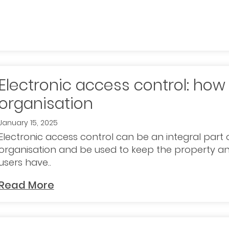
Electronic access control: how 
organisation
January 15, 2025
Electronic access control can be an integral part o
organisation and be used to keep the property an
users have..
Read More