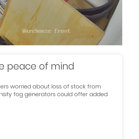
de peace of mind
iers worried about loss of stock from
nsity fog generators could offer added