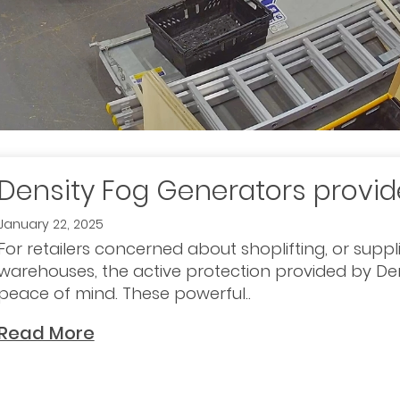
Density Fog Generators provi
January 22, 2025
For retailers concerned about shoplifting, or suppl
warehouses, the active protection provided by De
peace of mind. These powerful..
Read More