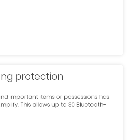
ing protection
and important items or possessions has
mplify. This allows up to 30 Bluetooth-