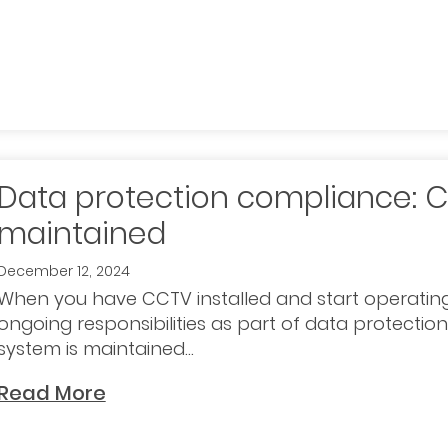
Data protection compliance: 
maintained
December 12, 2024
When you have CCTV installed and start operating
ongoing responsibilities as part of data protectio
system is maintained...
Read More