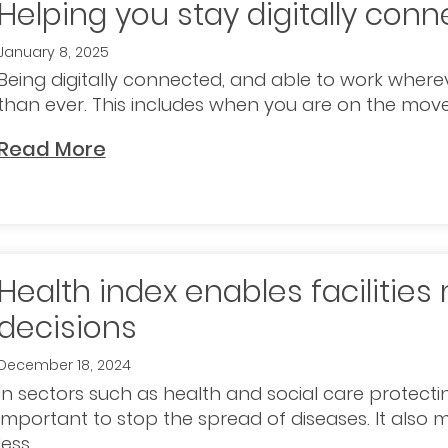
Helping you stay digitally con
January 8, 2025
Being digitally connected, and able to work whe
than ever. This includes when you are on the move. I
Read More
Health index enables facilitie
decisions
December 18, 2024
In sectors such as health and social care protectin
important to stop the spread of diseases. It als
less..