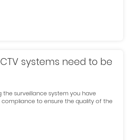
CCTV systems need to be
 the surveillance system you have
n compliance to ensure the quality of the