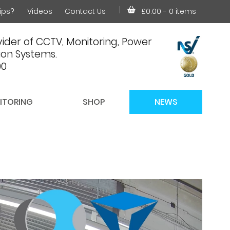
ips?
Videos
Contact Us
£0.00
- 0 items
ider of CCTV, Monitoring, Power
on Systems.
00
ITORING
SHOP
NEWS