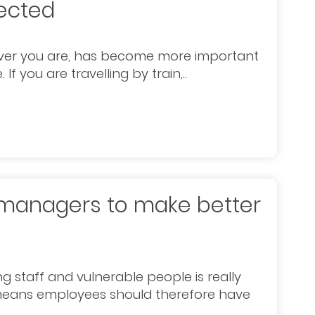
nected
rever you are, has become more important
f you are travelling by train,..
s managers to make better
g staff and vulnerable people is really
o means employees should therefore have