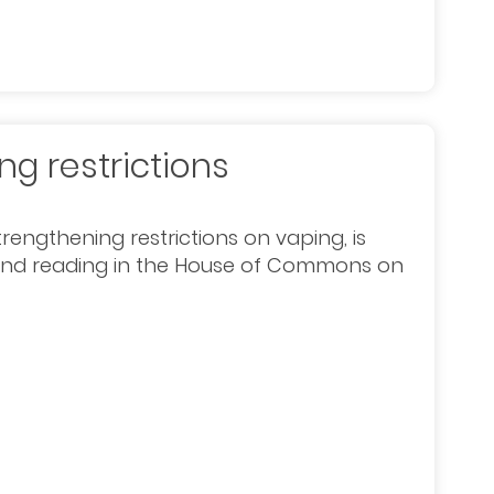
g restrictions
rengthening restrictions on vaping, is
econd reading in the House of Commons on