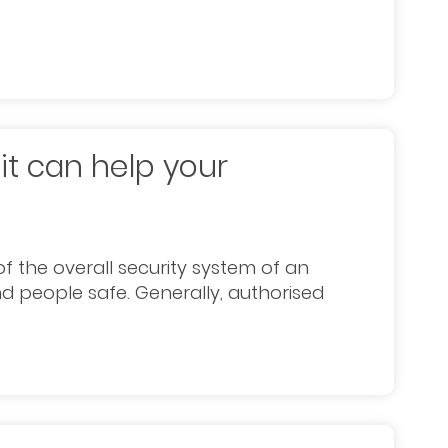
it can help your
f the overall security system of an
d people safe. Generally, authorised