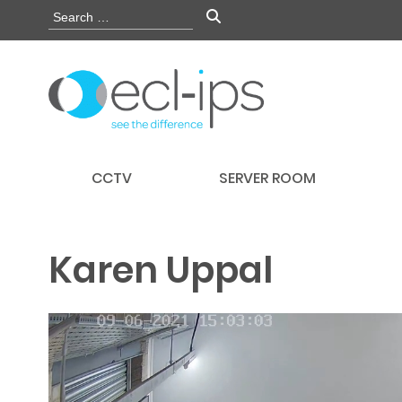
CCTV
SERVER ROOM
Karen Uppal