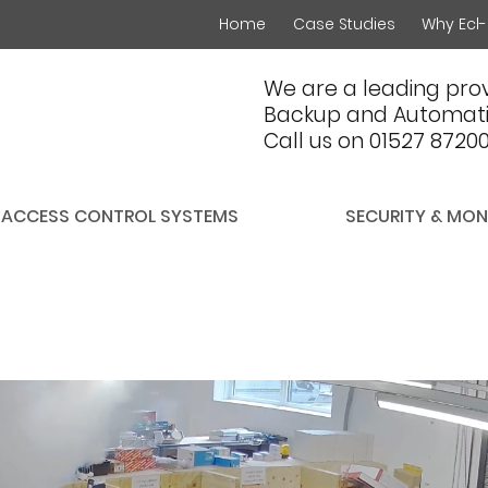
Home
Case Studies
Why Ecl-
We are a leading prov
Backup and Automati
Call us on 01527 8720
ACCESS CONTROL SYSTEMS
SECURITY & MON