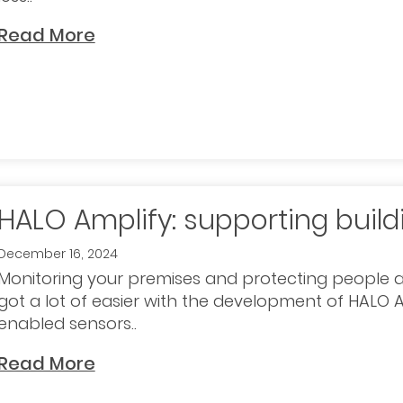
Read More
HALO Amplify: supporting build
December 16, 2024
Monitoring your premises and protecting people 
got a lot of easier with the development of HALO A
enabled sensors..
Read More