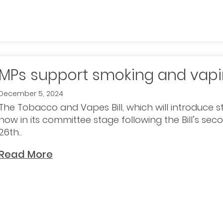
MPs support smoking and vapin
December 5, 2024
The Tobacco and Vapes Bill, which will introduce st
now in its committee stage following the Bill’s s
26th..
Read More