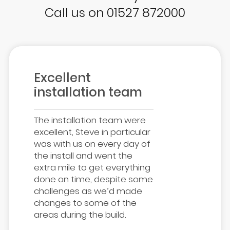
Call us on 01527 872000
Excellent
installation team
The installation team were
excellent, Steve in particular
was with us on every day of
the install and went the
extra mile to get everything
done on time, despite some
challenges as we’d made
changes to some of the
areas during the build.