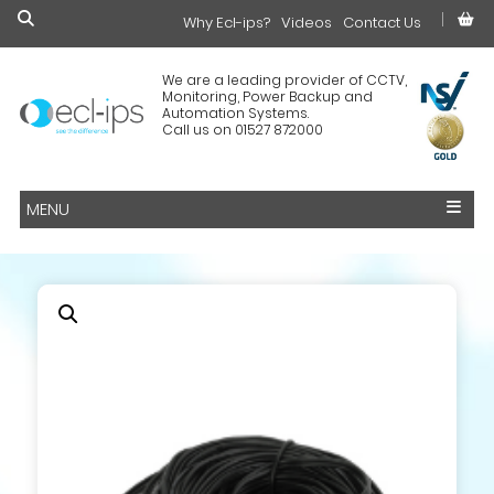
Why Ecl-ips?
£0.00
Videos
Contact Us
We are a leading provider of CCTV,
Monitoring, Power Backup and
Automation Systems.
Call us on 01527 872000
MENU