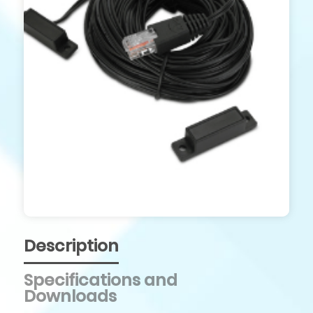
Description
Specifications and
Downloads