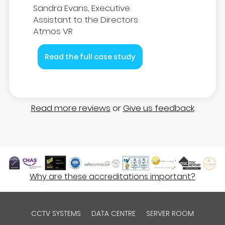
Sandra Evans, Executive
Assistant to the Directors
Atmos VR
Read the full case study
Read more reviews
or
Give us feedback
Why are these accreditations important?
CCTV SYSTEMS
DATA CENTRE
SERVER ROOM