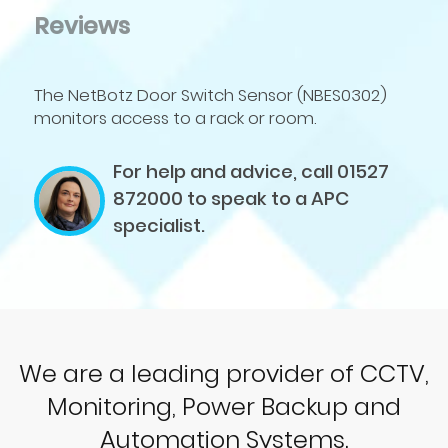
Reviews
The NetBotz Door Switch Sensor (NBES0302)
monitors access to a rack or room.
For help and advice, call 01527
872000
to speak to a APC
specialist.
We are a leading provider of CCTV,
Monitoring, Power Backup and
Automation Systems.