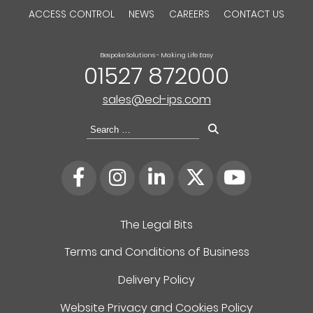
ACCESS CONTROL
NEWS
CAREERS
CONTACT US
Bespoke Solutions - Making Life Easy
01527 872000
sales@ecl-ips.com
Search
for:
The Legal Bits
Terms and Conditions of Business
Delivery Policy
Website Privacy and Cookies Policy