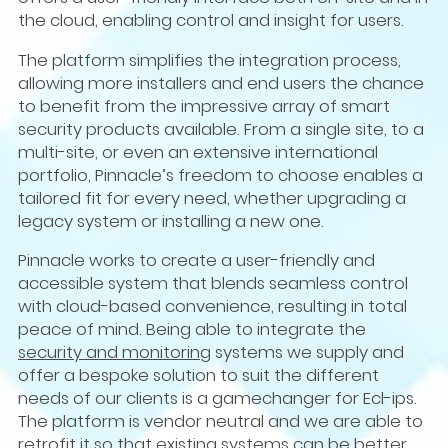
the cloud, enabling control and insight for users.
The platform simplifies the integration process,
allowing more installers and end users the chance
to benefit from the impressive array of smart
security products available. From a single site, to a
multi-site, or even an extensive international
portfolio, Pinnacle’s freedom to choose enables a
tailored fit for every need, whether upgrading a
legacy system or installing a new one.
Pinnacle works to create a user-friendly and
accessible system that blends seamless control
with cloud-based convenience, resulting in total
peace of mind. Being able to integrate the
security and monitoring
systems we supply and
offer a bespoke solution to suit the different
needs of our clients is a gamechanger for Ecl-ips.
The platform is vendor neutral and we are able to
retrofit it so that existing systems can be better