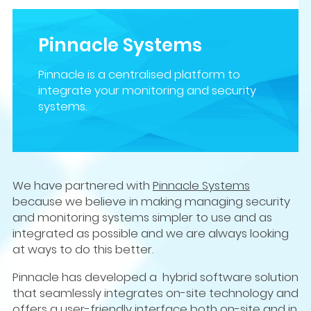
Pinnacle Systems
Pinnacle is a centralised platform to
integrate your monitoring and security
systems.
We have partnered with
Pinnacle Systems
because we believe in making managing security
and monitoring systems simpler to use and as
integrated as possible and we are always looking
at ways to do this better.
Pinnacle has developed a hybrid software solution
that seamlessly integrates on-site technology and
offers a user-friendly interface both on-site and in