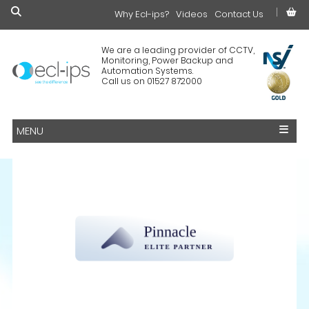
Why Ecl-ips?
£0.00
Videos
Contact Us
We are a leading provider of CCTV,
Monitoring, Power Backup and
Automation Systems.
Call us on 01527 872000
MENU