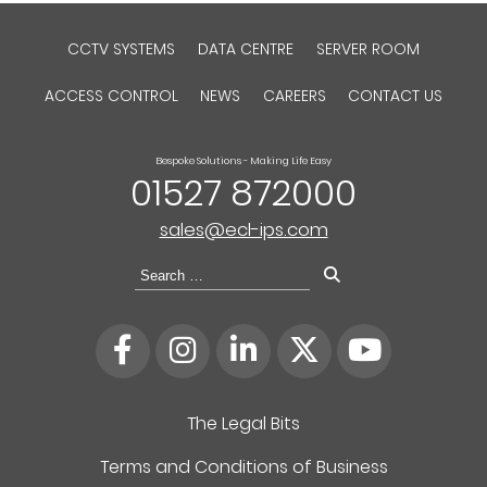
CCTV SYSTEMS
DATA CENTRE
SERVER ROOM
ACCESS CONTROL
NEWS
CAREERS
CONTACT US
Bespoke Solutions - Making Life Easy
01527 872000
sales@ecl-ips.com
Search
for:
The Legal Bits
Terms and Conditions of Business