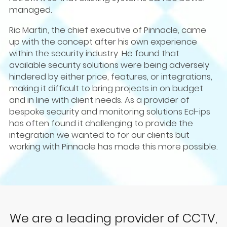
managed.
Ric Martin, the chief executive of Pinnacle, came
up with the concept after his own experience
within the security industry. He found that
available security solutions were being adversely
hindered by either price, features, or integrations,
making it difficult to bring projects in on budget
and in line with client needs. As a provider of
bespoke security and monitoring solutions Ecl-ips
has often found it challenging to provide the
integration we wanted to for our clients but
working with Pinnacle has made this more possible.
We are a leading provider of CCTV,