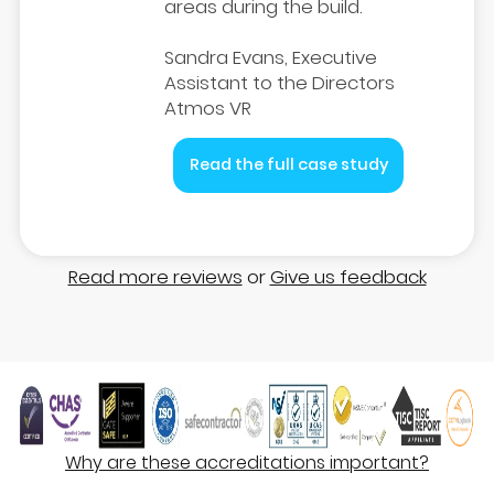
areas during the build.
Sandra Evans, Executive
Assistant to the Directors
Atmos VR
Read the full case study
Read more reviews
or
Give us feedback
Why are these accreditations important?