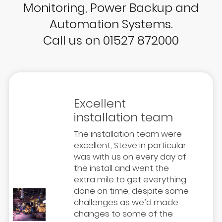
Monitoring, Power Backup and
Automation Systems.
Call us on 01527 872000
Excellent
installation team
The installation team were
excellent, Steve in particular
was with us on every day of
the install and went the
extra mile to get everything
done on time, despite some
challenges as we’d made
changes to some of the