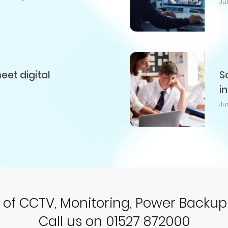
Ju
et digital
S
i
Ju
r of CCTV, Monitoring, Power Backu
Call us on 01527 872000