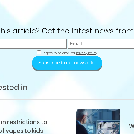
 this article? Get the latest news from
I agree to be emailed
Privacy policy
Subscribe to our newsletter
ested in
 restrictions to
W
of vapes to kids