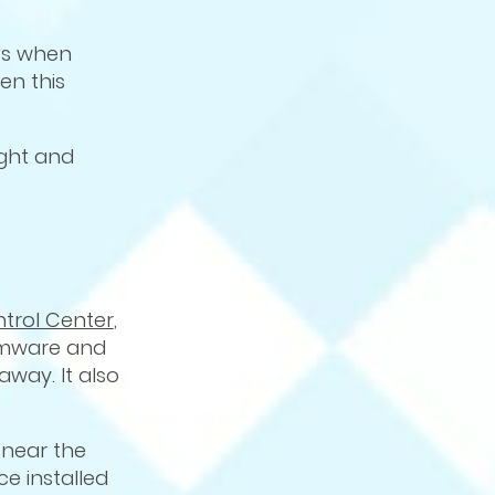
ges when
en this
ight and
ntrol Center
,
firmware and
way. It also
 near the
e installed