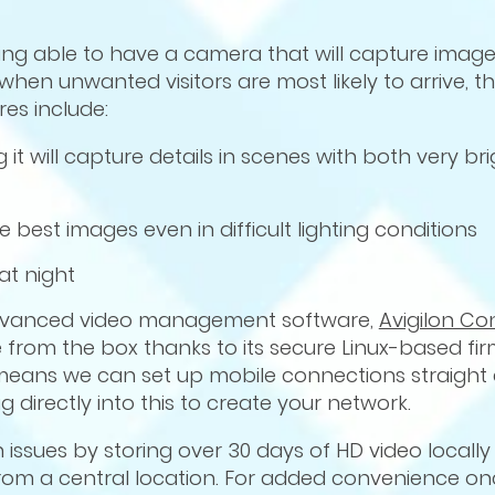
eing able to have a camera that will capture ima
when unwanted visitors are most likely to arrive, th
es include:
 will capture details in scenes with both very br
best images even in difficult lighting conditions
at night
dvanced video management software,
Avigilon Co
 use from the box thanks to its secure Linux-based 
means we can set up mobile connections straight a
g directly into this to create your network.
 issues by storing over 30 days of HD video locally
from a central location. For added convenience onc