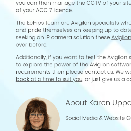
you can then manage the CCTV of your site
of your ACC 7 licence.
The Ecl-ips team are Avigilon specialists w
and pride themselves on keeping up to date 
seeking an IP camera solution these
Avigil
ever before.
Additionally, if you want to test the Avigilon
to explore the power of the Avigilon softw
requirements then please
contact us
. We w
book at a time to suit you,
or just give us a c
About Karen Uppa
Social Media & Website G