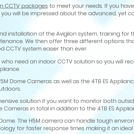
lon CCTV packages
to meet your needs. If you have
you will be impressed about the advanced, yet co
 installation of the Avigilon system, training for 
nance. We then offer three different options that
d CCTV system easier than ever.
e who need an indoor CCTV solution so you will rec
pliance.
5M Dome Cameras as well as the 4TB ES Appliance
utdoors.
nsive solution if you want to monitor both outsid
Cameras in total in addition to the 4TB ES Applia
HD Dome. The H5M camera can handle tough enviro
ology for faster response times making it an idea