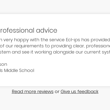
professional advice
 very happy with the service Ecl-ips has provided
 of our requirements to providing clear, professiona
ystem and see it working alongside our current sys
son
ds Middle School
Read more reviews
or
Give us feedback