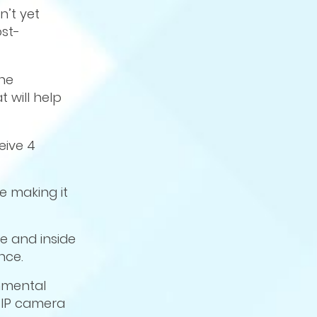
n’t yet
st-
the
 will help
eive 4
 making it
e and inside
nce.
nmental
l IP camera