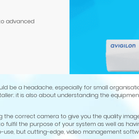
into advanced
ld be a headache, especially for small organisation
nstaller; it is also about understanding the equipme
g the correct camera to give you the quality imag
o fulfil the purpose of your system as well as havi
-use, but cutting-edge, video management softw