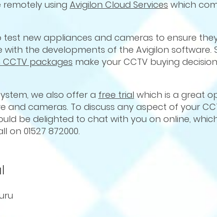
 remotely using
Avigilon Cloud Services
which com
ho test new appliances and cameras to ensure they 
with the developments of the Avigilon software. S
on CCTV packages
make your CCTV buying decision
 system, we also offer a
free trial
which is a great o
are and cameras. To discuss any aspect of your C
ould be delighted to chat with you on online, whic
all on 01527 872000.
l
uru