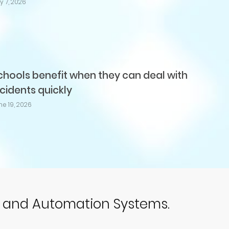
ly 7, 2026
chools benefit when they can deal with
ncidents quickly
ne 19, 2026
p and Automation Systems.