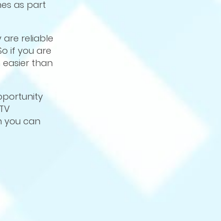
es as part
are reliable
o if you are
 easier than
pportunity
CTV
h you can