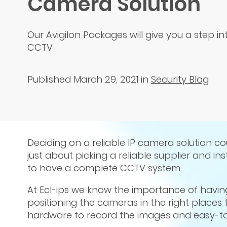
Camera Solution
Our Avigilon Packages will give you a step 
CCTV
Published March 29, 2021
in
Security Blog
Deciding on a reliable IP camera solution cou
just about picking a reliable supplier and i
to have a complete CCTV system.
At Ecl-ips we know the importance of havin
positioning the cameras in the right places t
hardware to record the images and easy-to