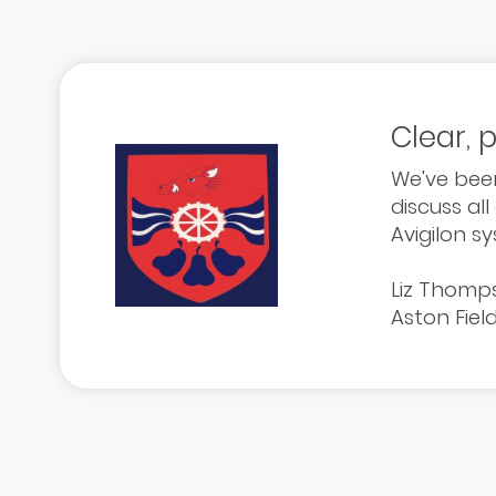
Clear, 
We've been
discuss all
Avigilon s
Liz Thomp
Aston Fiel