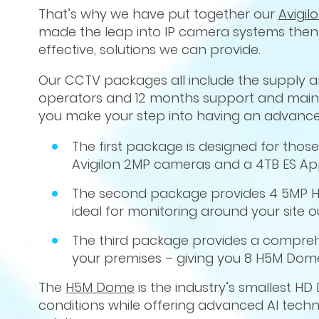
That’s why we have put together our
Avigi
made the leap into IP camera systems then 
effective, solutions we can provide.
Our CCTV packages all include the supply and
operators and 12 months support and mainte
you make your step into having an advance
The first package is designed for thos
Avigilon 2MP cameras and a 4TB ES Ap
The second package provides 4 5MP H
ideal for monitoring around your site o
The third package provides a comprehe
your premises – giving you 8 H5M Dome 
The
H5M Dome
is the industry’s smallest 
conditions while offering advanced AI techn