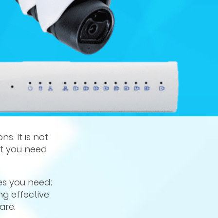
s. It is not
nt you need
es you need;
ng effective
are.