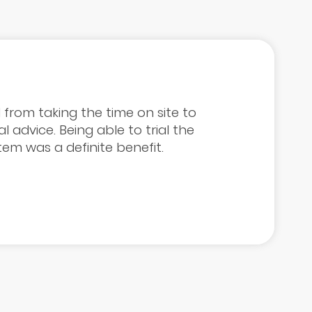
 from taking the time on site to
l advice. Being able to trial the
tem was a definite benefit.