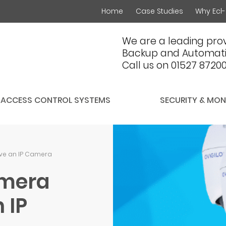
Home
Case Studies
Why Ecl-
We are a leading prov
Backup and Automati
Call us on 01527 8720
ACCESS CONTROL SYSTEMS
SECURITY & MON
ve an IP Camera
amera
 IP