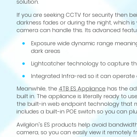
solution.
If you are seeking CCTV for security then b
darkness fades or during the night, which is 
camera can handle this. Its advanced featur
Exposure wide dynamic range meaning it
dark areas
Lightcatcher technology to capture the 
Integrated Infra-red so it can operate 
Meanwhile, the
4TB ES Appliance
has the a
built in. The appliance is literally ready to
the built-in web endpoint technology that 
includes a built-in POE switch so you can plu
Avilgilon’s ES products help avoid bandwidth
camera, so you can easily view it remotely 