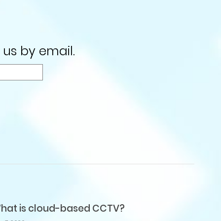
 us by email.
hat is cloud-based CCTV?