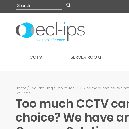
CCTV
SERVER ROOM
Home
/
Security Blog
/ Too much CCTV camera choice? We ha
Solution
Too much CCTV c
choice? We have an