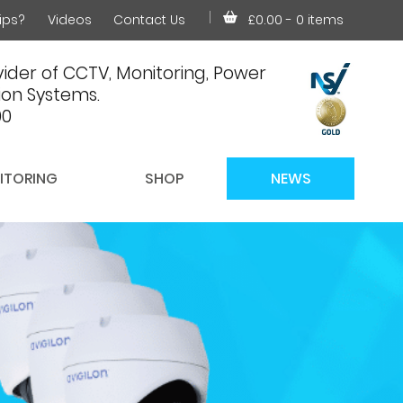
ips?
Videos
Contact Us
£0.00
- 0 items
ider of CCTV, Monitoring, Power
on Systems.
00
ITORING
SHOP
NEWS