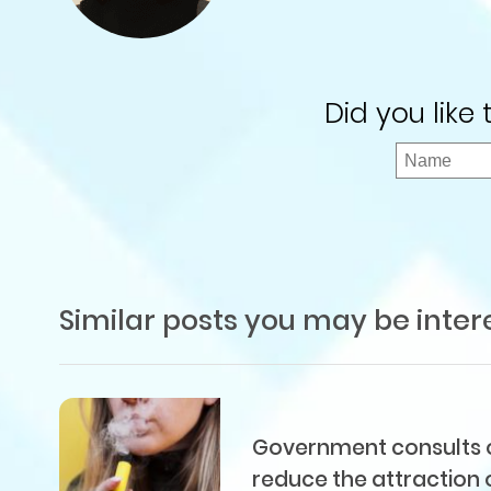
Did you like
Similar posts you may be inter
Government consults on
reduce the attraction 