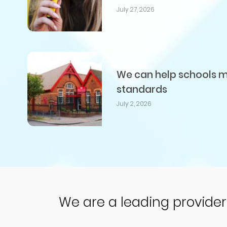
July 27, 2026
We can help schools me
standards
July 2, 2026
We are a leading provide