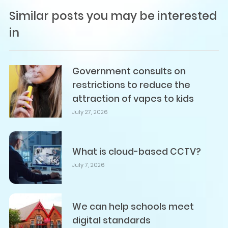
Similar posts you may be interested
in
Government consults on
restrictions to reduce the
attraction of vapes to kids
July 27, 2026
What is cloud-based CCTV?
July 7, 2026
We can help schools meet
digital standards