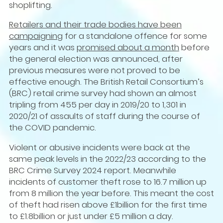
shoplifting.
Retailers and their trade bodies have been
campaigning
for a standalone offence for some
years and it was
promised about a month
before
the general election was announced, after
previous measures were not proved to be
effective enough. The British Retail Consortium’s
(BRC) retail crime survey had shown an almost
tripling from 455 per day in 2019/20 to 1,301 in
2020/21 of assaults of staff during the course of
the COVID pandemic.
Violent or abusive incidents were back at the
same peak levels in the 2022/23 according to the
BRC Crime Survey 2024 report. Meanwhile
incidents of customer theft rose to 16.7 million up
from 8 million the year before. This meant the cost
of theft had risen above £1billion for the first time
to £1.8billion or just under £5 million a day.