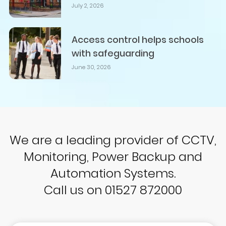
July 2, 2026
Access control helps schools
with safeguarding
June 30, 2026
We are a leading provider of CCTV,
Monitoring, Power Backup and
Automation Systems.
Call us on 01527 872000