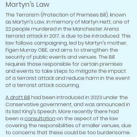
Martyn’s Law
The Terrorism (Protection of Premises Bill), known
as Martyn’s Law, in memory of Martyn Hett, one of
22 people murdered in the Manchester Arena
terrorist attack in 2017, is due to be introduced. This
law follows campaigning, led by Martyn’s mother,
Figen Murray OBE, and aims to strengthen the
security of public events and venues. The Bill
requires those responsible for certain premises
and events to take steps to mitigate the impact
of a terrorist attack and reduce harm in the event
of a terrorist attack occurring.
A draft Bill
had been introduced in 2023 under the
Conservative government, and was announced in
its last King’s Speech. More recently there had
been a
consultation
on the aspect of the law
covering the responsibilities of smaller venues, due
to concerns that these could be too burdensome.