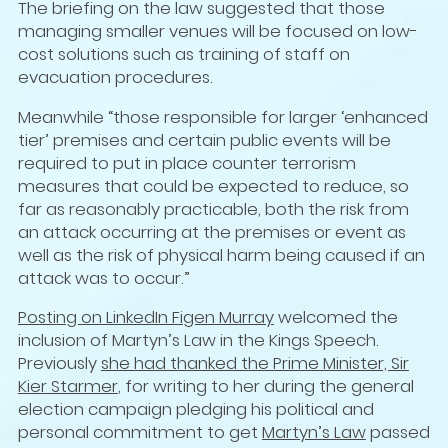
The briefing on the law suggested that those
managing smaller venues will be focused on low-
cost solutions such as training of staff on
evacuation procedures.
Meanwhile “those responsible for larger ‘enhanced
tier’ premises and certain public events will be
required to put in place counter terrorism
measures that could be expected to reduce, so
far as reasonably practicable, both the risk from
an attack occurring at the premises or event as
well as the risk of physical harm being caused if an
attack was to occur.”
Posting on LinkedIn Figen Murray
welcomed the
inclusion of Martyn’s Law in the Kings Speech.
Previously
she had thanked the Prime Minister, Sir
Kier Starmer
, for writing to her during the general
election campaign pledging his political and
personal commitment to get
Martyn’s Law
passed