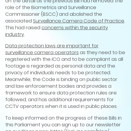
on the detail as the previous Bill had removed the
role of the Biometrics and Surveillance
Commissioner (BSCC) and abolished the
associated
Surveillance Camera Code of Practice
.
This had raised
concerns within the security
industry
.
Data protection laws are important for
surveillance camera operators
as they need to be
registered with the ICO and to be compliant as all
footage is regarded as personal data and the
privacy of individuals needs to be protected.
Meanwhile, the Code is binding on public sector
and law enforcement bodies and provides a
framework to ensure data protection rules are
followed, and has additional requirements for
CCTV operators when it is used in public places.
To keep informed on the progress of these Bills in
this Parliament you can sign up to our newsletter