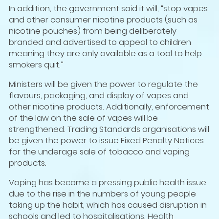
In addition, the government said it will, “stop vapes
and other consumer nicotine products (such as
nicotine pouches) from being deliberately
branded and advertised to appeal to children
meaning they are only available as a tool to help
smokers quit.”
Ministers will be given the power to regulate the
flavours, packaging, and display of vapes and
other nicotine products. Additionally, enforcement
of the law on the sale of vapes will be
strengthened. Trading Standards organisations will
be given the power to issue Fixed Penalty Notices
for the underage sale of tobacco and vaping
products.
Vaping has become a pressing public health issue
due to the rise in the numbers of young people
taking up the habit, which has caused disruption in
schools and led to hospitalisations. Health