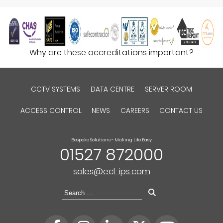
Why are these accreditations important?
CCTV SYSTEMS
DATA CENTRE
SERVER ROOM
ACCESS CONTROL
NEWS
CAREERS
CONTACT US
Bespoke Solutions - Making Life Easy
01527 872000
sales@ecl-ips.com
Search
for: