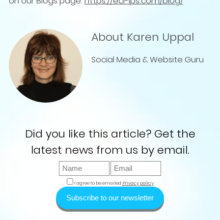
on our Blogs page:
https://ecl-ips.com/blog/
About Karen Uppal
Social Media & Website Guru
Did you like this article? Get the
latest news from us by email.
I agree to be emailed
Privacy policy
Subscribe to our newsletter