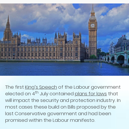
The first
King’s Speech
of the Labour government
th
elected on 4
July contained
plans for laws
that
will impact the security and protection industry. In
most cases these build on Bills proposed by the
last Conservative government and had been
promised within the Labour manifesto.