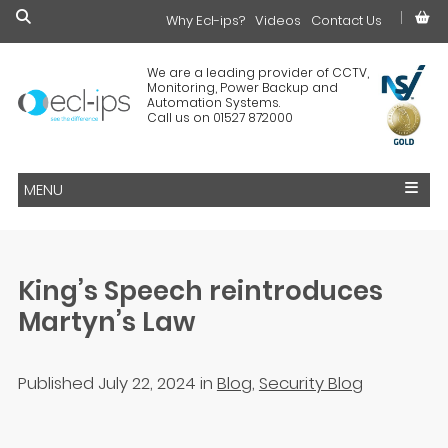
Why Ecl-ips?
£0.00
Videos
Contact Us
We are a leading provider of CCTV,
Monitoring, Power Backup and
Automation Systems.
Call us on 01527 872000
MENU
King’s Speech reintroduces
Martyn’s Law
Published July 22, 2024
in
Blog
,
Security Blog