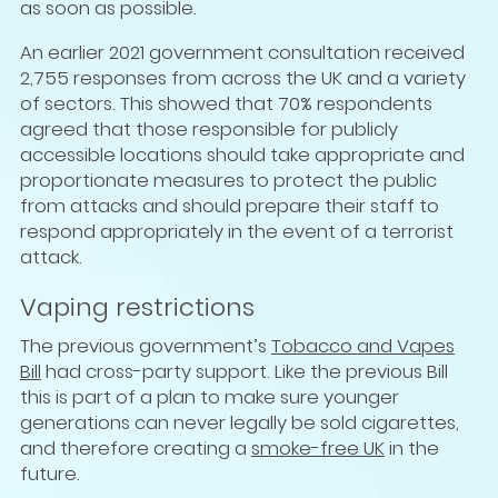
as soon as possible.
An earlier 2021 government consultation received
2,755 responses from across the UK and a variety
of sectors. This showed that 70% respondents
agreed that those responsible for publicly
accessible locations should take appropriate and
proportionate measures to protect the public
from attacks and should prepare their staff to
respond appropriately in the event of a terrorist
attack.
Vaping restrictions
The previous government’s
Tobacco and Vapes
Bill
had cross-party support. Like the previous Bill
this is part of a plan to make sure younger
generations can never legally be sold cigarettes,
and therefore creating a
smoke-free UK
in the
future.