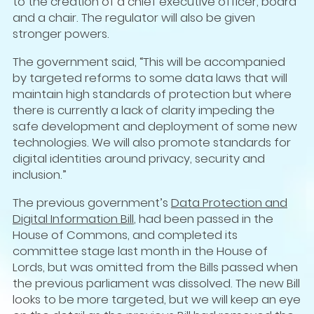
to the creation of a chief executive officer, board
and a chair. The regulator will also be given
stronger powers.
The government said, “This will be accompanied
by targeted reforms to some data laws that will
maintain high standards of protection but where
there is currently a lack of clarity impeding the
safe development and deployment of some new
technologies. We will also promote standards for
digital identities around privacy, security and
inclusion.”
The previous government’s
Data Protection and
Digital Information Bill
, had been passed in the
House of Commons, and completed its
committee stage last month in the House of
Lords, but was omitted from the Bills passed when
the previous parliament was dissolved. The new Bill
looks to be more targeted, but we will keep an eye