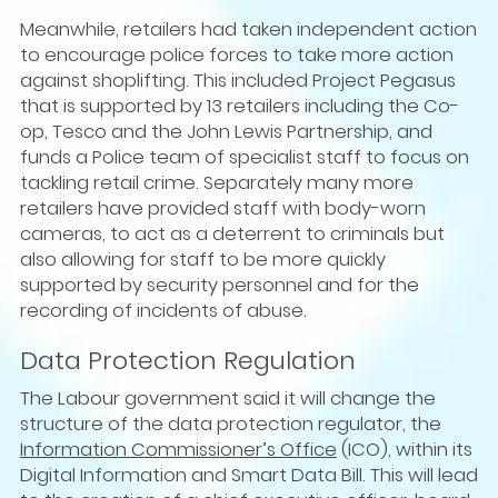
Meanwhile, retailers had taken independent action
to encourage police forces to take more action
against shoplifting. This included Project Pegasus
that is supported by 13 retailers including the Co-
op, Tesco and the John Lewis Partnership, and
funds a Police team of specialist staff to focus on
tackling retail crime. Separately many more
retailers have provided staff with body-worn
cameras, to act as a deterrent to criminals but
also allowing for staff to be more quickly
supported by security personnel and for the
recording of incidents of abuse.
Data Protection Regulation
The Labour government said it will change the
structure of the data protection regulator, the
Information Commissioner’s Office
(ICO), within its
Digital Information and Smart Data Bill. This will lead