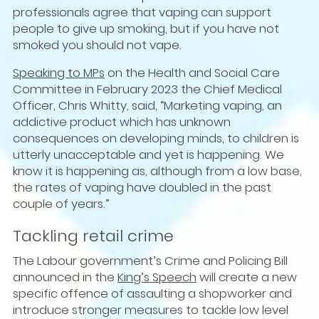
professionals agree that vaping can support
people to give up smoking, but if you have not
smoked you should not vape.
Speaking to MPs
on the Health and Social Care
Committee in February 2023 the Chief Medical
Officer, Chris Whitty, said, “Marketing vaping, an
addictive product which has unknown
consequences on developing minds, to children is
utterly unacceptable and yet is happening. We
know it is happening as, although from a low base,
the rates of vaping have doubled in the past
couple of years.”
Tackling retail crime
The Labour government’s Crime and Policing Bill
announced in the
King’s Speech
will create a new
specific offence of assaulting a shopworker and
introduce stronger measures to tackle low level