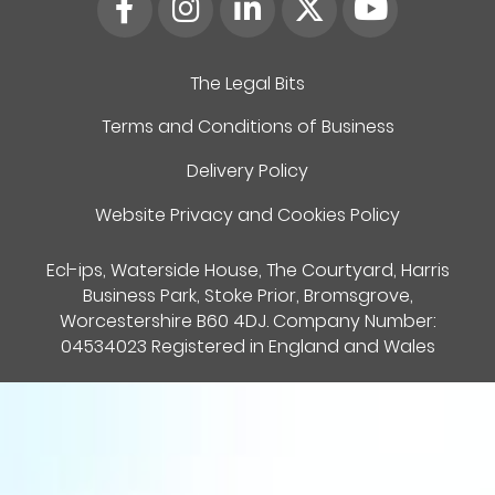
The Legal Bits
Terms and Conditions of Business
Delivery Policy
Website Privacy and Cookies Policy
Ecl-ips, Waterside House, The Courtyard, Harris
Business Park, Stoke Prior, Bromsgrove,
Worcestershire B60 4DJ. Company Number:
04534023 Registered in England and Wales