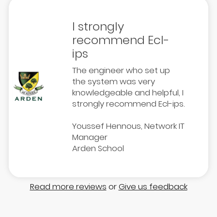
I strongly
recommend Ecl-
ips
The engineer who set up
the system was very
knowledgeable and helpful, I
strongly recommend Ecl-ips.
Youssef Hennous, Network IT
Manager
Arden School
Read more reviews
or
Give us feedback