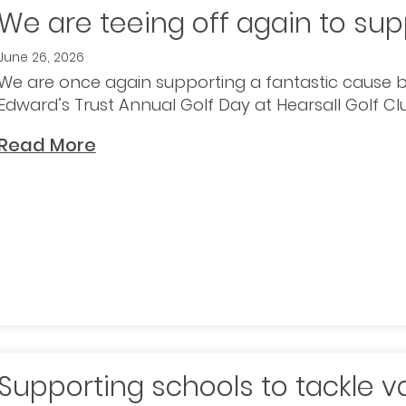
We are teeing off again to sup
June 26, 2026
We are once again supporting a fantastic cause b
Edward’s Trust Annual Golf Day at Hearsall Golf Clu
Read More
Supporting schools to tackle v