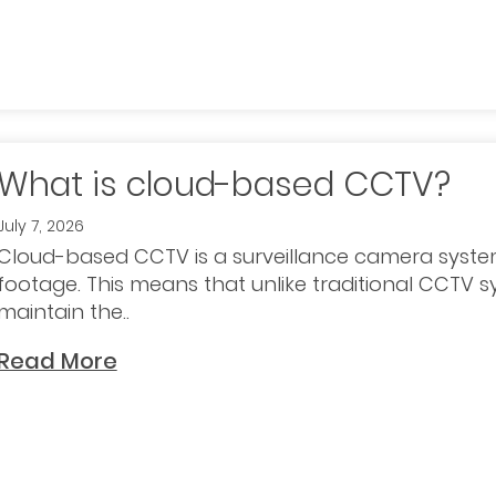
What is cloud-based CCTV?
July 7, 2026
Cloud-based CCTV is a surveillance camera syste
footage. This means that unlike traditional CCTV 
maintain the..
Read More