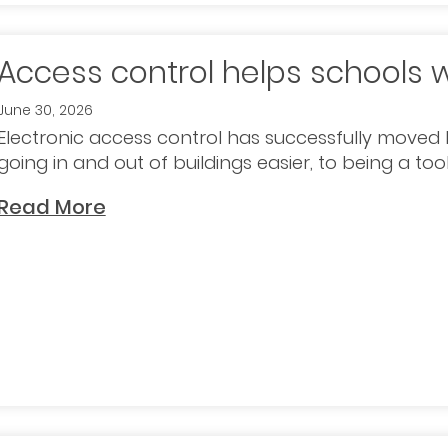
Access control helps schools 
June 30, 2026
Electronic access control has successfully mov
going in and out of buildings easier, to being a to
Read More