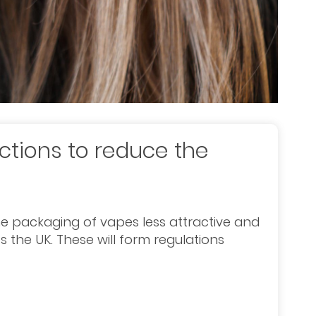
ctions to reduce the
e packaging of vapes less attractive and
 the UK. These will form regulations