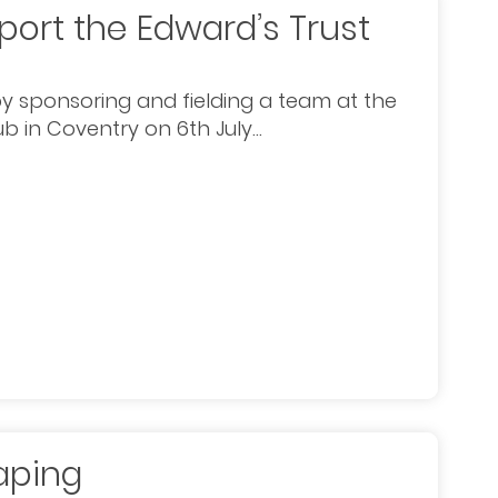
port the Edward’s Trust
y sponsoring and fielding a team at the
b in Coventry on 6th July...
aping