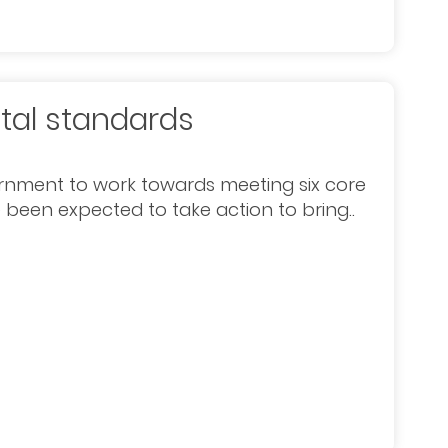
tal standards
rnment to work towards meeting six core
 been expected to take action to bring..