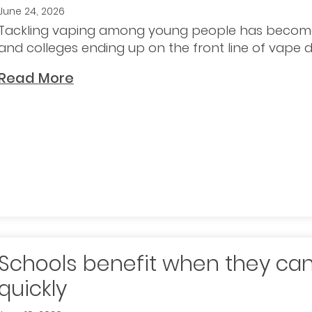
June 24, 2026
Tackling vaping among young people has become
and colleges ending up on the front line of vape de
Read More
Schools benefit when they can
quickly