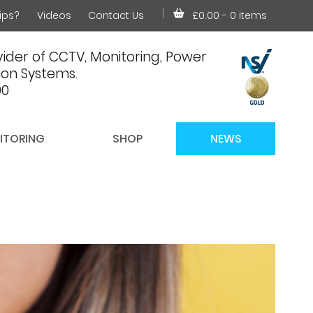
ips?
Videos
Contact Us
£0.00
- 0 items
ider of CCTV, Monitoring, Power
on Systems.
00
ITORING
SHOP
NEWS