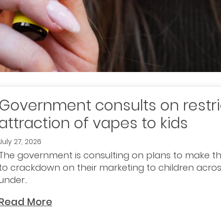
Government consults on restri
attraction of vapes to kids
July 27, 2026
The government is consulting on plans to make th
to crackdown on their marketing to children across
under..
Read More