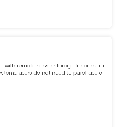
m with remote server storage for camera
systems, users do not need to purchase or