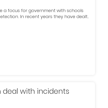
 a focus for government with schools
tection. In recent years they have dealt..
 deal with incidents