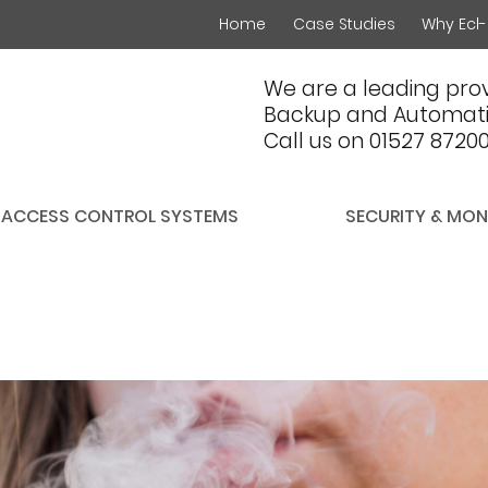
Home
Case Studies
Why Ecl-
We are a leading prov
Backup and Automati
Call us on 01527 8720
ACCESS CONTROL SYSTEMS
SECURITY & MON