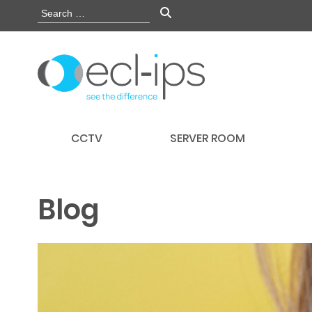
CCTV
SERVER ROOM
Blog