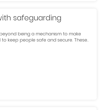
with safeguarding
ed beyond being a mechanism to make
ol to keep people safe and secure. These..