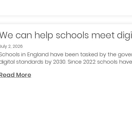
We can help schools meet digi
July 2, 2026
Schools in England have been tasked by the gove
digital standards by 2030. Since 2022 schools have
Read More