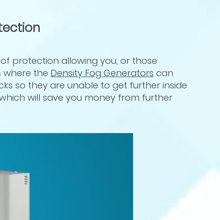
tection
f protection allowing you, or those
is where the
Density Fog Generators
can
acks so they are unable to get further inside
 which will save you money from further