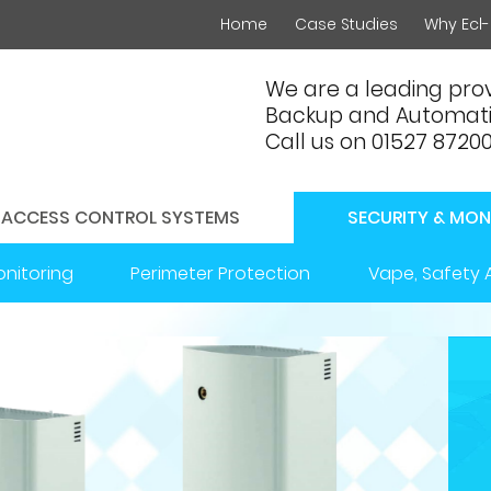
Home
Case Studies
Why Ecl-
We are a leading prov
Backup and Automati
Call us on 01527 8720
ACCESS CONTROL SYSTEMS
SECURITY & MON
onitoring
Perimeter Protection
Vape, Safety 