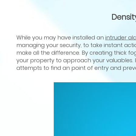
Densit
While you may have installed an
intruder al
managing your security, to take instant acti
make all the difference. By creating thick fog
your property to approach your valuables. I
attempts to find an point of entry and pre