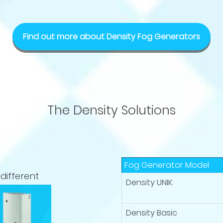
Find out more about Density Fog Generators
The Density Solutions
Fog Generator Model
different
Density UNIK
Density Basic