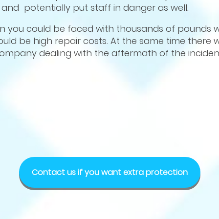
nd potentially put staff in danger as well.
in you could be faced with thousands of pounds wo
uld be high repair costs. At the same time there wi
company dealing with the aftermath of the inciden
Contact us if you want extra protection