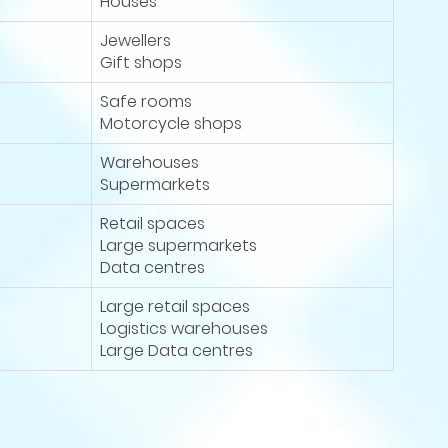
Houses
Jewellers
Gift shops
Safe rooms
Motorcycle shops
Warehouses
Supermarkets
Retail spaces
Large supermarkets
Data centres
Large retail spaces
Logistics warehouses
Large Data centres