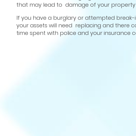
that may lead to damage of your property a
If you have a burglary or attempted break-
your assets will need replacing and there co
time spent with police and your insurance 