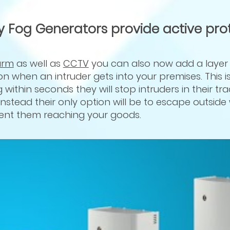
y Fog Generators provide active pro
arm
as well as
CCTV
you can also now add a layer o
on when an intruder gets into your premises. This 
 within seconds they will stop intruders in their tr
nstead their only option will be to escape outside
vent them reaching your goods.