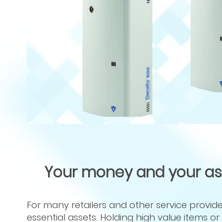
Your money and your asse
For many retailers and other service providers
essential assets. Holding high value items 