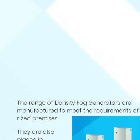
The range of Density Fog Generators are
manufactured to meet the requirements of 
sized premises.
They are also
placed in