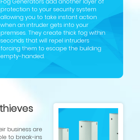
Fog Generators add another layer of
protection to your security system
allowing you to take instant action
when an intruder gets into your
premises. They create thick fog within
seconds that will repel intruders
forcing them to escape the building
empty-handed.
 thieves
eir business are
le to break-ins