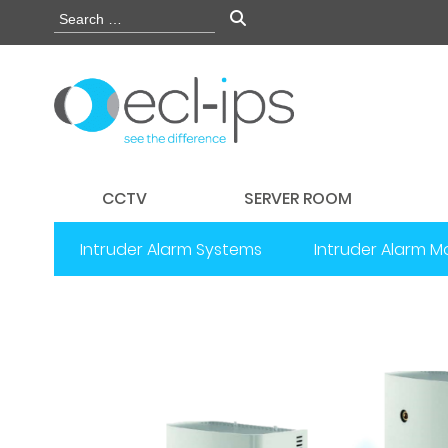
CCTV
SERVER ROOM
Intruder Alarm Systems
Intruder Alarm M