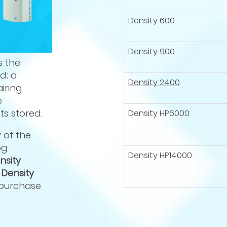
Density 600
Density 900
s the
d; a
Density 2400
iring
e
s stored.
Density HP6000
y of the
og
Density HP14000
nsity
d
Density
 purchase