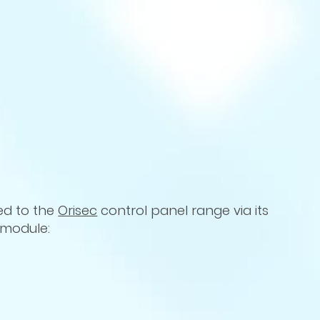
ed to the
Orisec
control panel range via its
s module: