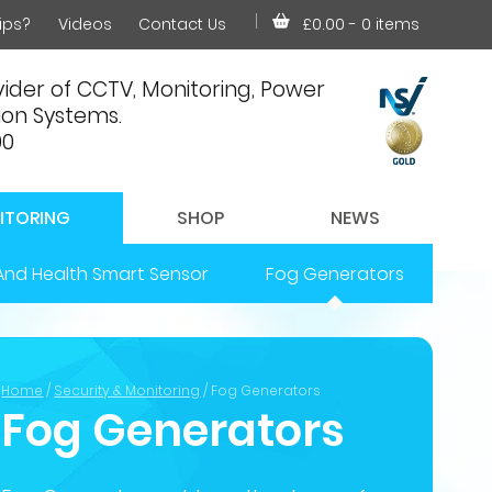
ips?
Videos
Contact Us
£0.00
- 0 items
ider of CCTV, Monitoring, Power
on Systems.
00
ITORING
SHOP
NEWS
And Health Smart Sensor
Fog Generators
Home
/
Security & Monitoring
/ Fog Generators
Fog Generators