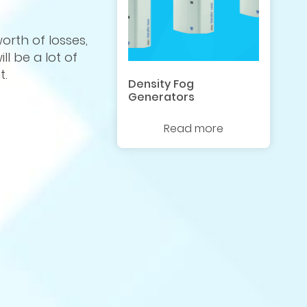
rth of losses,
ll be a lot of
t.
Density Fog
Generators
Read more