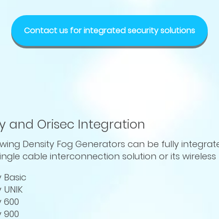
Contact us for integrated security solutions
y and Orisec Integration
owing Density Fog Generators can be fully integrat
ingle cable interconnection solution or its wireles
y Basic
y UNIK
y 600
y 900