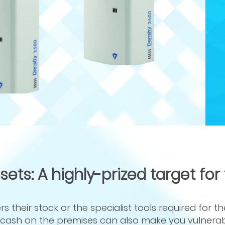
ts: A highly-prized target for
 their stock or the specialist tools required for th
or cash on the premises can also make you vulnerab