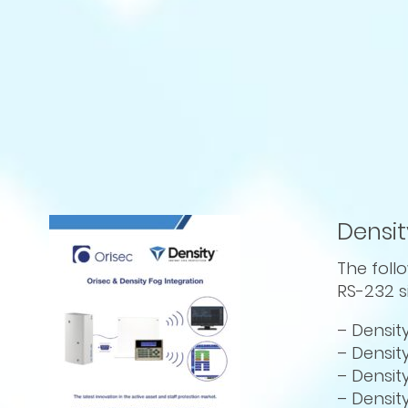
Densit
The foll
RS-232 s
– Densit
– Densit
– Densit
– Densit