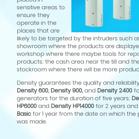
sensitive areas to
ensure they
operate in the
places that are
likely to be targeted by the intruders such a
showroom where the products are displaye
workshop where there maybe tools for repa
products; the cash area near the till and th
stockroom where there will be more product
Density guarantees the quality and reliabilit
Density 600, Density 900,
and
Density 2400
f
generators for the duration of five years;
De
HP6000
and
Density HP14000
for 2 years an
Basic
for 1 year from the date on which the
was made.