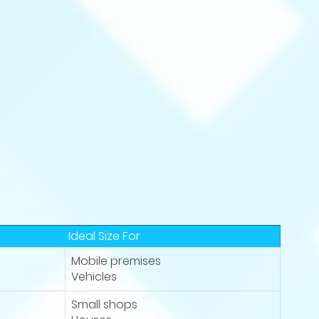
Ideal Size For
Mobile premises
Vehicles
Small shops