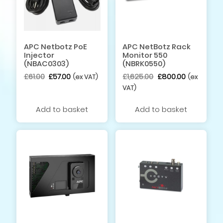
APC Netbotz PoE
APC NetBotz Rack
Injector
Monitor 550
(NBAC0303)
(NBRK0550)
Original
Current
Original
Current
£
61.00
£
57.00
£
1,625.00
£
800.00
(ex VAT)
(ex
price
price
price
price
VAT)
was:
is:
was:
is:
£61.00.
£57.00.
£1,625.00.
£800.00.
Add to basket
Add to basket