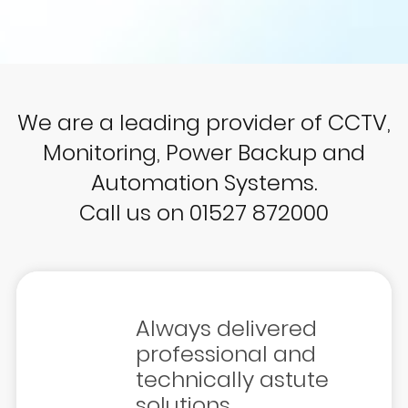
We are a leading provider of CCTV,
Monitoring, Power Backup and
Automation Systems.
Call us on 01527 872000
Always delivered
professional and
technically astute
solutions