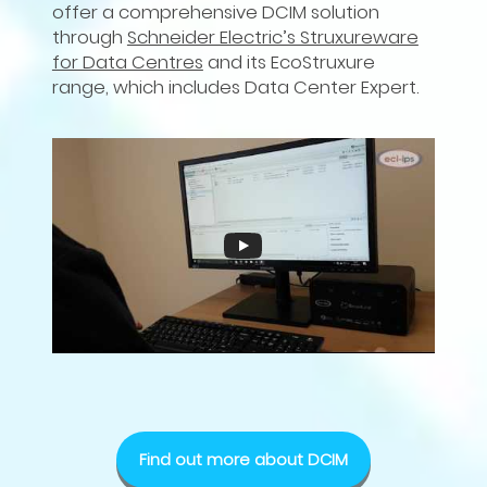
offer a comprehensive DCIM solution
through
Schneider Electric’s Struxureware
for Data Centres
and its EcoStruxure
range, which includes Data Center Expert.
Find out more about DCIM