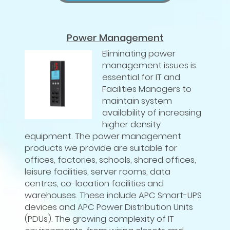
Power Management
Eliminating power
management issues is
essential for IT and
Facilities Managers to
maintain system
availability of increasing
higher density
equipment. The power management
products we provide are suitable for
offices, factories, schools, shared offices,
leisure facilities, server rooms, data
centres, co-location facilities and
warehouses. These include APC Smart-UPS
devices and APC Power Distribution Units
(PDUs). The growing complexity of IT