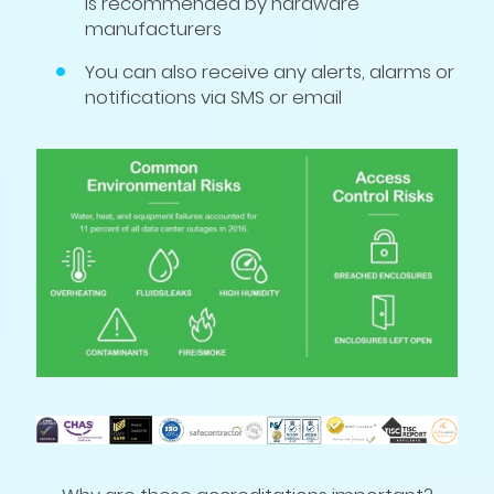
is recommended by hardware
manufacturers
You can also receive any alerts, alarms or
notifications via SMS or email