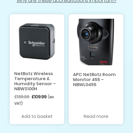
Why are these accreditations important?
NetBotz Wireless
APC NetBotz Room
Temperature &
Monitor 455 –
Humidity Sensor –
NBWL0455
NBWS100H
Original
Current
£
139.99
£
109.99
(ex
price
price
VAT)
was:
is:
£139.99.
£109.99.
Add to basket
Read more