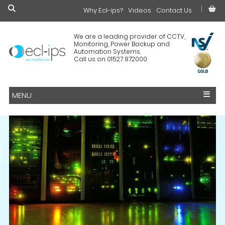
Why Ecl-ips?
£0.00
Videos
Contact Us
We are a leading provider of CCTV,
Monitoring, Power Backup and
Automation Systems.
Call us on 01527 872000
MENU