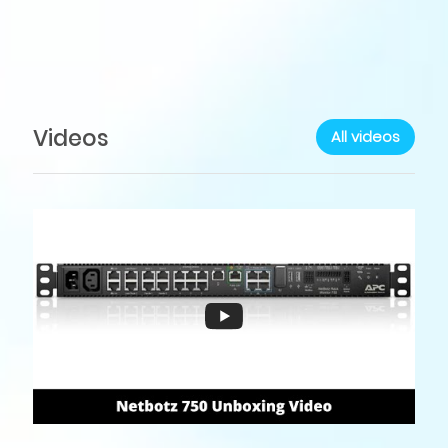
Videos
All videos