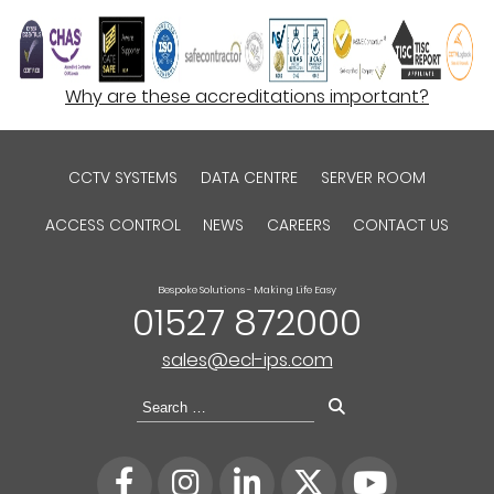
Why are these accreditations important?
CCTV SYSTEMS
DATA CENTRE
SERVER ROOM
ACCESS CONTROL
NEWS
CAREERS
CONTACT US
Bespoke Solutions - Making Life Easy
01527 872000
sales@ecl-ips.com
Search
for: