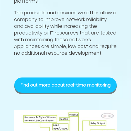
platforms.
The products and services we offer allow a
company to improve network reliability
and availability while increasing the
productivity of IT resources that are tasked
with maintaining these networks.
Appliances are simple, low cost and require
no additional resource development.
Find out more about real-time monitoring