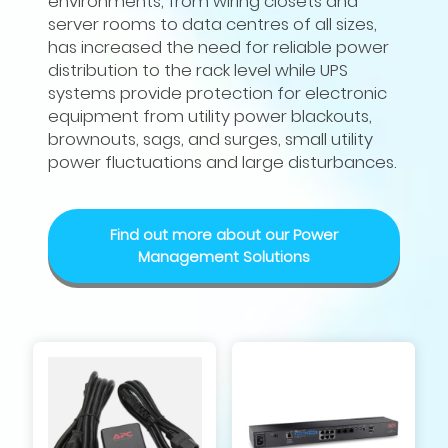
environments, from wiring closets and
server rooms to data centres of all sizes,
has increased the need for reliable power
distribution to the rack level while UPS
systems provide protection for electronic
equipment from utility power blackouts,
brownouts, sags, and surges, small utility
power fluctuations and large disturbances.
Find out more about our Power
Management Solutions