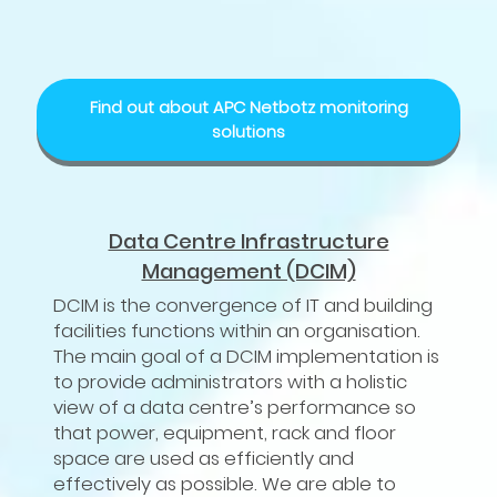
Find out about APC Netbotz monitoring
solutions
Data Centre Infrastructure
Management (DCIM)
DCIM is the convergence of IT and building
facilities functions within an organisation.
The main goal of a DCIM implementation is
to provide administrators with a holistic
view of a data centre’s performance so
that power, equipment, rack and floor
space are used as efficiently and
effectively as possible. We are able to