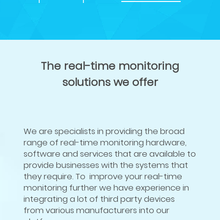
The real-time monitoring
solutions we offer
We are specialists in providing the broad
range of real-time monitoring hardware,
software and services that are available to
provide businesses with the systems that
they require. To improve your real-time
monitoring further we have experience in
integrating a lot of third party devices
from various manufacturers into our