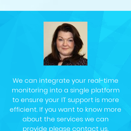
We can integrate your real-time
monitoring into a single platform
to ensure your IT support is more
efficient. If you want to know more
about the services we can
provide please
contact us
.