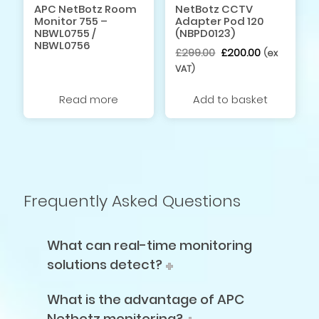
APC NetBotz Room
NetBotz CCTV
Monitor 755 –
Adapter Pod 120
NBWL0755 /
(NBPD0123)
NBWL0756
Original
Current
£
299.00
£
200.00
(ex
price
price
VAT)
was:
is:
£299.00.
£200.00.
Read more
Add to basket
Frequently Asked Questions
What can real-time monitoring
solutions detect?
What is the advantage of APC
Netbotz monitoring?