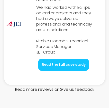
We had worked with Ecl-ips
on earlier projects and they
had always delivered
professional and technically
astute solutions.
Ritchie Coombs, Technical
Services Manager
JLT Group
Read the full case study
Read more reviews
or
Give us feedback