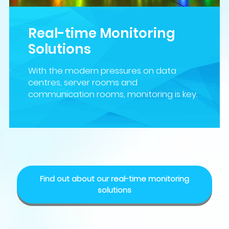
Real-time Monitoring
Solutions
With the modern pressures on data
centres, server rooms and
communication rooms, monitoring is key.
Find out about our real-time monitoring
solutions