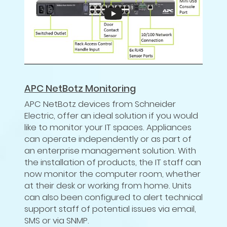
APC NetBotz Monitoring
APC NetBotz devices from Schneider
Electric, offer an ideal solution if you would
like to monitor your IT spaces. Appliances
can operate independently or as part of
an enterprise management solution. With
the installation of products, the IT staff can
now monitor the computer room, whether
at their desk or working from home. Units
can also been configured to alert technical
support staff of potential issues via email,
SMS or via SNMP.