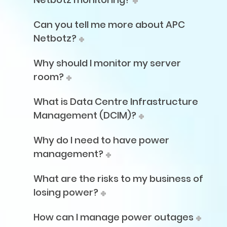
Can you tell me more about APC
Netbotz?
Why should I monitor my server
room?
What is Data Centre Infrastructure
Management (DCIM)?
Why do I need to have power
management?
What are the risks to my business of
losing power?
How can I manage power outages