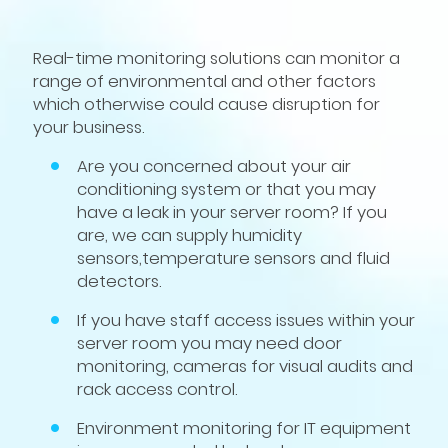
Real-time monitoring solutions can monitor a
range of environmental and other factors
which otherwise could cause disruption for
your business.
Are you concerned about your air
conditioning system or that you may
have a leak in your server room? If you
are, we can supply humidity
sensors,temperature sensors and fluid
detectors.
If you have staff access issues within your
server room you may need door
monitoring, cameras for visual audits and
rack access control.
Environment monitoring for IT equipment