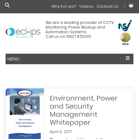
Why Ecl-ips?
£0.00
Videos
Contact Us
We are a leading provider of CCTV,
Monitoring, Power Backup and
Automation Systems.
Call us on 01527 872000
MENU
Environment, Power
and Security
Management
Whitepaper
April 6, 2017