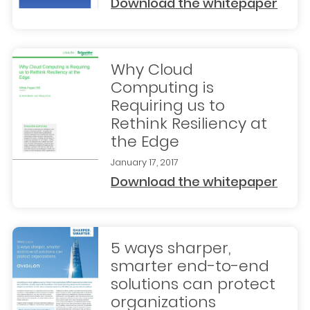
Download the whitepaper
Why Cloud
Computing is
Requiring us to
Rethink Resiliency at
the Edge
January 17, 2017
Download the whitepaper
5 ways sharper,
smarter end-to-end
solutions can protect
organizations