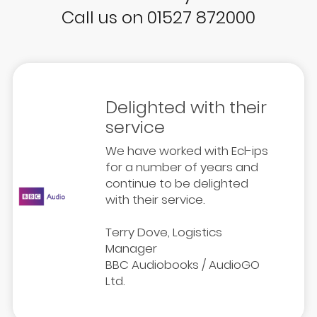
Call us on 01527 872000
Delighted with their
service
We have worked with Ecl-ips
for a number of years and
continue to be delighted
with their service.
Terry Dove, Logistics
Manager
BBC Audiobooks / AudioGO
Ltd.