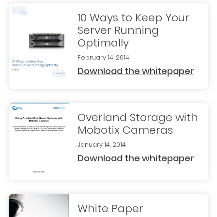
10 Ways to Keep Your
Server Running
Optimally
February 14, 2014
Download the whitepaper
Overland Storage with
Mobotix Cameras
January 14, 2014
Download the whitepaper
White Paper