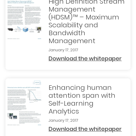
High Definition Stream
Management
(HDSM)™ – Maximum
Scalability and
Bandwidth
Management
January 17, 2017
Download the whitepaper
Enhancing human
attention span with
Self-Learning
Analytics
January 17, 2017
Download the whitepaper