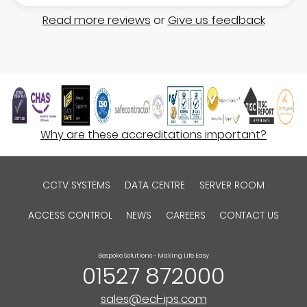
Read more reviews
or
Give us feedback
Why are these accreditations important?
CCTV SYSTEMS
DATA CENTRE
SERVER ROOM
ACCESS CONTROL
NEWS
CAREERS
CONTACT US
Bespoke Solutions - Making Life Easy
01527 872000
sales@ecl-ips.com