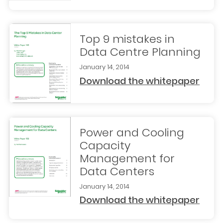
Top 9 mistakes in
Data Centre Planning
January 14, 2014
Download the whitepaper
Power and Cooling
Capacity
Management for
Data Centers
January 14, 2014
Download the whitepaper