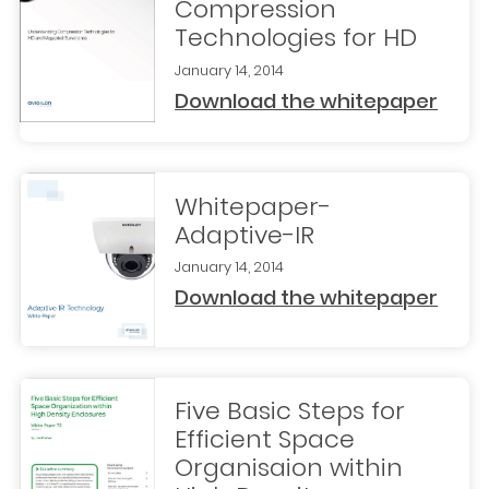
Compression
Technologies for HD
January 14, 2014
Download the whitepaper
Whitepaper-
Adaptive-IR
January 14, 2014
Download the whitepaper
Five Basic Steps for
Efficient Space
Organisaion within