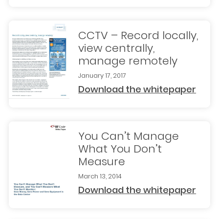
CCTV – Record locally,
view centrally,
manage remotely
January 17, 2017
Download the whitepaper
You Can’t Manage
What You Don’t
Measure
March 13, 2014
Download the whitepaper