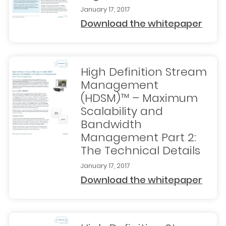
January 17, 2017
Download the whitepaper
High Definition Stream
Management
(HDSM)™ – Maximum
Scalability and
Bandwidth
Management Part 2:
The Technical Details
January 17, 2017
Download the whitepaper