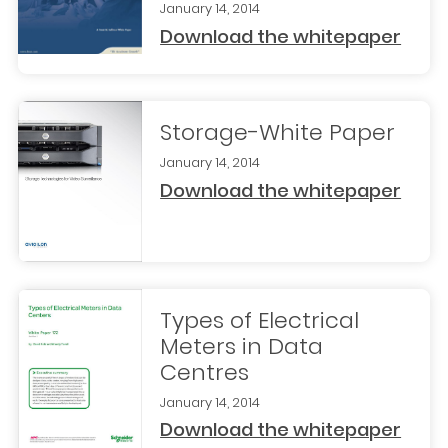
January 14, 2014
Download the whitepaper
Storage-White Paper
January 14, 2014
Download the whitepaper
Types of Electrical
Meters in Data
Centres
January 14, 2014
Download the whitepaper