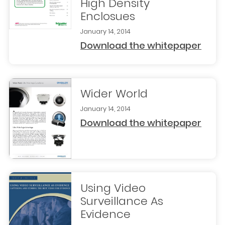
High Density
Enclosues
January 14, 2014
Download the whitepaper
Wider World
January 14, 2014
Download the whitepaper
Using Video
Surveillance As
Evidence