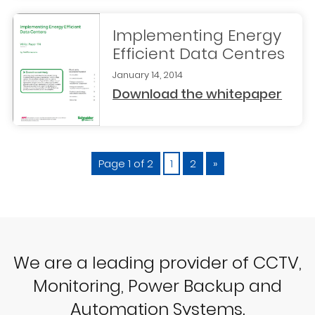
Implementing Energy
Efficient Data Centres
January 14, 2014
Download the whitepaper
Page 1 of 2
1
2
»
We are a leading provider of CCTV,
Monitoring, Power Backup and
Automation Systems.