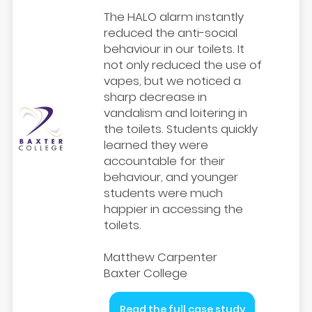
The HALO alarm instantly
reduced the anti-social
behaviour in our toilets. It
not only reduced the use of
vapes, but we noticed a
sharp decrease in
vandalism and loitering in
the toilets. Students quickly
learned they were
accountable for their
behaviour, and younger
students were much
happier in accessing the
toilets.
Matthew Carpenter
Baxter College
Read the full case study