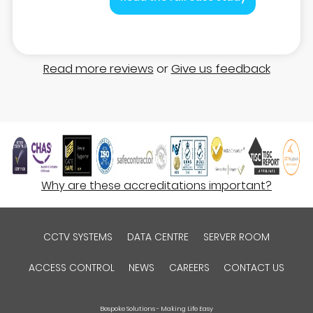
Read more reviews
or
Give us feedback
Why are these accreditations important?
CCTV SYSTEMS
DATA CENTRE
SERVER ROOM
ACCESS CONTROL
NEWS
CAREERS
CONTACT US
Bespoke Solutions - Making Life Easy