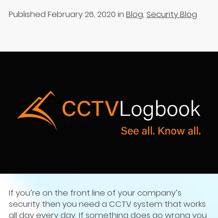
Published February 26, 2020
in
Blog
,
Security Blog
If you’re on the front line of your company’s
security then you need a CCTV system that works
all day every day. If something does go wrong you