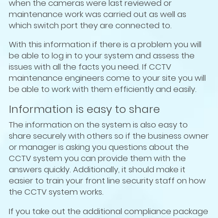
when the cameras were last reviewed or
maintenance work was carried out as well as
which switch port they are connected to.
With this information if there is a problem you will
be able to log in to your system and assess the
issues with all the facts you need. If CCTV
maintenance engineers come to your site you will
be able to work with them efficiently and easily.
Information is easy to share
The information on the system is also easy to
share securely with others so if the business owner
or manager is asking you questions about the
CCTV system you can provide them with the
answers quickly. Additionally, it should make it
easier to train your front line security staff on how
the CCTV system works.
If you take out the additional compliance package