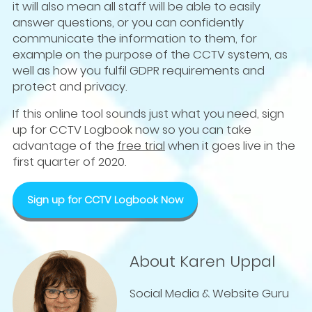
it will also mean all staff will be able to easily
answer questions, or you can confidently
communicate the information to them, for
example on the purpose of the CCTV system, as
well as how you fulfil GDPR requirements and
protect and privacy.
If this online tool sounds just what you need, sign
up for CCTV Logbook now so you can take
advantage of the
free trial
when it goes live in the
first quarter of 2020.
Sign up for CCTV Logbook Now
About Karen Uppal
Social Media & Website Guru