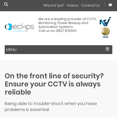
Why Ecl-ips?
£0.00
Videos
Contact Us
We are a leading provider of CCTV,
Monitoring, Power Backup and
Automation Systems.
Call us on 01527 872000
MENU
On the front line of security?
Ensure your CCTV is always
reliable
Being able to trouble-shoot when you have
problems is essential