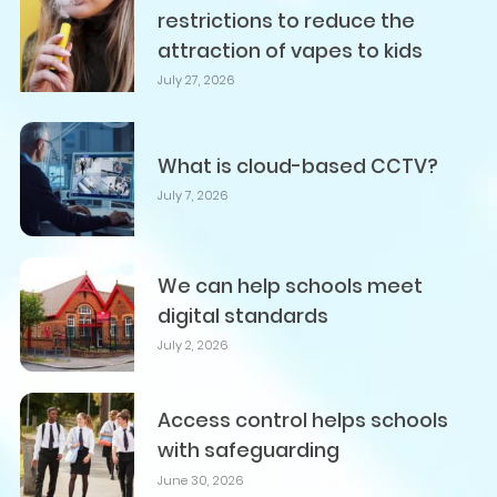
restrictions to reduce the
attraction of vapes to kids
July 27, 2026
What is cloud-based CCTV?
July 7, 2026
We can help schools meet
digital standards
July 2, 2026
Access control helps schools
with safeguarding
June 30, 2026