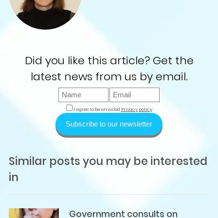
Did you like this article? Get the
latest news from us by email.
I agree to be emailed
Privacy policy
Subscribe to our newsletter
Similar posts you may be interested
in
Government consults on