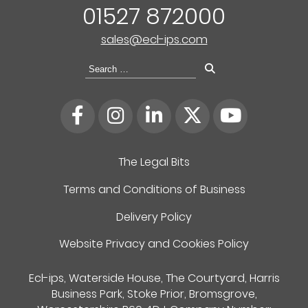
01527 872000
sales@ecl-ips.com
Search
for:
The Legal Bits
Terms and Conditions of Business
Delivery Policy
Website Privacy and Cookies Policy
Ecl-ips, Waterside House, The Courtyard, Harris
Business Park, Stoke Prior, Bromsgrove,