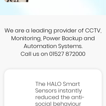
We are a leading provider of CCTV,
Monitoring, Power Backup and
Automation Systems.
Call us on 01527 872000
The HALO Smart
Sensors instantly
reduced the anti-
social behaviour