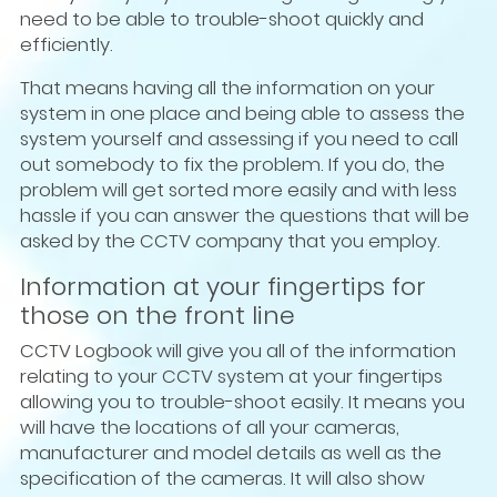
need to be able to trouble-shoot quickly and
efficiently.
That means having all the information on your
system in one place and being able to assess the
system yourself and assessing if you need to call
out somebody to fix the problem. If you do, the
problem will get sorted more easily and with less
hassle if you can answer the questions that will be
asked by the CCTV company that you employ.
Information at your fingertips for
those on the front line
CCTV Logbook will give you all of the information
relating to your CCTV system at your fingertips
allowing you to trouble-shoot easily. It means you
will have the locations of all your cameras,
manufacturer and model details as well as the
specification of the cameras. It will also show