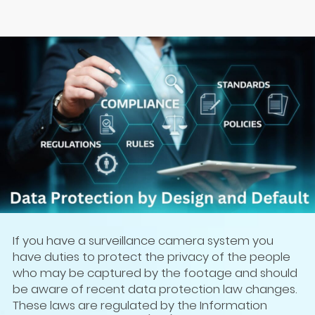
If you have a surveillance camera system you
have duties to protect the privacy of the people
who may be captured by the footage and should
be aware of recent data protection law changes.
These laws are regulated by the Information