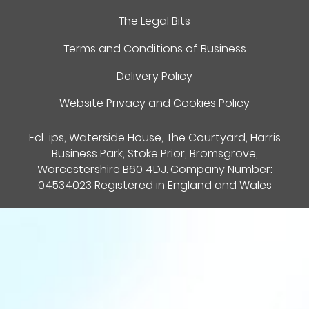
The Legal Bits
Terms and Conditions of Business
Delivery Policy
Website Privacy and Cookies Policy
Ecl-ips, Waterside House, The Courtyard, Harris
Business Park, Stoke Prior, Bromsgrove,
Worcestershire B60 4DJ. Company Number:
04534023 Registered in England and Wales