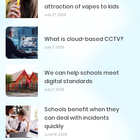
attraction of vapes to kids
July 27, 2026
What is cloud-based CCTV?
July 7, 2026
We can help schools meet
digital standards
July 2, 2026
Schools benefit when they
can deal with incidents
quickly
June 19, 2026