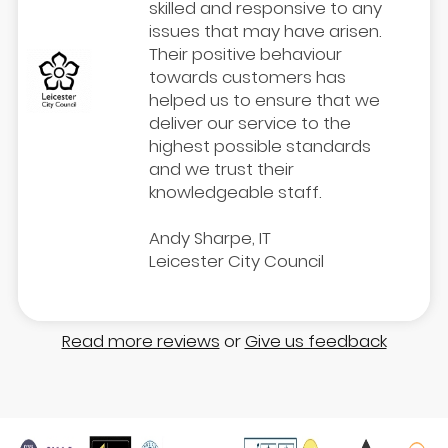
skilled and responsive to any
issues that may have arisen.
Their positive behaviour
towards customers has
helped us to ensure that we
deliver our service to the
highest possible standards
and we trust their
knowledgeable staff.
Andy Sharpe, IT
Leicester City Council
Read more reviews
or
Give us feedback