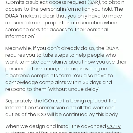
submits a subject access request (SAR), to obtain
access to the personal information you hold. The
DUAA “makes it clear that you only have to make
reasonable and proportionate searches when
someone asks for access to their personal
information”.
Meanwhile, if you don’t already do so, the DUAA
requires you to take steps to help people who
want to make complaints about how you use their
personal information, such as providing an
electronic complaints form. You also have to
acknowledge complaints within 30 days and
respond to them ‘without undue delay’.
Separately, the ICO itself is being replaced the
Information Commission and all the work and
duties of the ICO will be continued by this body.
When we design and install the advanced
CCTV