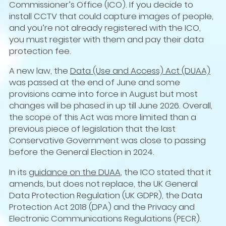
Commissioner’s Office (ICO). If you decide to
install CCTV that could capture images of people,
and you’re not already registered with the ICO,
you must register with them and pay their data
protection fee.
A new law, the
Data (Use and Access) Act (DUAA)
was passed at the end of June and some
provisions came into force in August but most
changes will be phased in up till June 2026. Overall,
the scope of this Act was more limited than a
previous piece of legislation that the last
Conservative Government was close to passing
before the General Election in 2024.
In its
guidance on the DUAA
, the ICO stated that it
amends, but does not replace, the UK General
Data Protection Regulation (UK GDPR), the Data
Protection Act 2018 (DPA) and the Privacy and
Electronic Communications Regulations (PECR).