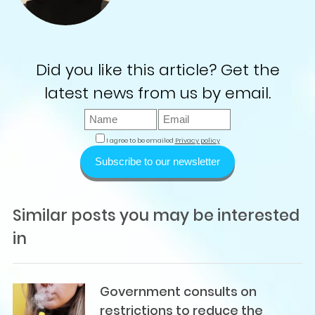
Did you like this article? Get the
latest news from us by email.
I agree to be emailed
Privacy policy
Subscribe to our newsletter
Similar posts you may be interested
in
Government consults on
restrictions to reduce the