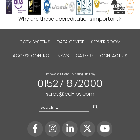
Why are these accreditations important?
CCTV SYSTEMS
DATA CENTRE
SERVER ROOM
ACCESS CONTROL
NEWS
CAREERS
CONTACT US
Bespoke Solutions - Making Life Easy
01527 872000
sales@ecl-ips.com
Search
for: