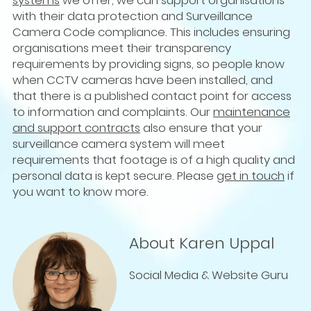
systems
we offer, we can support organisations
with their data protection and Surveillance
Camera Code compliance. This includes ensuring
organisations meet their transparency
requirements by providing signs, so people know
when CCTV cameras have been installed, and
that there is a published contact point for access
to information and complaints. Our
maintenance
and support contracts
also ensure that your
surveillance camera system will meet
requirements that footage is of a high quality and
personal data is kept secure. Please
get in touch
if
you want to know more.
About Karen Uppal
Social Media & Website Guru