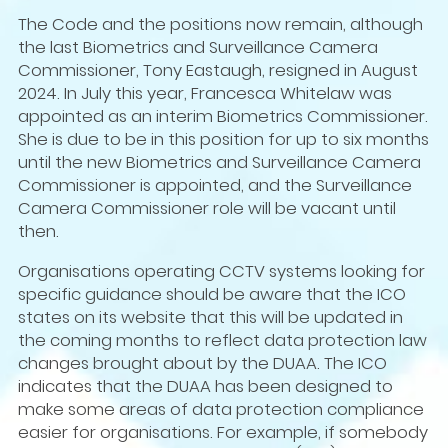
The Code and the positions now remain, although
the last Biometrics and Surveillance Camera
Commissioner, Tony Eastaugh, resigned in August
2024. In July this year, Francesca Whitelaw was
appointed as an interim Biometrics Commissioner.
She is due to be in this position for up to six months
until the new Biometrics and Surveillance Camera
Commissioner is appointed, and the Surveillance
Camera Commissioner role will be vacant until
then.
Organisations operating CCTV systems looking for
specific guidance should be aware that the ICO
states on its website that this will be updated in
the coming months to reflect data protection law
changes brought about by the DUAA. The ICO
indicates that the DUAA has been designed to
make some areas of data protection compliance
easier for organisations. For example, if somebody