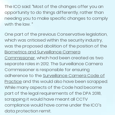
The ICO said: “Most of the changes offer you an
opportunity to do things differently, rather than
needing you to make specific changes to comply
with the law. “
One part of the previous Conservative legislation,
which was criticised within the security industry,
was the proposed abolition of the position of the
Biometrics and Surveillance Camera
Commissioner
, which had been created as two
separate roles in 2012. The Surveillance Camera
Commissioner is responsible for ensuring
adherence to the
Surveillance Camera Code of
Practice
and this would also have been scrapped.
While many aspects of the Code had become
part of the legal requirements of the DPA 2018,
scrapping it would have meant all CCTV
compliance would have come under the ICO’s
data protection remit.