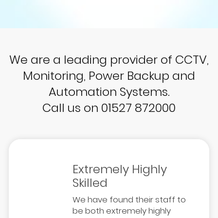
We are a leading provider of CCTV,
Monitoring, Power Backup and
Automation Systems.
Call us on 01527 872000
Extremely Highly
Skilled
We have found their staff to
be both extremely highly