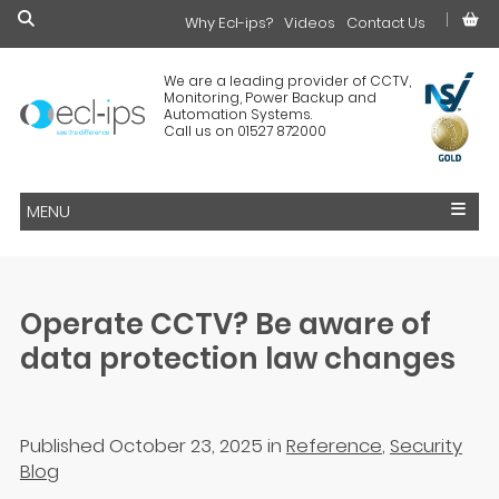
Why Ecl-ips?
£0.00
Videos
Contact Us
We are a leading provider of CCTV,
Monitoring, Power Backup and
Automation Systems.
Call us on 01527 872000
MENU
Operate CCTV? Be aware of
data protection law changes
Published October 23, 2025
in
Reference
,
Security
Blog