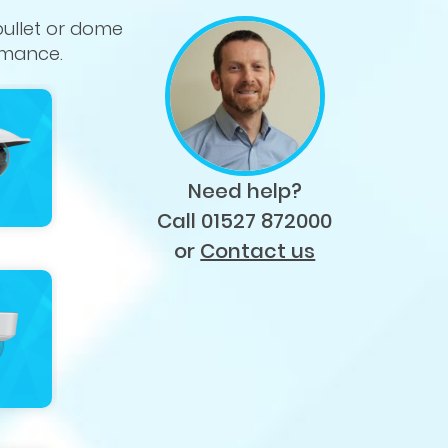
bullet or dome
rmance.
Need help?
Call 01527 872000
or
Contact us