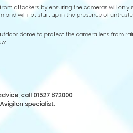
from attackers by ensuring the cameras will only s
n and will not start up in the presence of untrust
 outdoor dome to protect the camera lens from ra
iew
advice, call 01527 872000
Avigilon specialist.