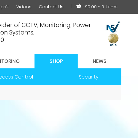
ips?
Videos
Contact Us
£0.00
- 0 items
ider of CCTV, Monitoring, Power
on Systems.
00
ITORING
SHOP
NEWS
ccess Control
Security