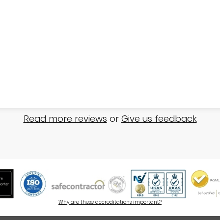
Read more reviews
or
Give us feedback
Why are these accreditations important?