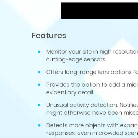
Features
Monitor your site in high resolut
cutting-edge sensors.
Offers long-range lens options fo
Provides the option to add a mi
evidentiary detail.
Unusual activity detection: Notif
might otherwise have been miss
Detects more objects with expand
responses, even in crowded scen