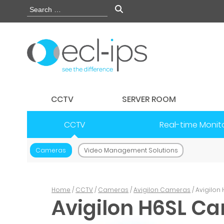
CCTV
SERVER ROOM
CCTV
Real-time Monit
Cameras
Video Management Solutions
Home
/
CCTV
/
Cameras
/
Avigilon Cameras
/ Avigilo
Avigilon H6SL C