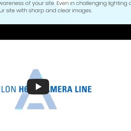
wareness of your site. Even in challenging lighting 
 site with sharp and clear images.