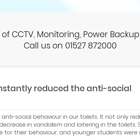
r of CCTV, Monitoring, Power Backu
Call us on 01527 872000
stantly reduced the anti-social
nti-social behaviour in our toilets. It not only re
ecrease in vandalism and loitering in the toilets.
e for their behaviour, and younger students wer