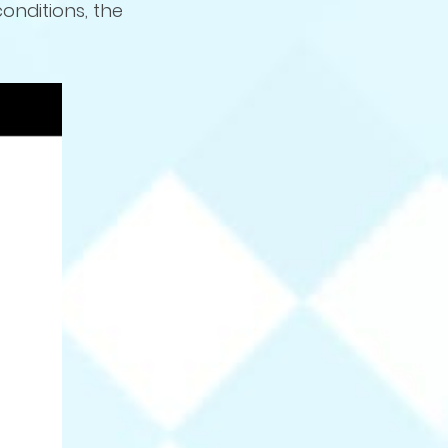
conditions, the