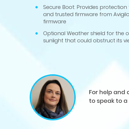
Secure Boot: Provides protection 
and trusted firmware from Avigilo
firmware
Optional W
eather shield for the
sunlight that could obstruct its v
For help and 
to speak to a 