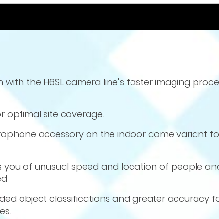
ion with the H6SL camera line’s faster imaging proc
r optimal site coverage.
crophone accessory on the indoor dome variant fo
ies you of unusual speed and location of people an
ed
ed object classifications and greater accuracy fo
es.