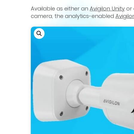
Available as either an
Avigilon Unity
or
camera, the analytics-enabled
Avigilo