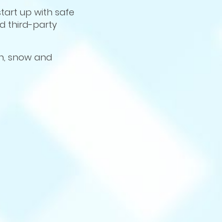
tart up with safe
ed third-party
in, snow and