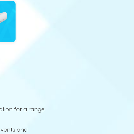
ction for a range
 events and