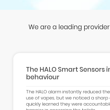
We are a leading provide
The HALO Smart Sensors in
behaviour
The HALO alarm instantly reduced the a
use of vapes, but we noticed a sharp d
quickly learned they were accountabl