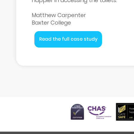
happier in accessing the toilets.
Matthew Carpenter
Baxter College
Read the full case study