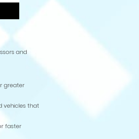
essors and
r greater
d vehicles that
r faster