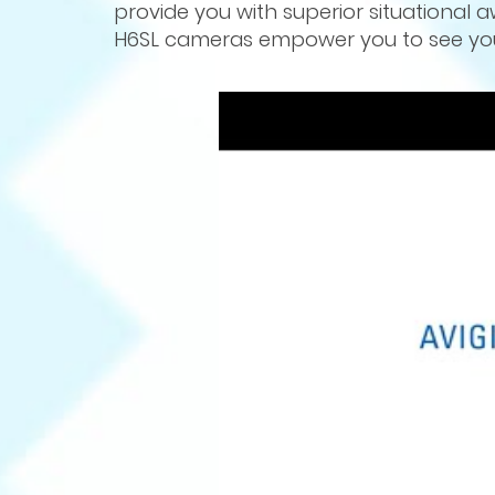
provide you with superior situational a
H6SL cameras empower you to see your