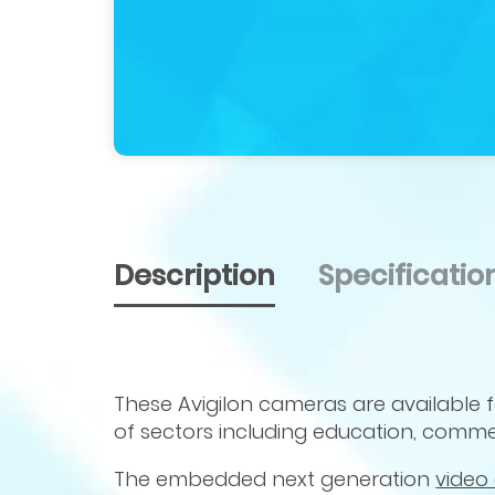
Description
Specificati
These Avigilon cameras are available 
of sectors including education, commer
The embedded next generation
video 