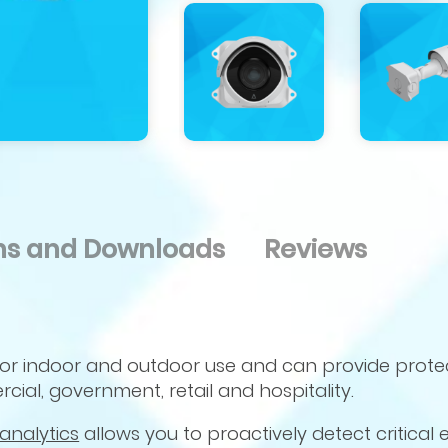
ons and Downloads
Reviews
for indoor and outdoor use and can provide prote
cial, government, retail and hospitality.
analytics
allows you to proactively detect critical