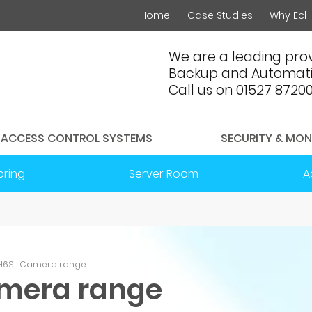
Home
Case Studies
Why Ecl-
We are a leading prov
Backup and Automati
Call us on 01527 8720
ACCESS CONTROL SYSTEMS
SECURITY & MON
oring
Server Room
A
n H6SL Camera range
amera range