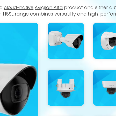
 a
cloud-native
Avigilon Alta
product and either a 
n
H6SL range combines versatility and high-perfo