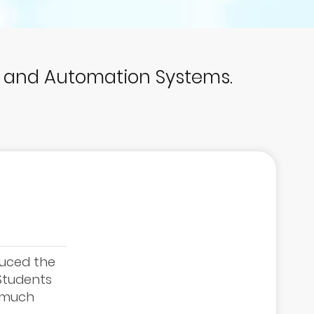
p and Automation Systems.
duced the
 Students
e much