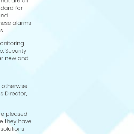
hat are all
ndard for
and
hese alarms
s.
onitoring
c. Security
fer new and
, otherwise
 Director,
re pleased
ce they have
solutions