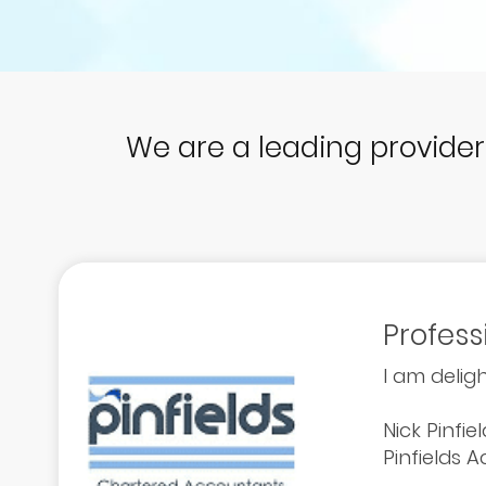
We are a leading provide
Profess
I am deligh
Nick Pinfie
Pinfields 