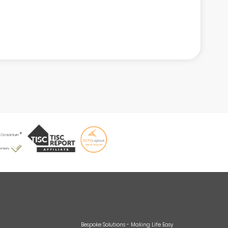
Bespoke Solutions - Making Life Easy