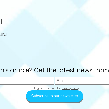
l
uru
 this article? Get the latest news from
I agree to be emailed
Privacy policy
Subscribe to our newsletter