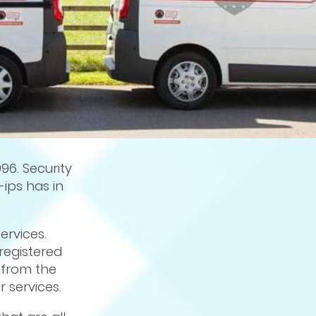
96. Security
-ips has in
ervices.
 registered
from the
 services.