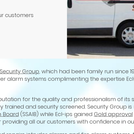
our customers
Security Group
, which had been family run since 19
ruder alarm systems complimenting the expertise Ecl
putation for the quality and professionalism of its s
ly trained and security screened. Security Group is
n Board
(SSAIB) while Ecl-ips gained
Gold approval
r providing all our customers with confidence in our