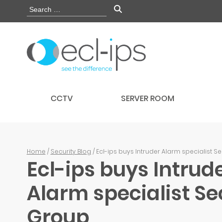
CCTV
SERVER ROOM
Home
/
Security Blog
/ Ecl-ips buys Intruder Alarm specialist S
Ecl-ips buys Intrud
Alarm specialist Se
Group