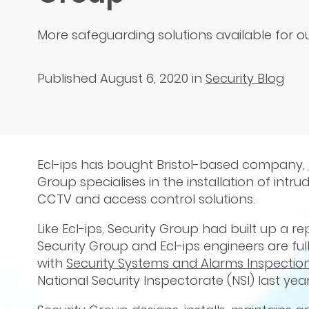
More safeguarding solutions available for 
Published August 6, 2020
in
Security Blog
Ecl-ips has bought Bristol-based company,
Group specialises in the installation of int
CCTV and access control solutions.
Like Ecl-ips, Security Group had built up a re
Security Group and Ecl-ips engineers are ful
with
Security Systems and Alarms Inspectio
National Security Inspectorate (NSI) last yea