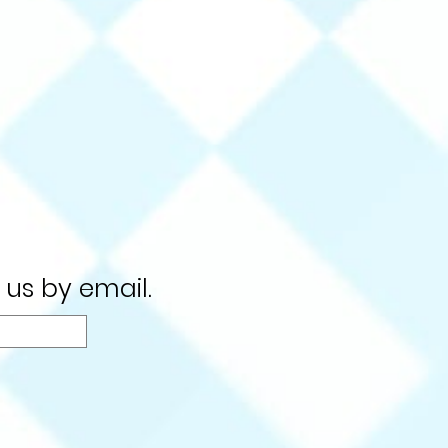
 us by email.