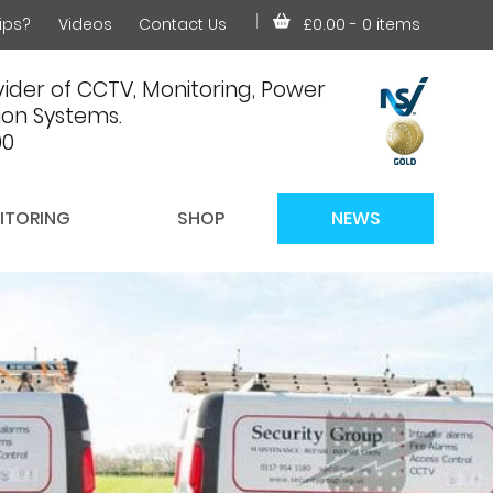
ips?
Videos
Contact Us
£0.00
- 0 items
ider of CCTV, Monitoring, Power
on Systems.
00
ITORING
SHOP
NEWS