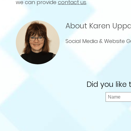
we can provide
contact us
.
About Karen Uppa
Social Media & Website G
Did you like