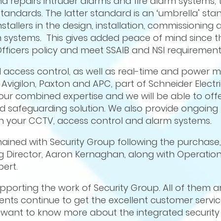
nd repairs intruder alarms and fire alarm systems, t
tandards. The latter standard is an ‘umbrella’ sta
tallers in the design, installation, commissioning 
 systems. This gives added peace of mind since t
Officers policy and meet SSAIB and NSI requirement
d access control, as well as real-time and power m
 Avigilon, Paxton and APC, part of Schneider Electri
 our combined expertise and we will be able to of
nd safeguarding solution. We also provide ongoing
 your CCTV, access control and alarm systems.
mained with Security Group following the purchase
 Director, Aaron Kernaghan, along with Operations
ert.
porting the work of Security Group. All of them a
ients continue to get the excellent customer servi
want to know more about the integrated security 