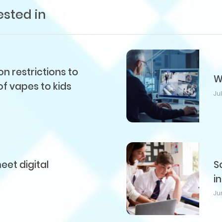
ested in
 restrictions to
W
of vapes to kids
Ju
et digital
S
i
Ju