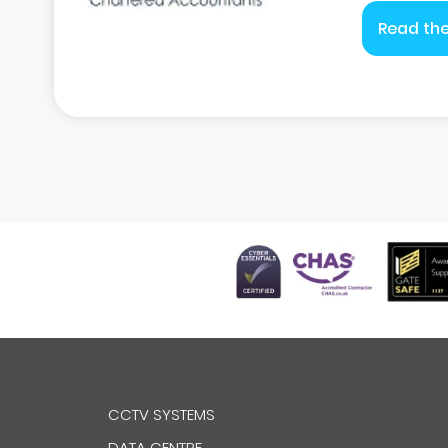
Read the
CCTV SYSTEMS
DATA CENTRE