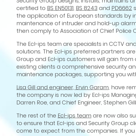
Security Group designs, installs, maintains a
certified to
BS EN50131
,
BS 8243
and
PD6662
s
the application of European standards by ins
maintenance of intruder and hold-up alarm
then comply to Association of Chief Police 
The Ecl-ips team are specialists in CCTV an
solutions. The Ecl-ips preferred partners are
Group and Ecl-ips customers will gain from
existing clients a comprehensive security a
maintenance packages, supporting you with
Lisa Gill and engineer, Ervin Garam
, have re
the company is now led by Ecl-ips Managing
Darren Roe, and Chief Engineer, Stephen Gilb
The rest of the
Ecl-ips team
are now also sup
to ensure that Ecl-ips and Security Group cl
come to expect from the companies. If you 