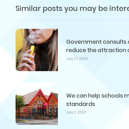
Similar posts you may be inter
Government consults on
reduce the attraction 
July 27, 2026
We can help schools me
standards
July 2, 2026