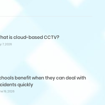
hat is cloud-based CCTV?
ly 7, 2026
chools benefit when they can deal with
ncidents quickly
ne 19, 2026