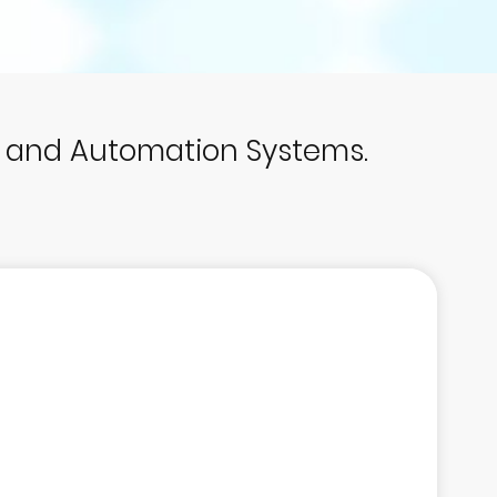
p and Automation Systems.