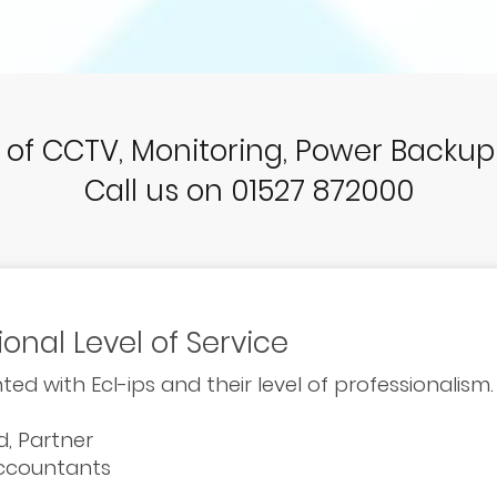
r of CCTV, Monitoring, Power Backu
Call us on 01527 872000
ional Level of Service
ted with Ecl-ips and their level of professionalism.
ld, Partner
Accountants