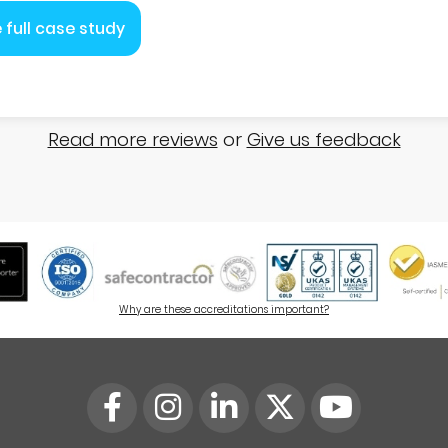
 full case study
Read more reviews
or
Give us feedback
Why are these accreditations important?