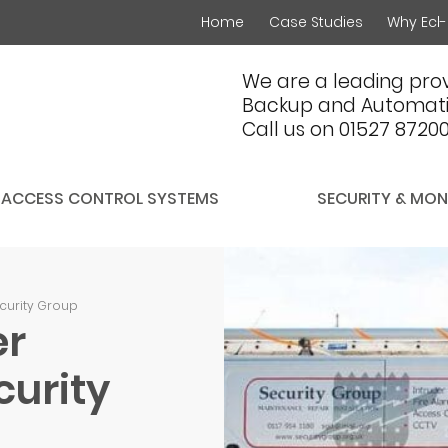
Home
Case Studies
Why Ecl-
We are a leading prov
Backup and Automati
Call us on 01527 8720
ACCESS CONTROL SYSTEMS
SECURITY & MON
ecurity Group
er
curity