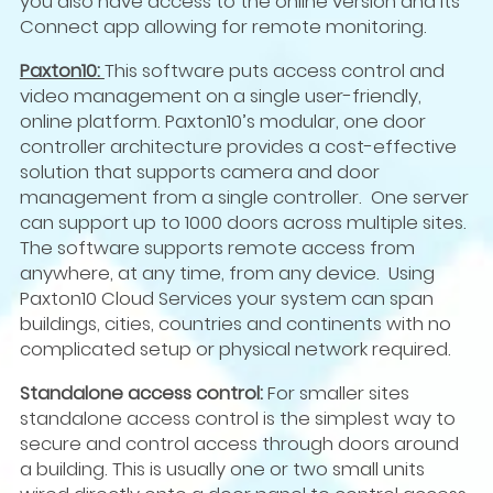
you also have access to the online version and its
Connect app allowing for remote monitoring.
Paxton10:
This software puts access control and
video management on a single user-friendly,
online platform. Paxton10’s modular, one door
controller architecture provides a cost-effective
solution that supports camera and door
management from a single controller. One server
can support up to 1000 doors across multiple sites.
The software supports remote access from
anywhere, at any time, from any device. Using
Paxton10 Cloud Services your system can span
buildings, cities, countries and continents with no
complicated setup or physical network required.
Standalone access control:
For smaller sites
standalone access control is the simplest way to
secure and control access through doors around
a building.
This is usually one or two small units