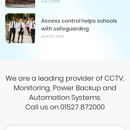
July 2, 2026
Access control helps schools
with safeguarding
June 30, 2026
We are a leading provider of CCTV,
Monitoring, Power Backup and
Automation Systems.
Call us on 01527 872000