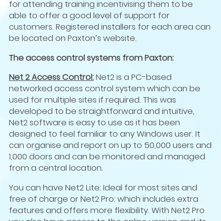
for attending training incentivising them to be
able to offer a good level of support for
customers. Registered installers for each area can
be located on Paxton’s website.
The access control systems from Paxton:
Net 2 Access Control:
Net2 is a PC-based
networked access control system which can be
used for multiple sites if required. This was
developed to be straightforward and intuitive,
Net2 software is easy to use as it has been
designed to feel familiar to any Windows user. It
can organise and report on up to 50,000 users and
1,000 doors and can be monitored and managed
from a central location.
You can have Net2 Lite: Ideal for most sites and
free of charge or Net2 Pro: which includes extra
features and offers more flexibility. With Net2 Pro