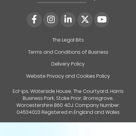
for:
The Legal Bits
Terms and Conditions of Business
Delivery Policy
Website Privacy and Cookies Policy
Ecl-ips, Waterside House, The Courtyard, Harris
Business Park, Stoke Prior, Bromsgrove,
Worcestershire B60 4DJ. Company Number:
04534023 Registered in England and Wales