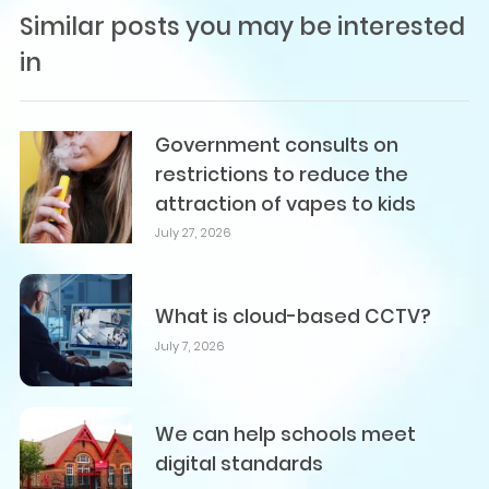
Similar posts you may be interested
in
Government consults on
restrictions to reduce the
attraction of vapes to kids
July 27, 2026
What is cloud-based CCTV?
July 7, 2026
We can help schools meet
digital standards