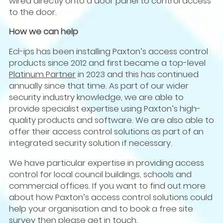
wired directly onto a door panel to control access
to the door.
How we can help
Ecl-ips has been installing Paxton’s access control
products since 2012 and first became a top-level
Platinum Partner
in 2023 and this has continued
annually since that time. As part of our wider
security industry knowledge, we are able to
provide specialist expertise using Paxton’s high-
quality products and software. We are also able to
offer their access control solutions as part of an
integrated security solution if necessary.
We have particular expertise in providing access
control for local council buildings, schools and
commercial offices. If you want to find out more
about how Paxton’s access control solutions could
help your organisation and to book a free site
survey then please
get in touch
.