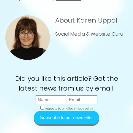
About Karen Uppal
Social Media & Website Guru
Did you like this article? Get the
latest news from us by email.
I agree to be emailed
Privacy policy
Subscribe to our newsletter