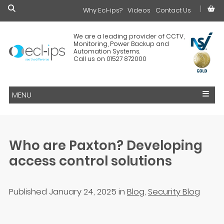
Why Ecl-ips?
£0.00
Videos
Contact Us
We are a leading provider of CCTV,
Monitoring, Power Backup and
Automation Systems.
Call us on 01527 872000
MENU
Who are Paxton? Developing
access control solutions
Published January 24, 2025
in
Blog
,
Security Blog