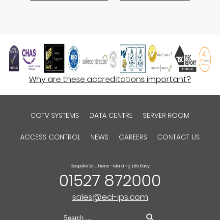
Why are these accreditations important?
CCTV SYSTEMS
DATA CENTRE
SERVER ROOM
ACCESS CONTROL
NEWS
CAREERS
CONTACT US
Bespoke Solutions - Making Life Easy
01527 872000
sales@ecl-ips.com
Search