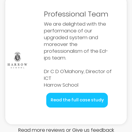
Professional Team
We are delighted with the
performance of our
upgraded system and
moreover the
professionalism of the Ecl-
ips team.
Dr C D O'Mahony, Director of
ICT
Harrow School
Read the full case study
Read more reviews
or
Give us feedback