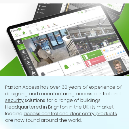
Paxton Access
has over 30 years of experience of
designing and manufacturing access control and
security
solutions for a range of buildings.
Headquartered in Brighton in the UK, its market
leading
access control and door entry products
are now found around the world.