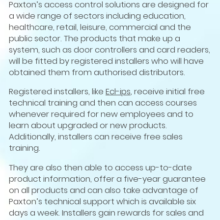
Paxton’s access control solutions are designed for
a wide range of sectors including education,
healthcare, retail, leisure, commercial and the
public sector. The products that make up a
system, such as door controllers and card readers,
will be fitted by registered installers who will have
obtained them from authorised distributors.
Registered installers, like
Ecl-ips
, receive initial free
technical training and then can access courses
whenever required for new employees and to
learn about upgraded or new products.
Additionally, installers can receive free sales
training.
They are also then able to access up-to-date
product information, offer a five-year guarantee
on all products and can also take advantage of
Paxton’s technical support which is available six
days a week. Installers gain rewards for sales and