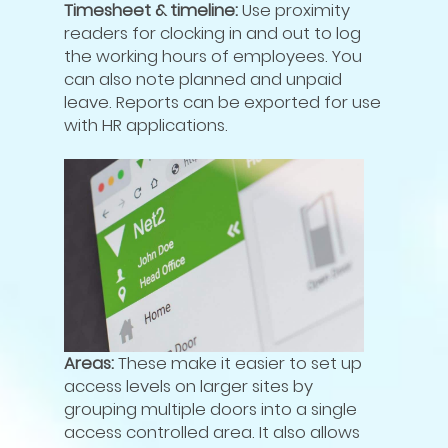
Timesheet & timeline:
Use proximity
readers for clocking in and out to log
the working hours of employees. You
can also note planned and unpaid
leave. Reports can be exported for use
with HR applications.
Areas:
These make it easier to set up
access levels on larger sites by
grouping multiple doors into a single
access controlled area. It also allows