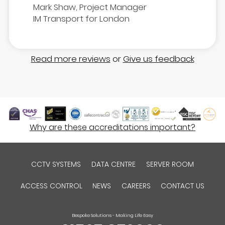
Mark Shaw, Project Manager
IM Transport for London
Read more reviews
or
Give us feedback
Why are these accreditations important?
CCTV SYSTEMS
DATA CENTRE
SERVER ROOM
ACCESS CONTROL
NEWS
CAREERS
CONTACT US
Bespoke Solutions - Making Life Easy