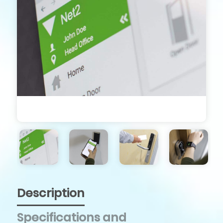
Description
Specifications and