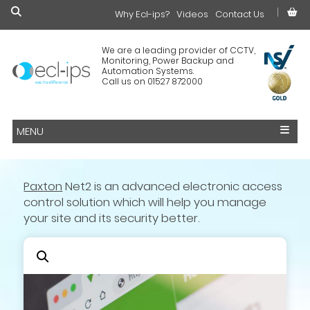
Why Ecl-ips?
£0.00
Videos
Contact Us
We are a leading provider of CCTV,
Monitoring, Power Backup and
Automation Systems.
Call us on 01527 872000
MENU
Paxton
Net2 is an advanced electronic access
control solution which will help you manage
your site and its security better.