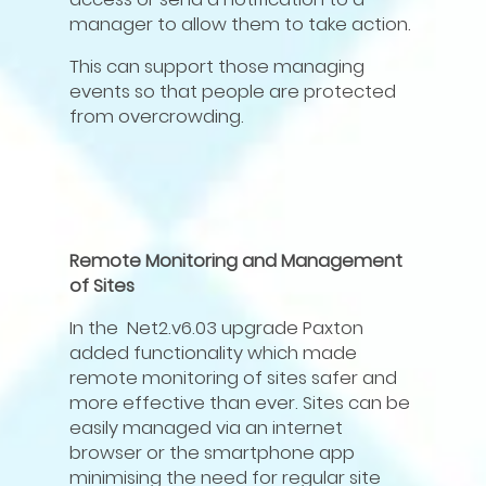
manager to allow them to take action.
This can support those managing
events so that people are protected
from overcrowding.
Remote Monitoring and Management
of Sites
In the Net2.v6.03 upgrade Paxton
added functionality which made
remote monitoring of sites safer and
more effective than ever. Sites can be
easily managed via an internet
browser or the smartphone app
minimising the need for regular site