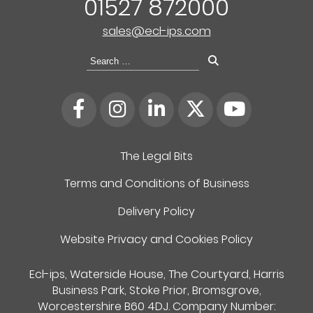
01527 872000
sales@ecl-ips.com
Search
for:
The Legal Bits
Terms and Conditions of Business
Delivery Policy
Website Privacy and Cookies Policy
Ecl-ips, Waterside House, The Courtyard, Harris
Business Park, Stoke Prior, Bromsgrove,
Worcestershire B60 4DJ. Company Number: