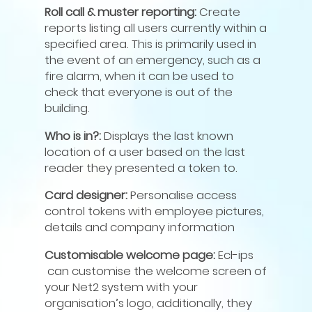
Roll call & muster reporting:
Create
reports listing all users currently within a
specified area. This is primarily used in
the event of an emergency, such as a
fire alarm, when it can be used to
check that everyone is out of the
building.
Who is in?:
Displays the last known
location of a user based on the last
reader they presented a token to.
Card designer:
Personalise access
control tokens with employee pictures,
details and company information
Customisable welcome page:
Ecl-ips
can customise the welcome screen of
your Net2 system with your
organisation’s logo, additionally, they