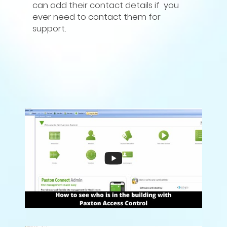
can add their contact details if you
ever need to contact them for
support.