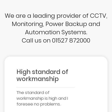
We are a leading provider of CCTV,
Monitoring, Power Backup and
Automation Systems.
Call us on 01527 872000
High standard of
workmanship
The standard of
workmanship is high and I
foresee no problems.