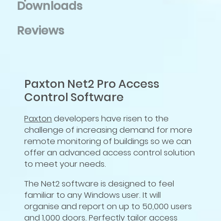
Downloads
Reviews
Paxton Net2 Pro Access
Control Software
Paxton
developers have risen to the
challenge of increasing demand for more
remote monitoring of buildings so we can
offer an advanced access control solution
to meet your needs.
The Net2 software is designed to feel
familiar to any Windows user. It will
organise and report on up to 50,000 users
and 1,000 doors. Perfectly tailor access