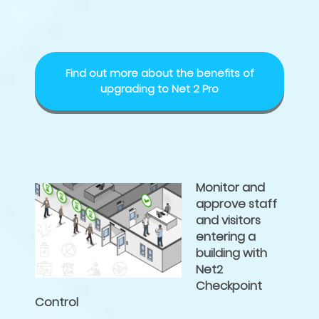
Find out more about the benefits of
upgrading to Net 2 Pro
Monitor and
approve staff
and visitors
entering a
building with
Net2
Checkpoint
Control