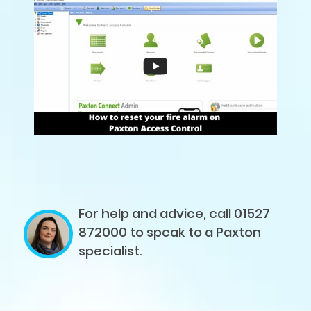
For help and advice, call 01527
872000
to speak to a Paxton
specialist.