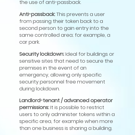
the use of anti-passback.
Anti-passback:
This prevents a user
from passing their token back to a
second person to gain entry into the
same controlled area; for example, a
car park.
Security lockdown:
Ideal for buildings or
sensitive sites that need to secure the
premises in the event of an
emergency, allowing only specific
security personnel free movement
during lockdown.
Landlord-tenant / advanced operator
permissions:
It is possible to restrict
users to only administer tokens within a
specific area, for example when more
than one business is sharing a building.