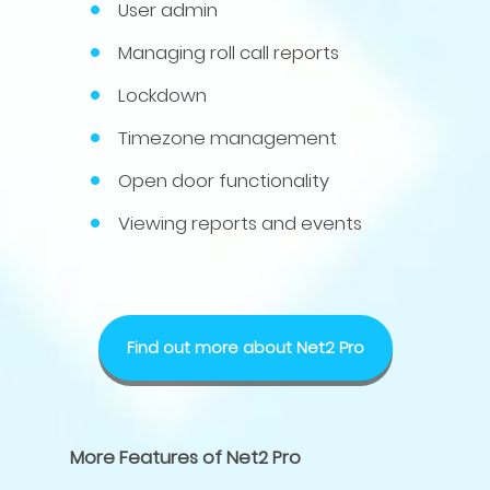
User admin
Managing roll call reports
Lockdown
Timezone management
Open door functionality
Viewing reports and events
Find out more about Net2 Pro
More Features of Net2 Pro