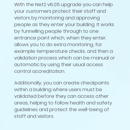
With the Net2 v6.05 upgrade you can help
your customers protect their staff and
visitors by monitoring and approving
people as they enter your building. It works
by funnelling people through to one
entrance point which, when they enter,
allows you to do extra monitoring, for
example temperature checks, and then a
validation process which can be manual or
automatic by using their usual access
control accreditation.
Additionally, you can create checkpoints
within a building where users must be
validated before they can access other
areas, helping to follow health and safety
guidelines and protect the well-being of
staff and visitors.