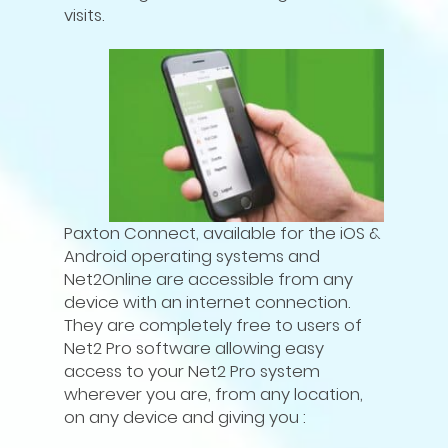
visits.
Paxton Connect, available for the iOS &
Android operating systems and
Net2Online are accessible from any
device with an internet connection.
They are completely free to users of
Net2 Pro software allowing easy
access to your Net2 Pro system
wherever you are, from any location,
on any device and giving you :