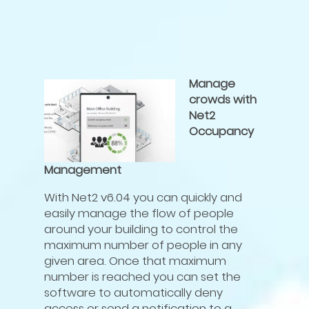
Manage
crowds with
Net2
Occupancy
Management
With Net2 v6.04 you can quickly and
easily manage the flow of people
around your building to control the
maximum number of people in any
given area. Once that maximum
number is reached you can set the
software to automatically deny
access or send a notification to a