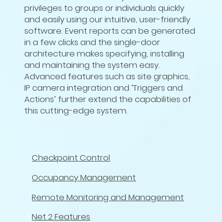
privileges to groups or individuals quickly
and easily using our intuitive, user-friendly
software. Event reports can be generated
in a few clicks and the single-door
architecture makes specifying, installing
and maintaining the system easy.
Advanced features such as site graphics,
IP camera integration and ‘Triggers and
Actions’ further extend the capabilities of
this cutting-edge system.
Checkpoint Control
Occupancy Management
Remote Monitoring and Management
Net 2 Features