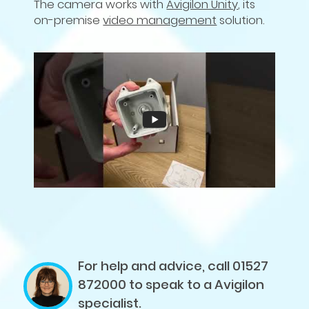
The camera works with
Avigilon Unity
, its
on-premise
video management
solution.
For help and advice, call 01527
872000
to speak to a Avigilon
specialist.