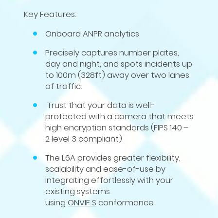
Key Features:
Onboard ANPR analytics
Precisely captures number plates,
day and night, and spots incidents up
to
100
m (
328
ft) away over two lanes
of traffic.
Trust that your data is well-
protected with a camera that meets
high encryption standards (
FIPS
140
–
2
level
3
compliant)
The
L
6
A
provides greater flexibility,
scalability and ease-of-use by
integrating effortlessly with your
existing systems
using
ONVIF
S
conformance