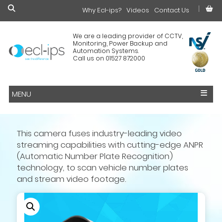
Why Ecl-ips?
£0.00
Videos
Contact Us
We are a leading provider of CCTV,
Monitoring, Power Backup and
Automation Systems.
Call us on 01527 872000
MENU
This camera fuses industry-leading video
streaming capabilities with cutting-edge ANPR
(Automatic Number Plate Recognition)
technology, to scan vehicle number plates
and stream video footage.