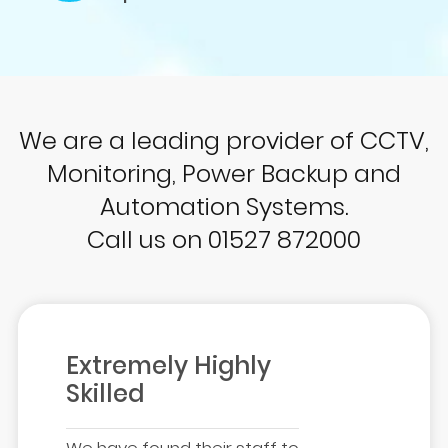
We are a leading provider of CCTV,
Monitoring, Power Backup and
Automation Systems.
Call us on 01527 872000
Extremely Highly
Skilled