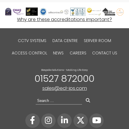
Why are these accreditations important?
CCTV SYSTEMS
DATA CENTRE
SERVER ROOM
ACCESS CONTROL
NEWS
CAREERS
CONTACT US
Bespoke Solutions - Making Life Easy
01527 872000
sales@ecl-ips.com
Search
for: