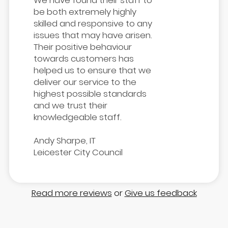
We have found their staff to
be both extremely highly
skilled and responsive to any
issues that may have arisen.
Their positive behaviour
towards customers has
helped us to ensure that we
deliver our service to the
highest possible standards
and we trust their
knowledgeable staff.
Andy Sharpe, IT
Leicester City Council
Read more reviews
or
Give us feedback