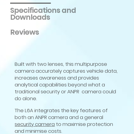
Specifications and
Downloads
Reviews
Built with two lenses, this multipurpose
camera accurately captures vehicle data,
increases awareness and provides
analytical capabilities beyond what a
traditional security or ANPR camera could
do alone.
The
L
6
A
integrates the key features of
both an ANPR camera and a general
security camera
to maximise protection
and minimise costs.