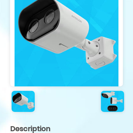
Description