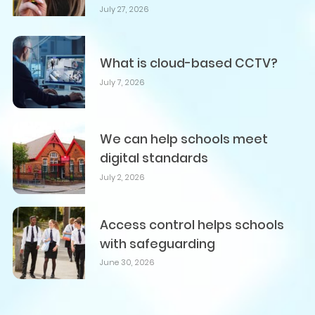
July 27, 2026
What is cloud-based CCTV?
July 7, 2026
We can help schools meet
digital standards
July 2, 2026
Access control helps schools
with safeguarding
June 30, 2026