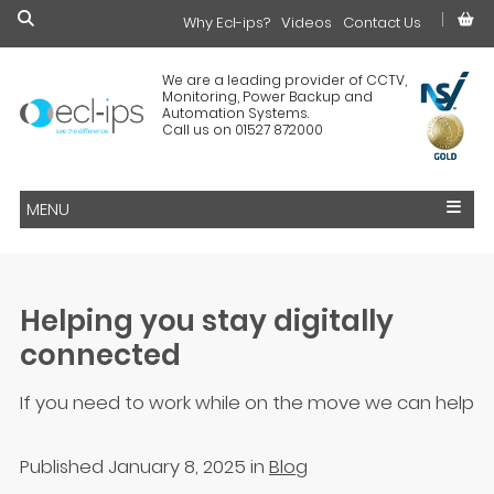
Why Ecl-ips?
£0.00
Videos
Contact Us
We are a leading provider of CCTV,
Monitoring, Power Backup and
Automation Systems.
Call us on 01527 872000
MENU
Helping you stay digitally
connected
If you need to work while on the move we can help
Published January 8, 2025
in
Blog