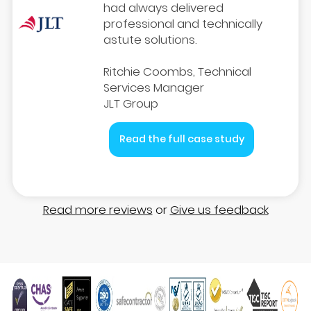
had always delivered
professional and technically
astute solutions.
Ritchie Coombs, Technical
Services Manager
JLT Group
Read the full case study
Read more reviews
or
Give us feedback