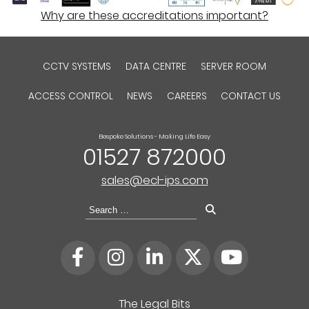
Why are these accreditations important?
CCTV SYSTEMS
DATA CENTRE
SERVER ROOM
ACCESS CONTROL
NEWS
CAREERS
CONTACT US
Bespoke Solutions - Making Life Easy
01527 872000
sales@ecl-ips.com
Search
for:
The Legal Bits