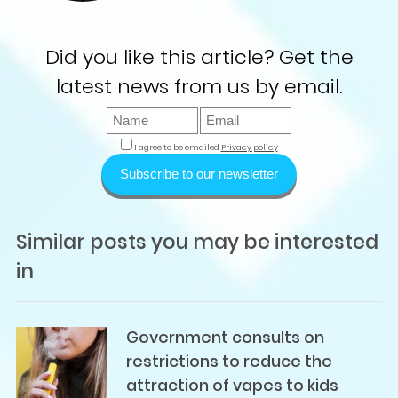
Did you like this article? Get the
latest news from us by email.
I agree to be emailed
Privacy policy
Subscribe to our newsletter
Similar posts you may be interested
in
Government consults on
restrictions to reduce the
attraction of vapes to kids