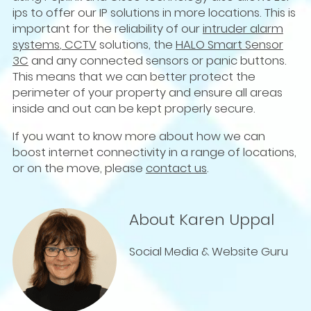
ips to offer our IP solutions in more locations. This is
important for the reliability of our
intruder alarm
systems
,
CCTV
solutions, the
HALO Smart Sensor
3C
and any connected sensors or panic buttons.
This means that we can better protect the
perimeter of your property and ensure all areas
inside and out can be kept properly secure.
If you want to know more about how we can
boost internet connectivity in a range of locations,
or on the move, please
contact us
.
About Karen Uppal
Social Media & Website Guru