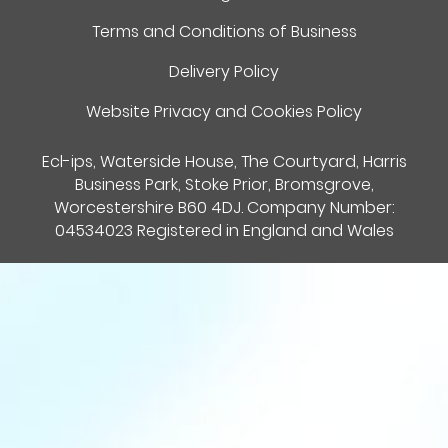
Terms and Conditions of Business
Delivery Policy
Website Privacy and Cookies Policy
Ecl-ips, Waterside House, The Courtyard, Harris
Business Park, Stoke Prior, Bromsgrove,
Worcestershire B60 4DJ. Company Number:
04534023 Registered in England and Wales