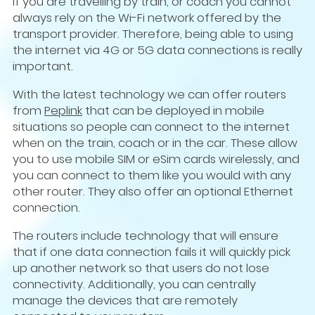
If you are travelling by train, or coach you cannot
always rely on the Wi-Fi network offered by the
transport provider. Therefore, being able to using
the internet via 4G or 5G data connections is really
important.
With the latest technology we can offer routers
from
Peplink
that can be deployed in mobile
situations so people can connect to the internet
when on the train, coach or in the car. These allow
you to use mobile SIM or eSim cards wirelessly, and
you can connect to them like you would with any
other router. They also offer an optional Ethernet
connection.
The routers include technology that will ensure
that if one data connection fails it will quickly pick
up another network so that users do not lose
connectivity. Additionally, you can centrally
manage the devices that are remotely