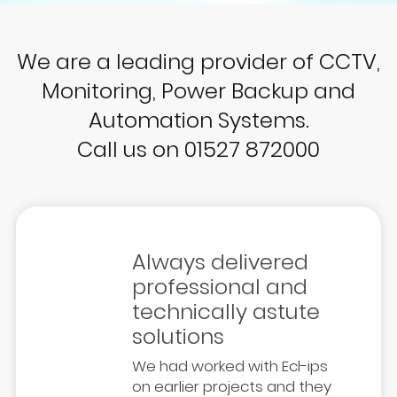
We are a leading provider of CCTV,
Monitoring, Power Backup and
Automation Systems.
Call us on 01527 872000
Always delivered
professional and
technically astute
solutions
We had worked with Ecl-ips
on earlier projects and they