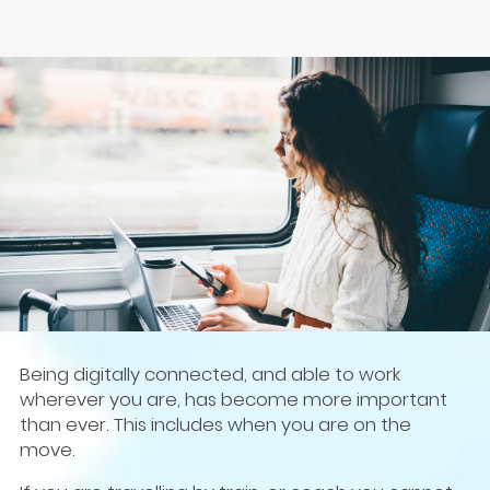
Being digitally connected, and able to work
wherever you are, has become more important
than ever. This includes when you are on the
move.