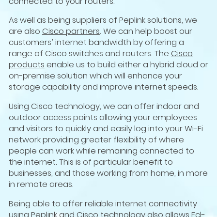
connected to your routers.
As well as being suppliers of Peplink solutions, we
are also
Cisco partners
. We can help boost our
customers’ internet bandwidth by offering a
range of Cisco switches and routers. The
Cisco
products
enable us to build either a hybrid cloud or
on-premise solution which will enhance your
storage capability and improve internet speeds.
Using Cisco technology, we can offer indoor and
outdoor access points allowing your employees
and visitors to quickly and easily log into your Wi-Fi
network providing greater flexibility of where
people can work while remaining connected to
the internet. This is of particular benefit to
businesses, and those working from home, in more
in remote areas.
Being able to offer reliable internet connectivity
using Peplink and Cisco technology also allows Ecl-