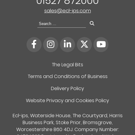
01527 872000
sales@ecl-ips.com
Search
for:
The Legal Bits
Terms and Conditions of Business
Delivery Policy
Website Privacy and Cookies Policy
Ecl-ips, Waterside House, The Courtyard, Harris
Business Park, Stoke Prior, Bromsgrove,
Worcestershire B60 4DJ. Company Number: