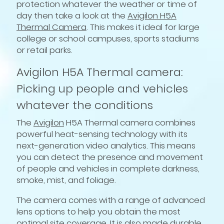
protection whatever the weather or time of
day then take a look at the
Avigilon H5A
Thermal Camera
. This makes it ideal for large
college or school campuses, sports stadiums
or retail parks.
Avigilon H5A Thermal camera:
Picking up people and vehicles
whatever the conditions
The
Avigilon
H5A Thermal camera combines
powerful heat-sensing technology with its
next-generation video analytics. This means
you can detect the presence and movement
of people and vehicles in complete darkness,
smoke, mist, and foliage.
The camera comes with a range of advanced
lens options to help you obtain the most
optimal site coverage. It is also made durable