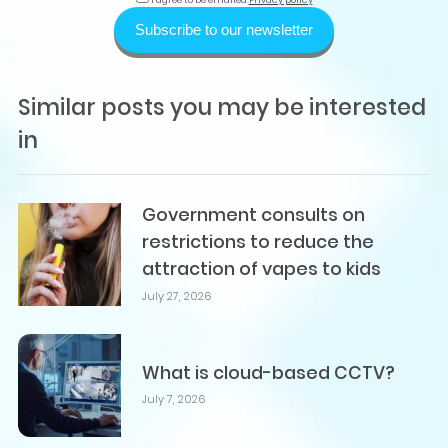
Subscribe to our newsletter
Similar posts you may be interested
in
Government consults on
restrictions to reduce the
attraction of vapes to kids
July 27, 2026
What is cloud-based CCTV?
July 7, 2026