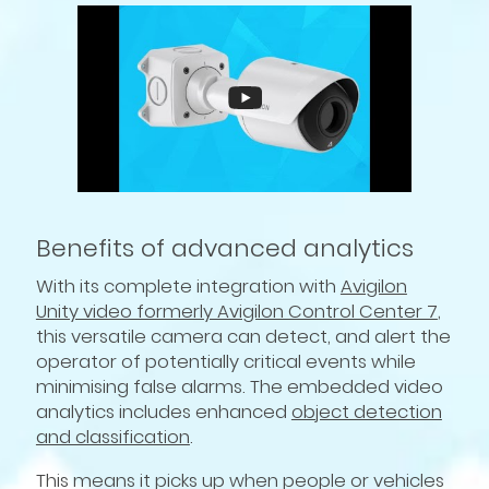
Benefits of advanced analytics
With its complete integration with
Avigilon
Unity video formerly Avigilon Control Center 7
,
this versatile camera can detect, and alert the
operator of potentially critical events while
minimising false alarms. The embedded video
analytics includes enhanced
object detection
and classification
.
This means it picks up when people or vehicles