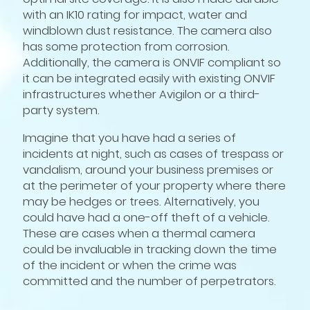
with an IK10 rating for impact, water and
windblown dust resistance. The camera also
has some protection from corrosion.
Additionally, the camera is ONVIF compliant so
it can be integrated easily with existing ONVIF
infrastructures whether Avigilon or a third-
party system.
Imagine that you have had a series of
incidents at night, such as cases of trespass or
vandalism, around your business premises or
at the perimeter of your property where there
may be hedges or trees. Alternatively, you
could have had a one-off theft of a vehicle.
These are cases when a thermal camera
could be invaluable in tracking down the time
of the incident or when the crime was
committed and the number of perpetrators.