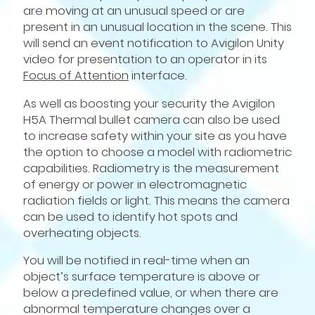
are moving at an unusual speed or are
present in an unusual location in the scene. This
will send an event notification to Avigilon Unity
video for presentation to an operator in its
Focus of Attention
interface.
As well as boosting your security the Avigilon
H5A Thermal bullet camera can also be used
to increase safety within your site as you have
the option to choose a model with radiometric
capabilities. Radiometry is the measurement
of energy or power in electromagnetic
radiation fields or light. This means the camera
can be used to identify hot spots and
overheating objects.
You will be notified in real-time when an
object’s surface temperature is above or
below a predefined value, or when there are
abnormal temperature changes over a