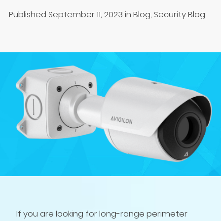
Published September 11, 2023
in
Blog
,
Security Blog
If you are looking for long-range perimeter