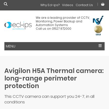
Why Ecl-ips?
£0.00
Videos
Contact Us
We are a leading provider of CCTV,
Monitoring, Power Backup and
Automation Systems.
Call us on 01527 872000
MENU
Avigilon H5A Thermal camera:
long-range perimeter
protection
This CCTV camera can support you 24-7, in all
conditions