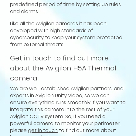
predefined period of time by setting up rules
and alarms.
Like all the Avigilon cameras it has been
developed with high standards of
cybersecurity to keep your system protected
from external threats.
Get in touch to find out more
about the Avigilon H5A Thermal
camera
We are well-established Avigilon partners, and
experts in Avigilon Unity Video, so we can
ensure everything runs smoothly if you want to
integrate this camera into the rest of your
Avigilon CCTV system. So, if you need a
powerful camera to monitor your perimeter,
please
get in touch
to find out more about