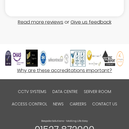
Read more reviews
or
Give us feedback
Why are these accreditations important?
CCTV SYSTEMS
DATA CENTRE
SERVER ROOM
ACCESS CONTROL
NEWS
CAREERS
CONTACT US
Bespoke Solutions - Making Life Easy