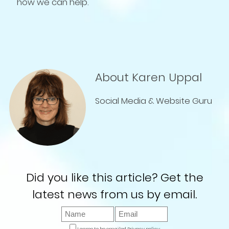
how we can help.
About Karen Uppal
Social Media & Website Guru
Did you like this article? Get the
latest news from us by email.
I agree to be emailed
Privacy policy