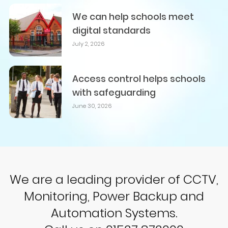
We can help schools meet
digital standards
July 2, 2026
Access control helps schools
with safeguarding
June 30, 2026
We are a leading provider of CCTV,
Monitoring, Power Backup and
Automation Systems.