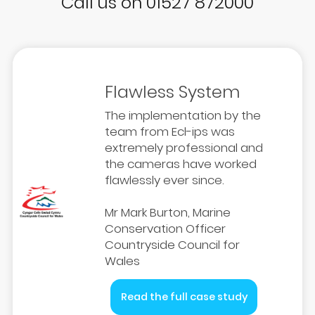
Call us on 01527 872000
Flawless System
The implementation by the
team from Ecl-ips was
extremely professional and
the cameras have worked
flawlessly ever since.
Mr Mark Burton, Marine
Conservation Officer
Countryside Council for
Wales
Read the full case study