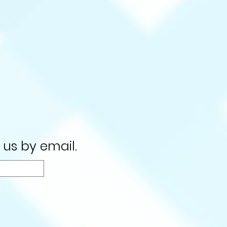
 us by email.