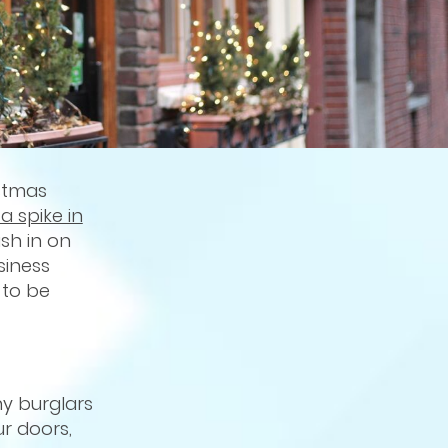
stmas
a spike in
sh in on
siness
 to be
y burglars
r doors,