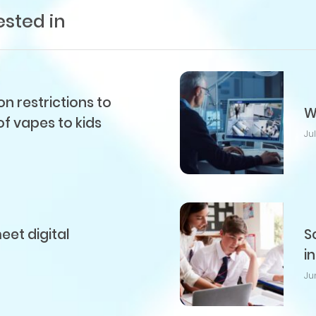
ested in
 restrictions to
W
of vapes to kids
Ju
et digital
S
i
Ju