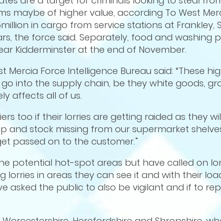
tes are a target for criminals looking to steal from 
ems maybe of higher value, according To West Merc
million in cargo from service stations at Frankley,
rs, the force said. Separately, food and washing
near Kidderminster at the end of November.
t Mercia Force Intelligence Bureau said: “These hi
 go into the supply chain, be they white goods, groc
ly affects all of us.
s too if their lorries are getting raided as they wil
p and stock missing from our supermarket shelves
 get passed on to the customer.”
the potential hot-spot areas but have called on lor
 lorries in areas they can see it and with their lo
e asked the public to also be vigilant and if to repo
n Worcestershire, Herefordshire and Shropshire, whe