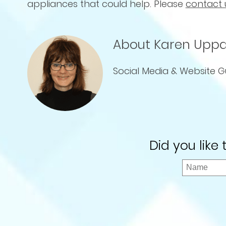
appliances that could help. Please
contact 
About Karen Uppa
Social Media & Website G
Did you like