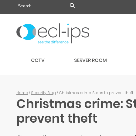
CCTV
SERVER ROOM
Home
/
Security Blog
/ Christmas crime: Steps to prevent theft
Christmas crime: S
prevent theft