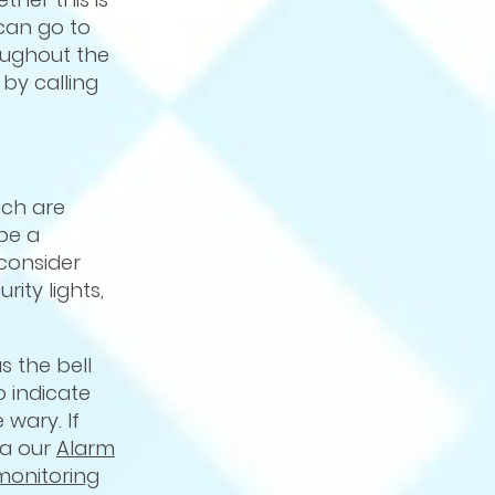
 can go to
roughout the
by calling
ch are
be a
 consider
ity lights,
s the bell
 indicate
wary. If
ia our
Alarm
monitoring