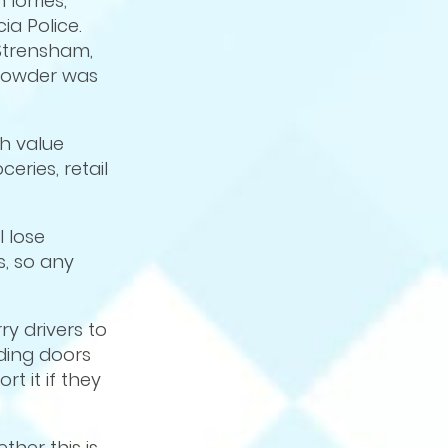
lorries,
ia Police.
 Strensham,
 powder was
gh value
eries, retail
l lose
, so any
ry drivers to
ading doors
rt it if they
ther this is