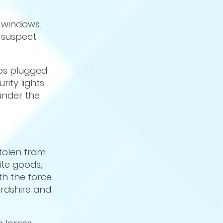
 windows.
o suspect
mps plugged
rity lights
under the
stolen from
ite goods,
th the force
ordshire and