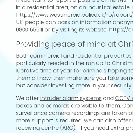
in a residential area, on an industrial estat
https://www.westmercia.police.uk/ro/repor
UK, people can pass on information anonymo
0800 555111 or by visiting its website:
https://
Providing peace of mind at Chr
Both commercial and residential propertie
particularly needed in the run up to Christm
lucrative time of year for criminals hoping
them all now, then make sure you take some t
but consider investing more in your security
We offer
intruder alarm systems
and
CCTV 
boxes and cameras are visible to them. Com
surveillance camera recordings are taken pl
more support is required, we can also offe
receiving centre
(ARC). If you need extra pr