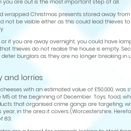
ou are out is the most important step of all.
and wrapped Christmas presents stored away from
 not be visible either as this could lead thieves t
y.
ay, or if you are away overnight, you could have la
that thieves do not realise the house is empty. Secu
deter burglars as they are no longer breaking in 
 and lorries
f cheeses with an estimated value of £50,000, was 
e M5 at the beginning of December. Toys, food, wh
ts that organised crime gangs are targeting, wi
 year, in the area it covers (Worcestershire, Heref
f 83.