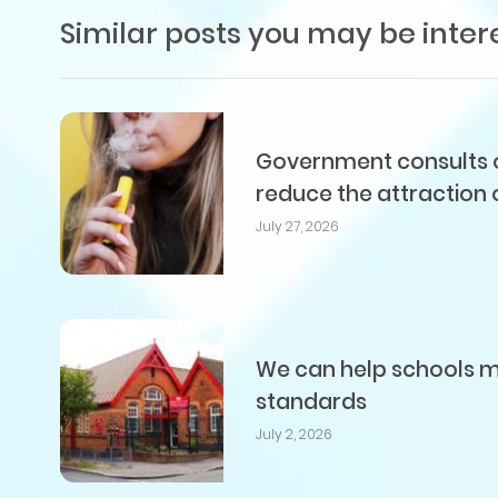
Similar posts you may be inter
Government consults on
reduce the attraction 
July 27, 2026
We can help schools me
standards
July 2, 2026