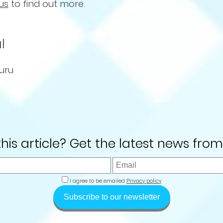
us
to find out more.
l
uru
 this article? Get the latest news from
I agree to be emailed
Privacy policy
Subscribe to our newsletter