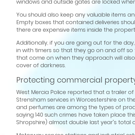
windows and outside gates are locked when y
You should also keep any valuable items 
Empty boxes that contained deliveries should
there are expensive items inside the propert
Additionally, if you are going out for the d
in with timers so that they go on and off so 
that come on when they approach will also 
cover of darkness.
Protecting commercial property
West Mercia Police reported that a trailer o
Strensham services in Worcestershire on th
and perfumes are among the types of produc
saying 140 such crimes have taken place this
Shropshire) almost double last year’s total o