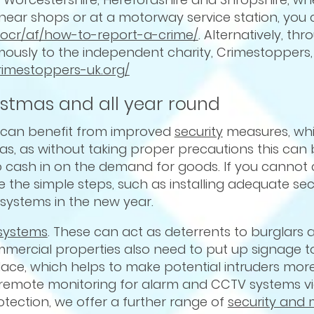
e, near shops or at a motorway service station, you
t/ocr/af/how-to-report-a-crime/
. Alternatively, th
usly to the independent charity, Crimestoppers, 
crimestoppers-uk.org/
istmas and all year round
s can benefit from improved
security
measures, whi
as, as without taking proper precautions this can 
 to cash in on the demand for goods. If you cannot
he simple steps, such as installing adequate secur
 systems in the new year.
systems
. These can act as deterrents to burglars a
mercial properties also need to put up signage to
ace, which helps to make potential intruders more 
r remote monitoring for alarm and CCTV systems v
otection, we offer a further range of
security and 