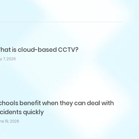
hat is cloud-based CCTV?
ly 7, 2026
chools benefit when they can deal with
ncidents quickly
ne 19, 2026