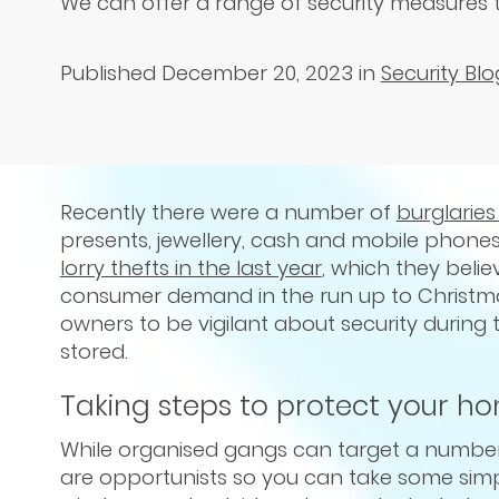
We can offer a range of security measures 
Published December 20, 2023
in
Security Blo
Recently there were a number of
burglarie
presents, jewellery, cash and mobile phone
lorry thefts in the last year
, which they beli
consumer demand in the run up to Christma
owners to be vigilant about security during 
stored.
Taking steps to protect your h
While organised gangs can target a number
are opportunists so you can take some simpl