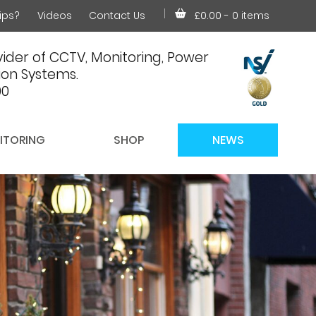
ips?
Videos
Contact Us
£0.00
- 0 items
ider of CCTV, Monitoring, Power
on Systems.
00
ITORING
SHOP
NEWS