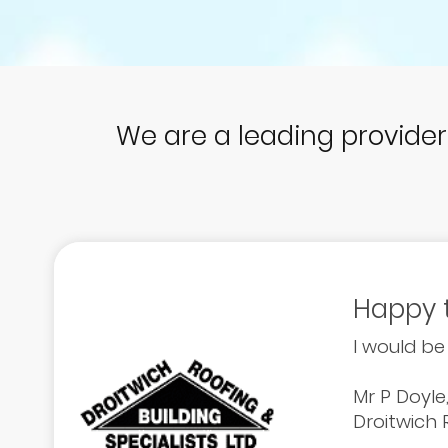
We are a leading provide
Happy 
I would be
Mr P Doyle
Droitwich R