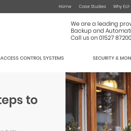
Home
Case Studies
Why Ecl-
We are a leading prov
Backup and Automati
Call us on 01527 8720
ACCESS CONTROL SYSTEMS
SECURITY & MON
teps to