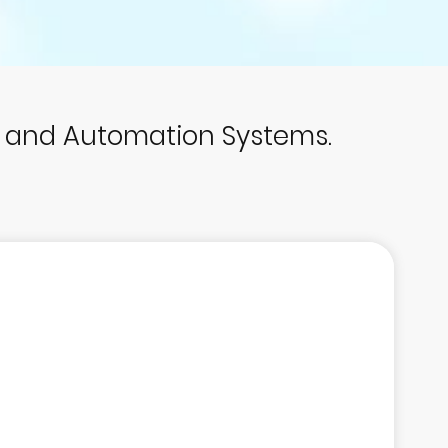
p and Automation Systems.