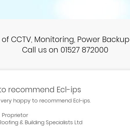
r of CCTV, Monitoring, Power Backu
Call us on 01527 872000
to recommend Ecl-ips
 very happy to recommend Ecl-ips.
, Proprietor
oofing & Building Specialists Ltd