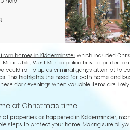
to help
g
s from homes in Kidderminster
which included Chri
s. Meanwhile,
West Mercia police have reported on 
eve could ramp up as criminal gangs attempt to ca
s. This highlights the need for both home and bu
these dark evenings when valuable items are likely
ome at Christmas time
 of properties as happened in Kidderminster, man
e steps to protect your home. Making sure all you