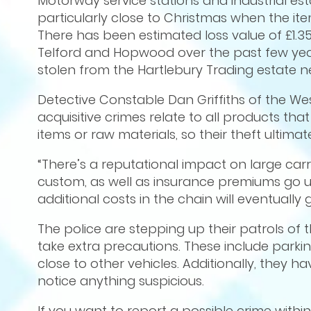
Motorway service stations and industrial esta
particularly close to Christmas when the it
There has been estimated loss value of £1.35
Telford and Hopwood over the past few yea
stolen from the Hartlebury Trading estate 
Detective Constable Dan Griffiths of the Wes
acquisitive crimes relate to all products that
items or raw materials, so their theft ultimate
“There’s a reputational impact on large carrier
custom, as well as insurance premiums go u
additional costs in the chain will eventually
The police are stepping up their patrols of 
take extra precautions. These include parking
close to other vehicles. Additionally, they hav
notice anything suspicious.
If you want to report a possible crime withi