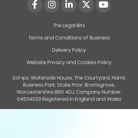
The Legal Bits
Terms and Conditions of Business
Delivery Policy
Website Privacy and Cookies Policy
Ecl-ips, Waterside House, The Courtyard, Harris
Business Park, Stoke Prior, Bromsgrove,
Worcestershire B60 4DJ. Company Number:
04534023 Registered in England and Wales