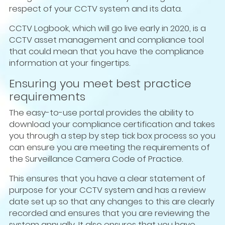
respect of your CCTV system and its data.
CCTV Logbook, which will go live early in 2020, is a
CCTV asset management and compliance tool
that could mean that you have the compliance
information at your fingertips.
Ensuring you meet best practice
requirements
The easy-to-use portal provides the ability to
download your compliance certification and takes
you through a step by step tick box process so you
can ensure you are meeting the requirements of
the Surveillance Camera Code of Practice.
This ensures that you have a clear statement of
purpose for your CCTV system and has a review
date set up so that any changes to this are clearly
recorded and ensures that you are reviewing the
system annually. It also ensures that you have