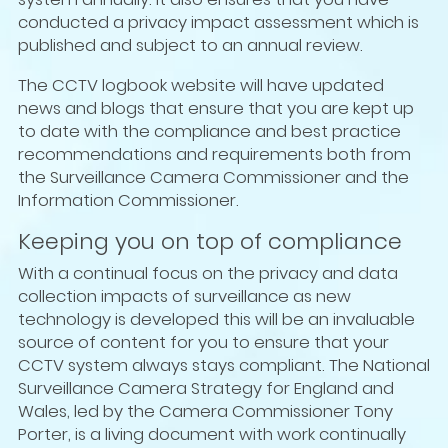
conducted a privacy impact assessment which is
published and subject to an annual review.
The CCTV logbook website will have updated
news and blogs that ensure that you are kept up
to date with the compliance and best practice
recommendations and requirements both from
the Surveillance Camera Commissioner and the
Information Commissioner.
Keeping you on top of compliance
With a continual focus on the privacy and data
collection impacts of surveillance as new
technology is developed this will be an invaluable
source of content for you to ensure that your
CCTV system always stays compliant. The National
Surveillance Camera Strategy for England and
Wales, led by the Camera Commissioner Tony
Porter, is a living document with work continually