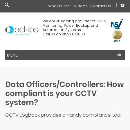
Why Ecl-ips?
£0.00
Videos
Contact Us
We are a leading provider of CCTV,
Monitoring, Power Backup and
Automation Systems.
Call us on 01527 872000
MENU
Data Officers/Controllers: How
compliant is your CCTV
system?
CCTV Logbook provides a handy compliance tool