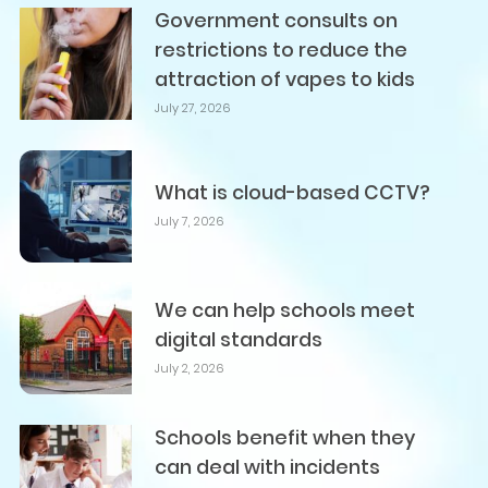
Government consults on
restrictions to reduce the
attraction of vapes to kids
July 27, 2026
What is cloud-based CCTV?
July 7, 2026
We can help schools meet
digital standards
July 2, 2026
Schools benefit when they
can deal with incidents