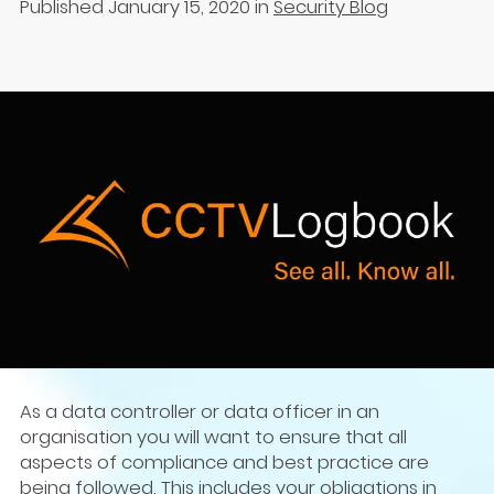
Published January 15, 2020
in
Security Blog
As a data controller or data officer in an
organisation you will want to ensure that all
aspects of compliance and best practice are
being followed. This includes your obligations in