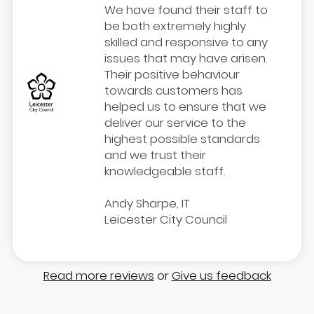
We have found their staff to
be both extremely highly
skilled and responsive to any
issues that may have arisen.
Their positive behaviour
towards customers has
helped us to ensure that we
deliver our service to the
highest possible standards
and we trust their
knowledgeable staff.
Andy Sharpe, IT
Leicester City Council
Read more reviews
or
Give us feedback