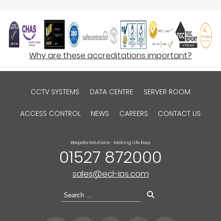
Why are these accreditations important?
CCTV SYSTEMS
DATA CENTRE
SERVER ROOM
ACCESS CONTROL
NEWS
CAREERS
CONTACT US
Bespoke Solutions - Making Life Easy
01527 872000
sales@ecl-ips.com
Search
for: