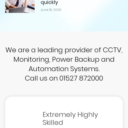
quickly
June 19, 2026
We are a leading provider of CCTV,
Monitoring, Power Backup and
Automation Systems.
Call us on 01527 872000
Extremely Highly
Skilled