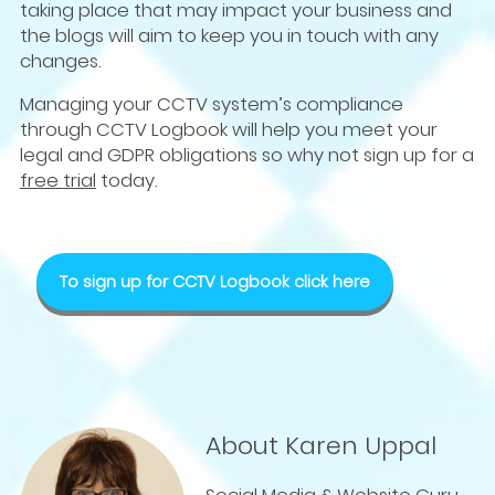
taking place that may impact your business and
the blogs will aim to keep you in touch with any
changes.
Managing your CCTV system’s compliance
through CCTV Logbook will help you meet your
legal and GDPR obligations so why not sign up for a
free trial
today.
To sign up for CCTV Logbook click here
About Karen Uppal