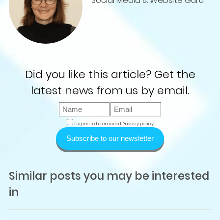
Social Media & Website Guru
Did you like this article? Get the
latest news from us by email.
I agree to be emailed
Privacy policy
Subscribe to our newsletter
Similar posts you may be interested
in