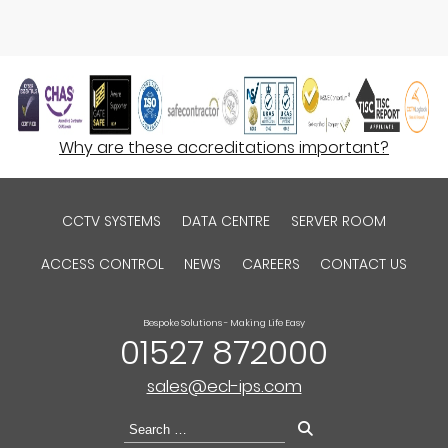
Why are these accreditations important?
CCTV SYSTEMS
DATA CENTRE
SERVER ROOM
ACCESS CONTROL
NEWS
CAREERS
CONTACT US
Bespoke Solutions - Making Life Easy
01527 872000
sales@ecl-ips.com
Search
for: