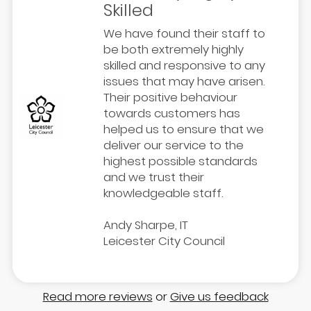
Skilled
We have found their staff to
be both extremely highly
skilled and responsive to any
issues that may have arisen.
Their positive behaviour
towards customers has
helped us to ensure that we
deliver our service to the
highest possible standards
and we trust their
knowledgeable staff.
Andy Sharpe, IT
Leicester City Council
Read more reviews
or
Give us feedback