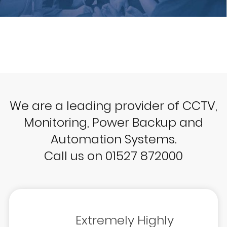
We are a leading provider of CCTV,
Monitoring, Power Backup and
Automation Systems.
Call us on 01527 872000
Extremely Highly