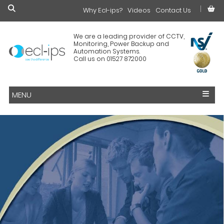
Why Ecl-ips?
£0.00
Videos
Contact Us
We are a leading provider of CCTV,
Monitoring, Power Backup and
Automation Systems.
Call us on 01527 872000
MENU