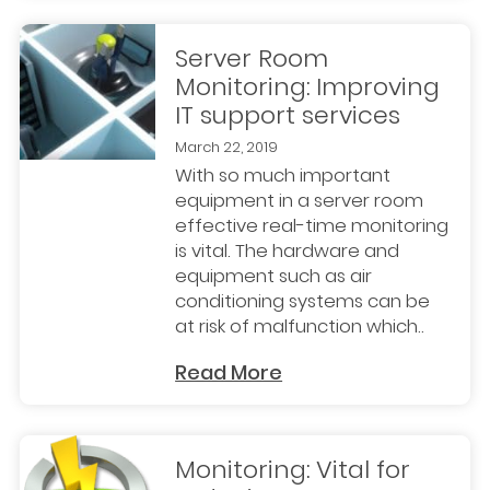
Server Room
Monitoring: Improving
IT support services
March 22, 2019
With so much important
equipment in a server room
effective real-time monitoring
is vital. The hardware and
equipment such as air
conditioning systems can be
at risk of malfunction which..
Read More
Monitoring: Vital for