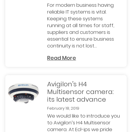
For modern business having
reliable IT systems is vital.
Keeping these systems
running at all times for staff,
suppliers and customers is
essential to ensure business
continuity is not lost...
Read More
Avigilon’s H4
Multisensor camera:
its latest advance
February 18, 2019
We would like to introduce you
to Avigilon’s H4 Multisensor
camera. At Ecl-ips we pride