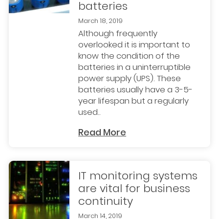
batteries
March 18, 2019
Although frequently
overlooked it is important to
know the condition of the
batteries in a uninterruptible
power supply (UPS). These
batteries usually have a 3-5-
year lifespan but a regularly
used..
Read More
IT monitoring systems
are vital for business
continuity
March 14, 2019