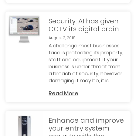
Security: AI has given
CCTV its digital brain
August 2, 2018
A challenge most businesses
face is protecting its property,
staff and equipment. If your
business is under threat from
a breach of security, however
damaging it may be, it is..
Read More
Enhance and improve
your entry system