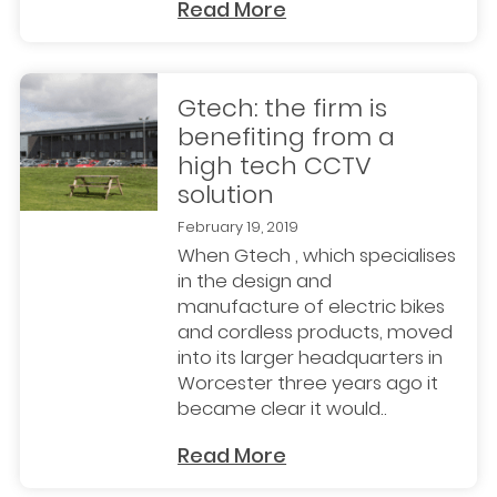
Read More
Gtech: the firm is
benefiting from a
high tech CCTV
solution
February 19, 2019
When Gtech , which specialises
in the design and
manufacture of electric bikes
and cordless products, moved
into its larger headquarters in
Worcester three years ago it
became clear it would..
Read More