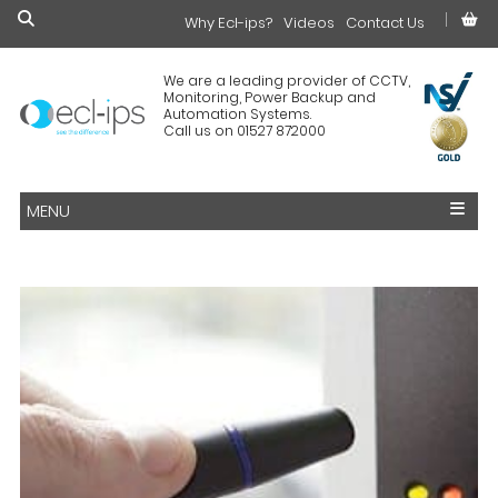
Why Ecl-ips?
£0.00
Videos
Contact Us
We are a leading provider of CCTV,
Monitoring, Power Backup and
Automation Systems.
Call us on 01527 872000
MENU