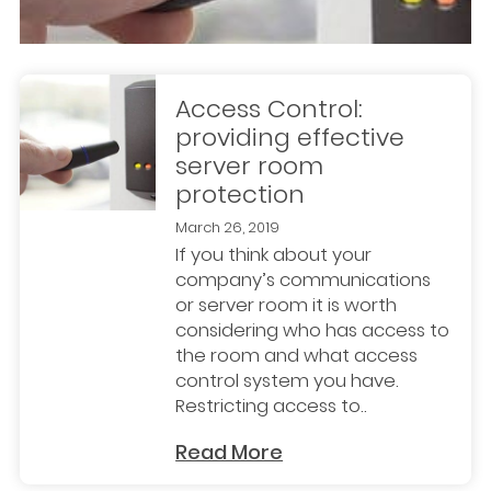
Access Control:
providing effective
server room
protection
March 26, 2019
If you think about your
company’s communications
or server room it is worth
considering who has access to
the room and what access
control system you have.
Restricting access to..
Read More