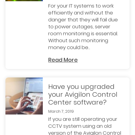
For your IT systems to work
efficiently and without the
danger that they will fail due
to power outages, server
room monitoring is essential.
Without such monitoring
money could be..
Read More
Have you upgraded
your Avigilon Control
Center software?
March 7, 2019
If you are still operating your
CCTV system using an old
version of the Avigilon Control