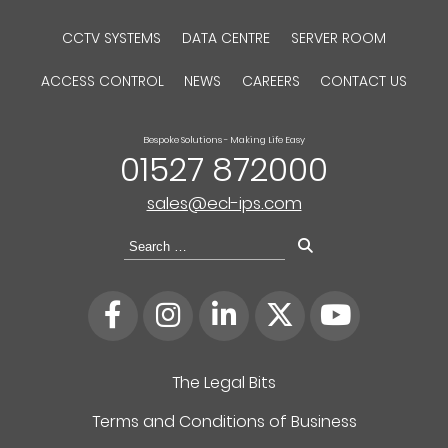
CCTV SYSTEMS
DATA CENTRE
SERVER ROOM
ACCESS CONTROL
NEWS
CAREERS
CONTACT US
Bespoke Solutions - Making Life Easy
01527 872000
sales@ecl-ips.com
Search
for:
The Legal Bits
Terms and Conditions of Business