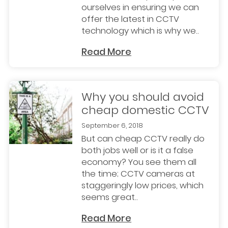
ourselves in ensuring we can
offer the latest in CCTV
technology which is why we..
Read More
Why you should avoid
cheap domestic CCTV
September 6, 2018
But can cheap CCTV really do
both jobs well or is it a false
economy? You see them all
the time; CCTV cameras at
staggeringly low prices, which
seems great..
Read More