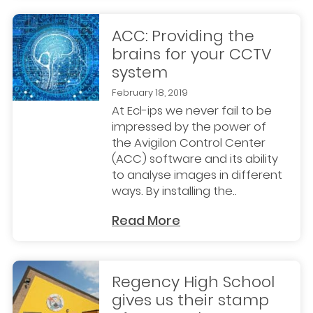
ACC: Providing the
brains for your CCTV
system
February 18, 2019
At Ecl-ips we never fail to be
impressed by the power of
the Avigilon Control Center
(ACC) software and its ability
to analyse images in different
ways. By installing the..
Read More
Regency High School
gives us their stamp