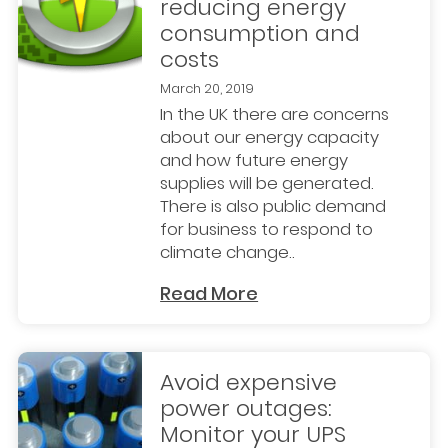
reducing energy
consumption and
costs
March 20, 2019
In the UK there are concerns
about our energy capacity
and how future energy
supplies will be generated.
There is also public demand
for business to respond to
climate change..
Read More
Avoid expensive
power outages:
Monitor your UPS