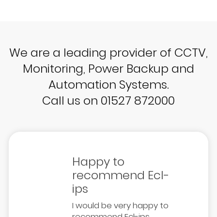
We are a leading provider of CCTV,
Monitoring, Power Backup and
Automation Systems.
Call us on 01527 872000
Happy to
recommend Ecl-
ips
I would be very happy to
recommend Ecl-ips.