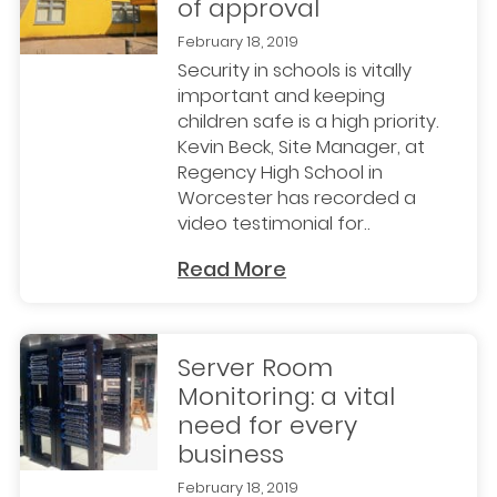
of approval
February 18, 2019
Security in schools is vitally
important and keeping
children safe is a high priority.
Kevin Beck, Site Manager, at
Regency High School in
Worcester has recorded a
video testimonial for..
Read More
Server Room
Monitoring: a vital
need for every
business
February 18, 2019