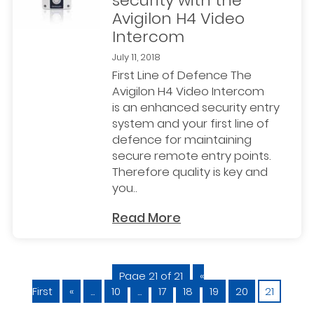
security with the
Avigilon H4 Video
Intercom
July 11, 2018
First Line of Defence The
Avigilon H4 Video Intercom
is an enhanced security entry
system and your first line of
defence for maintaining
secure remote entry points.
Therefore quality is key and
you..
Read More
Page 21 of 21
«
First
«
...
10
...
17
18
19
20
21