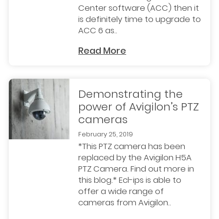
Center software (ACC) then it
is definitely time to upgrade to
ACC 6 as..
Read More
Demonstrating the
power of Avigilon’s PTZ
cameras
February 25, 2019
*This PTZ camera has been
replaced by the Avigilon H5A
PTZ Camera. Find out more in
this blog.* Ecl-ips is able to
offer a wide range of
cameras from Avigilon..