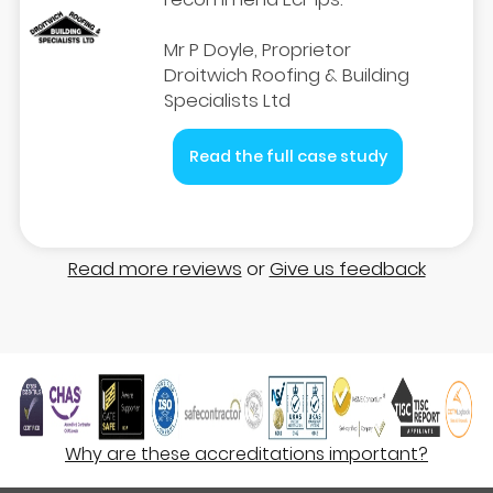
Mr P Doyle, Proprietor
Droitwich Roofing & Building
Specialists Ltd
Read the full case study
Read more reviews
or
Give us feedback
Why are these accreditations important?