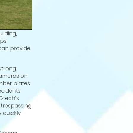
ilding,
ips
can provide
strong
 cameras on
umber plates
ncidents
Gtech’s
, trespassing
 quickly