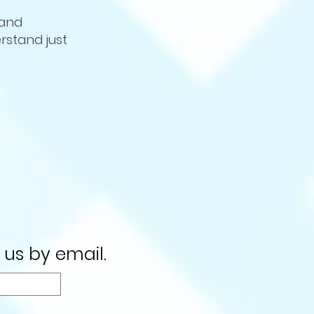
 and
rstand just
 us by email.