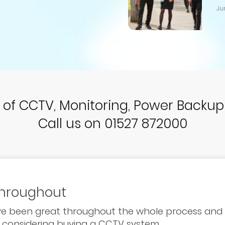
Ju
r of CCTV, Monitoring, Power Backu
Call us on 01527 872000
throughout
ave been great throughout the whole process an
 considering buying a CCTV system.