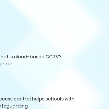
hat is cloud-based CCTV?
ly 7, 2026
ccess control helps schools with
afeguarding