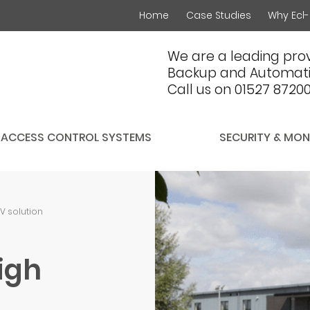
Home
Case Studies
Why Ecl-
We are a leading prov
Backup and Automati
Call us on 01527 8720
ACCESS CONTROL SYSTEMS
SECURITY & MON
TV solution
igh