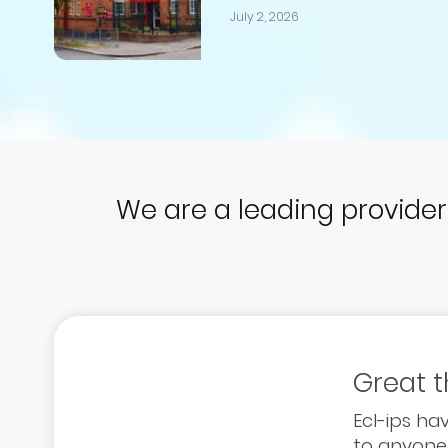
July 2, 2026
We are a leading provide
Great 
Ecl-ips h
to anyone