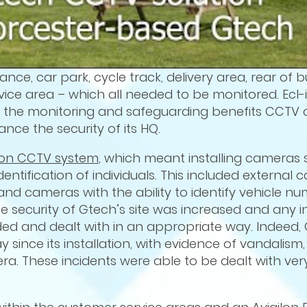
e, car park, cycle track, delivery area, rear of bu
ce area – which all needed to be monitored. Ecl-
ed the monitoring and safeguarding benefits CCTV 
ce the security of its HQ.
lon CCTV system
, which meant installing cameras 
entification of individuals. This included external
and cameras with the ability to identify vehicle n
e security of Gtech’s site was increased and any i
d and dealt with in an appropriate way. Indeed, 
 since its installation, with evidence of vandalism
. These incidents were able to be dealt with very