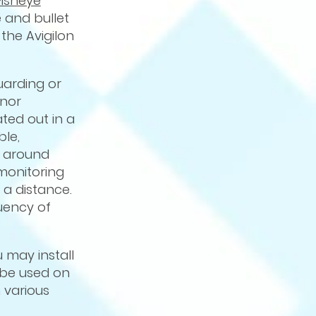
Fisheye
 and bullet
the Avigilon
uarding or
inor
ted out in a
ble,
g around
monitoring
 a distance.
uency of
u may install
 be used on
 various