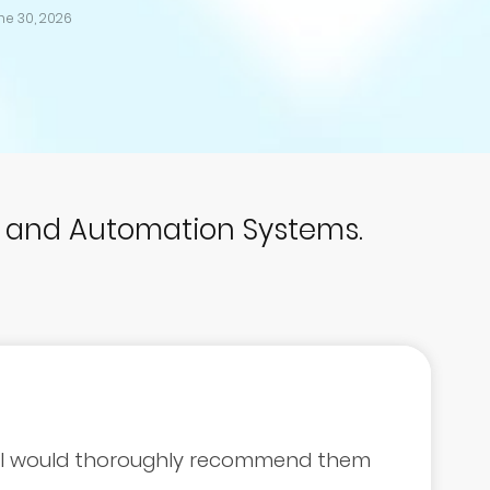
ne 30, 2026
p and Automation Systems.
d I would thoroughly recommend them