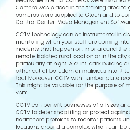
Meanwhile internal cameras were installed 
Camera
was placed in the training area to
cameras were supplied to Gtech and to comp
Control Center Video Management Software
CCTV technology can be instrumental in dis
monitoring when your staff are coming into 
incidents that happen on, in or around the 
remote, isolated rural location or in the city c
particularly at night. A quiet, dark buildi
either out of boredom or malicious intent t
tool. Moreover,
CCTV with number plate rec
This might be valuable for the purpose of m
visits.
CCTV can benefit businesses of all sizes and 
CCTV to deter shoplifting or protect agai
healthcare premises to monitor patients unob
locations around a complex, which can be o