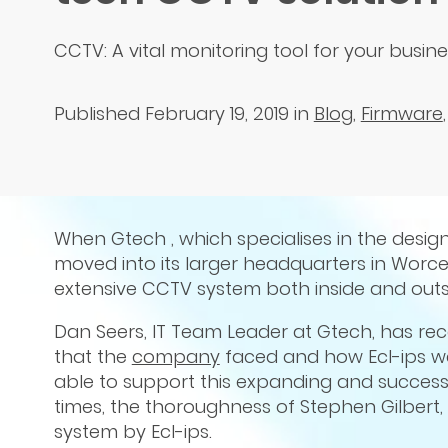
CCTV: A vital monitoring tool for your busin
Published February 19, 2019
in
Blog
,
Firmware
When Gtech , which specialises in the desig
moved into its larger headquarters in Worc
extensive CCTV system both inside and outsi
Dan Seers, IT Team Leader at Gtech, has rec
that the
company
faced and how Ecl-ips wa
able to support this expanding and success
times, the thoroughness of Stephen Gilbert
system by Ecl-ips.