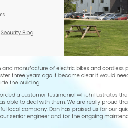
ess
,
Security Blog
n and manufacture of electric bikes and cordless 
ester three years ago it became clear it would ne
de the building.
orded a customer testimonial which illustrates th
s able to deal with them. We are really proud th
ful local company. Dan has praised us for our qui
, our senior engineer and for the ongoing mainten