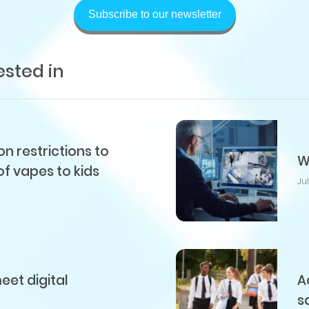
Subscribe to our newsletter
ested in
 restrictions to
W
of vapes to kids
Ju
et digital
A
s