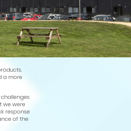
products,
ed a more
e challenges
at we were
ck response
ance of the