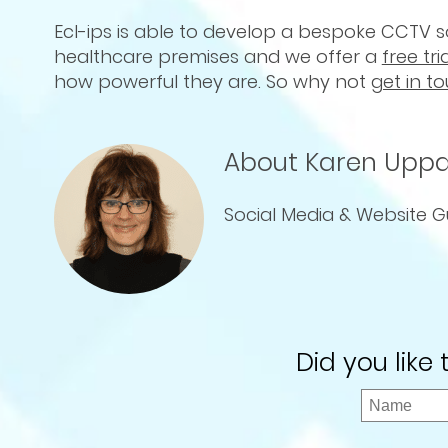
Ecl-ips is able to develop a bespoke CCTV so
healthcare premises and we offer a
free tri
how powerful they are. So why not
get in t
About Karen Uppa
Social Media & Website G
Did you like