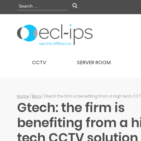
CCTV
SERVER ROOM
Home
/
Blog
/ Gtech: the firm is benefiting from a high tech CC
Gtech: the firm is
benefiting from a h
tech CCTV solution