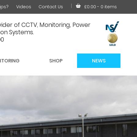
ips?
Videos
Contact Us
£0.00
- 0 items
ider of CCTV, Monitoring, Power
on Systems.
00
ITORING
SHOP
NEWS