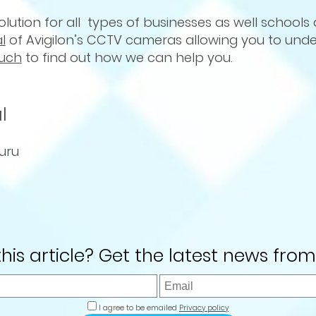
lution for all types of businesses as well schools
al
of Avigilon’s CCTV cameras allowing you to unde
ouch
to find out how we can help you.
l
uru
 this article? Get the latest news from
I agree to be emailed
Privacy policy