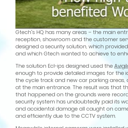
Gtech’s HQ has many areas – the main entranc
reception, showroom and the customer servi
designed a security solution, which provid
and which Gtech wanted to achieve to enhan
The solution Ecl-ips designed used the
Avigi
enough to provide detailed images for the id
the cycle track and new car parking areas, 
at the main entrance. The result was that th
that happened on the grounds were recorde
security system has undoubtedly paid its way
and accidental damage all caught on camera
and efficiently due to the CCTV system.