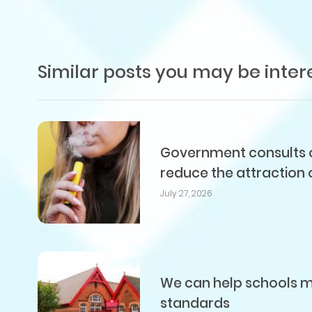
Similar posts you may be inter
Government consults on
reduce the attraction 
July 27, 2026
We can help schools me
standards