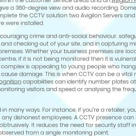
within the customer service areas and an
Avigilon 
 give a 360-degree view and audio recording. Dome
lete the CCTV solution two Avigilon Servers and 
 were installed.
couraging crime and anti-social behaviour, safeg
and checking out of your site, and in capturing m
premises. Whether your business premises are loca
entre, if it is not being monitored then it is vulnera
ng or complex is appealing to young people who han
o cause damage. This is when CCTV can be a vital 
ognition
capabilities can identify number plates at
onitoring visitors and speed or analysing the freq
in many ways. For instance, if you’re a retailer, yo
nst any dishonest employees. A CCTV presence can
trusively. It reduces the need for security staff in
bserved from a single monitoring point.