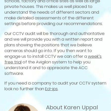
schools, factory and office sites as well as large
private houses. This makes us well placed to
understand the needs of different sectors and
make detailed assessments of the different
settings before providing our recommendations.
Our CCTV audit will be thorough and authoritative
and we will provide you with a written report and
plans showing the positions that we believe
cameras should go into. If you then want to
engage us to install CCTV we can offer a
week’s
free trial
of the Avigilon system to help you
understand it and to appreciate the ACC
software.
If you need a company to audit your CCTV system
look no further than
Ecl-ips
.
About Karen Uppal