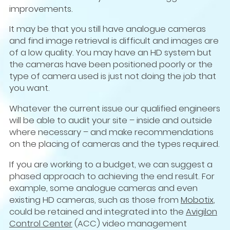
improvements.
It may be that you still have analogue cameras
and find image retrieval is difficult and images are
of a low quality. You may have an HD system but
the cameras have been positioned poorly or the
type of camera used is just not doing the job that
you want.
Whatever the current issue our qualified engineers
will be able to audit your site – inside and outside
where necessary – and make recommendations
on the placing of cameras and the types required.
If you are working to a budget, we can suggest a
phased approach to achieving the end result. For
example, some analogue cameras and even
existing HD cameras, such as those from
Mobotix
,
could be retained and integrated into the
Avigilon
Control Center
(ACC) video management