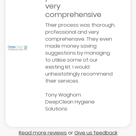
very
comprehensive
Their process was thorough,
professional and very
comprehensive. They even
made money saving
suggestions by managing
to utilise some of our
existing kit. I would
unhesitatingly recommend
their services.
Tony Waghorn
DeepClean Hygiene
Solutions
Read more reviews
or
Give us feedback