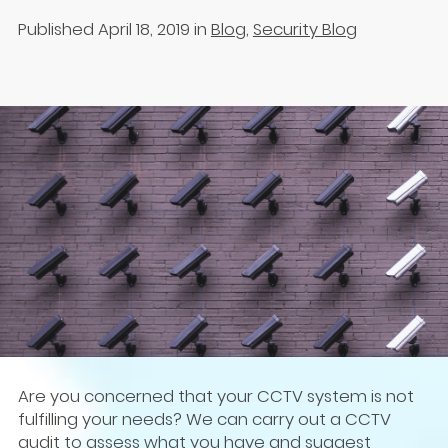
Published April 18, 2019
in
Blog
,
Security Blog
Are you concerned that your CCTV system is not
fulfilling your needs? We can carry out a CCTV
audit to assess what you have and suggest