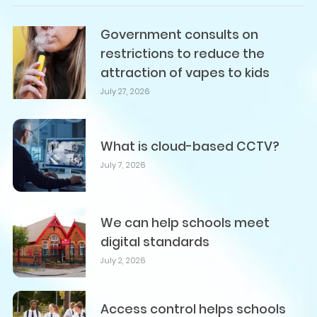
Government consults on
restrictions to reduce the
attraction of vapes to kids
July 27, 2026
What is cloud-based CCTV?
July 7, 2026
We can help schools meet
digital standards
July 2, 2026
Access control helps schools