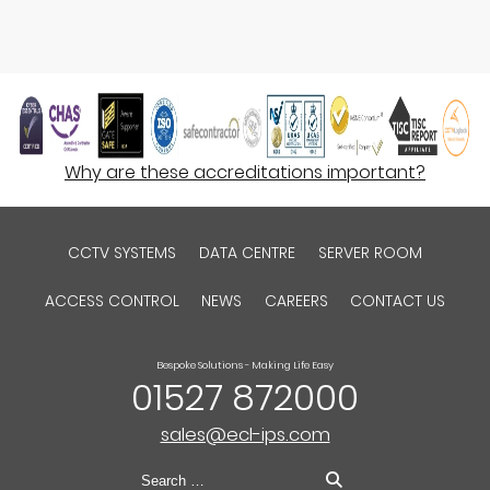
Why are these accreditations important?
CCTV SYSTEMS
DATA CENTRE
SERVER ROOM
ACCESS CONTROL
NEWS
CAREERS
CONTACT US
Bespoke Solutions - Making Life Easy
01527 872000
sales@ecl-ips.com
Search
for: