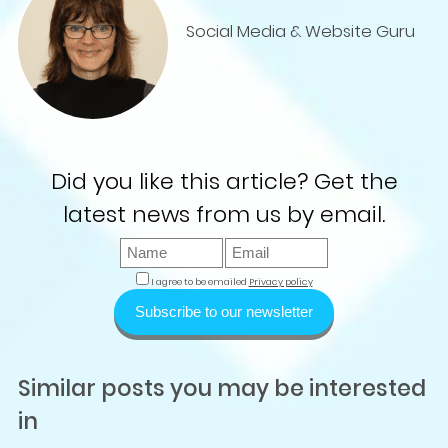
Social Media & Website Guru
Did you like this article? Get the
latest news from us by email.
I agree to be emailed
Privacy policy
Subscribe to our newsletter
Similar posts you may be interested
in