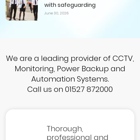
with safeguarding
June 30, 2026
We are a leading provider of CCTV,
Monitoring, Power Backup and
Automation Systems.
Call us on 01527 872000
Thorough,
professional and