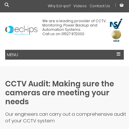
Why Ecl-ips?
£0.00
Videos
Contact Us
We are a leading provider of CCTV,
Monitoring, Power Backup and
Automation Systems.
Call us on 01527 872000
MENU
CCTV Audit: Making sure the
cameras are meeting your
needs
Our engineers can carry out a comprehensive audit
of your CCTV system