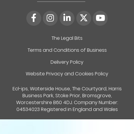
The Legal Bits
Terms and Conditions of Business
Delivery Policy
Website Privacy and Cookies Policy
Ecl-ips, Waterside House, The Courtyard, Harris
Business Park, Stoke Prior, Bromsgrove,
Worcestershire B60 4DJ. Company Number:
04534023 Registered in England and Wales