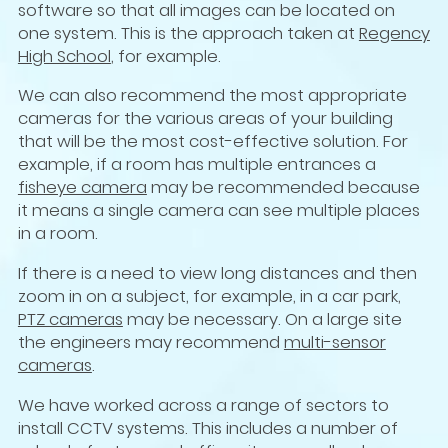
software so that all images can be located on
one system. This is the approach taken at
Regency
High School
, for example.
We can also recommend the most appropriate
cameras for the various areas of your building
that will be the most cost-effective solution. For
example, if a room has multiple entrances a
fisheye camera
may be recommended because
it means a single camera can see multiple places
in a room.
If there is a need to view long distances and then
zoom in on a subject, for example, in a car park,
PTZ cameras
may be necessary. On a large site
the engineers may recommend
multi-sensor
cameras
.
We have worked across a range of sectors to
install CCTV systems. This includes a number of