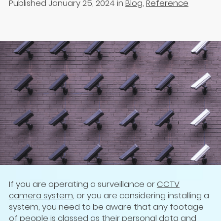
Published January 25, 2024
in
Blog
,
Reference
If you are operating a surveillance or
CCTV
camera system
, or you are considering installing a
system, you need to be aware that any footage
of people is classed as their personal data and