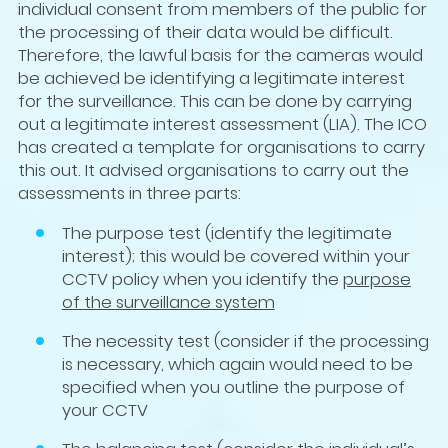
individual consent from members of the public for
the processing of their data would be difficult.
Therefore, the lawful basis for the cameras would
be achieved be identifying a legitimate interest
for the surveillance. This can be done by carrying
out a legitimate interest assessment (LIA). The ICO
has created a template for organisations to carry
this out. It advised organisations to carry out the
assessments in three parts:
The purpose test (identify the legitimate
interest); this would be covered within your
CCTV policy when you identify the
purpose
of the surveillance system
The necessity test (consider if the processing
is necessary, which again would need to be
specified when you outline the purpose of
your CCTV