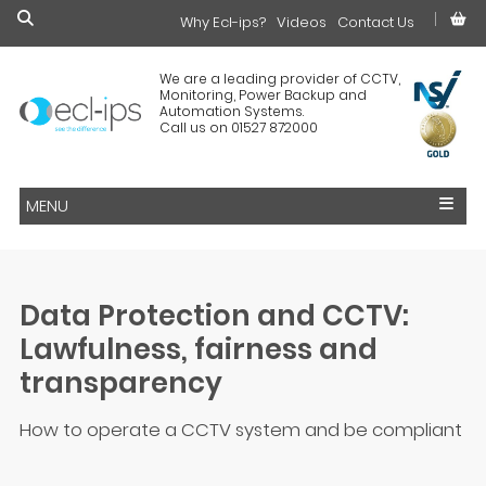
Why Ecl-ips?
£0.00
Videos
Contact Us
We are a leading provider of CCTV,
Monitoring, Power Backup and
Automation Systems.
Call us on 01527 872000
MENU
Data Protection and CCTV:
Lawfulness, fairness and
transparency
How to operate a CCTV system and be compliant