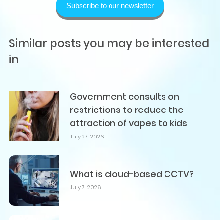
Subscribe to our newsletter
Similar posts you may be interested
in
Government consults on
restrictions to reduce the
attraction of vapes to kids
July 27, 2026
What is cloud-based CCTV?
July 7, 2026