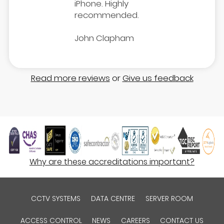
iPhone. Highly
recommended.
John Clapham
Read more reviews
or
Give us feedback
Why are these accreditations important?
CCTV SYSTEMS
DATA CENTRE
SERVER ROOM
ACCESS CONTROL
NEWS
CAREERS
CONTACT US