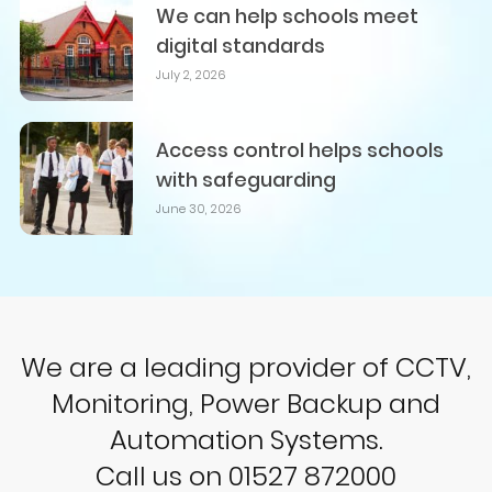
We can help schools meet
digital standards
July 2, 2026
Access control helps schools
with safeguarding
June 30, 2026
We are a leading provider of CCTV,
Monitoring, Power Backup and
Automation Systems.
Call us on 01527 872000