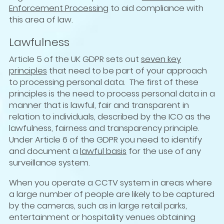
Enforcement Processing
to aid compliance with
this area of law.
Lawfulness
Article 5 of the UK GDPR sets out
seven key
principles
that need to be part of your approach
to processing personal data. The first of these
principles is the need to process personal data in a
manner that is lawful, fair and transparent in
relation to individuals, described by the ICO as the
lawfulness, fairness and transparency principle.
Under Article 6 of the GDPR you need to identify
and document a
lawful basis
for the use of any
surveillance system.
When you operate a CCTV system in areas where
a large number of people are likely to be captured
by the cameras, such as in large retail parks,
entertainment or hospitality venues obtaining