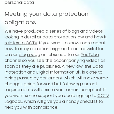
personal data.
Meeting your data protection
obligations
We have produced a series of blogs and videos
looking in detail at
data protection law and how it
relates to CCTV
. If you want to know more about
how to stay compliant sign up to our newsletter
on our
blog page
or subscribe to our
YouTube
channel
so you see the accompanying videos as
soon as they are published. A new law, the
Data
Protection and Digital Information Bill
, is close to
being passed by parliament which will make some
changes going forward but following current
requirements will ensure you remain compliant. If
you want some support you could sign up to
CCTV
Logbook
, which will give you a handy checklist to
help you with compliance.