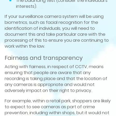
The balancing test (consider the individual’s
interests).
If your surveillance camera system will be using
biometrics, such as facial recognition for the
identification of individuals, you will need to
document this and take particular care with the
processing of this to ensure you are continuing to
work within the law.
Fairness and transparency
Acting with fairness, in respect of CCTV, means
ensuring that people are aware that any
recording is taking place and that the location of
any cameras is appropriate and would not
adversely impact on their right to privacy.
For example, within a retail park, shoppers are likely
to expect to see cameras as part of crime
prevention, including within shops, but it would not