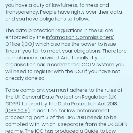
you have a duty of lawfulness, fairness and
transparency. People have rights over their data
and you have obligations to follow.
The data protection regulations in the UK are
enforced by the
Information Commissioners’
Office (ICO)
which also has the power to issue
fines if you fail to meet your obligations. Therefore,
compliance is advised. Additionally, if your
organisation has a commercial CCTV system you
will need to register with the ICO if you have not
already done so.
To be compliant you must adhere to the rules of
the
UK General Data Protection Regulation (UK
GDPR)
tailored by the
Data Protection Act 2018
(DPA 2018)
. In addition, for law enforcement
processing, part 3 of the DPA 2018 needs to be
complied with, which is separate from the UK GDPR
regime. The ICO has produced a
Guide to Law