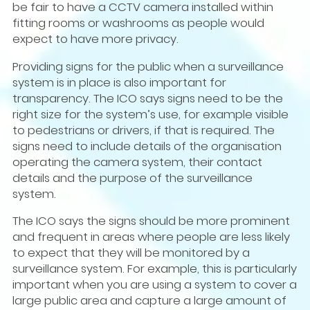
be fair to have a CCTV camera installed within
fitting rooms or washrooms as people would
expect to have more privacy.
Providing signs for the public when a surveillance
system is in place is also important for
transparency. The ICO says signs need to be the
right size for the system’s use, for example visible
to pedestrians or drivers, if that is required. The
signs need to include details of the organisation
operating the camera system, their contact
details and the purpose of the surveillance
system.
The ICO says the signs should be more prominent
and frequent in areas where people are less likely
to expect that they will be monitored by a
surveillance system. For example, this is particularly
important when you are using a system to cover a
large public area and capture a large amount of