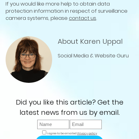
If you would like more help to obtain data
protection information in respect of surveillance
camera systems, please
contact us
.
About Karen Uppal
Social Media & Website Guru
Did you like this article? Get the
latest news from us by email.
I agree to be emailed
Privacy policy