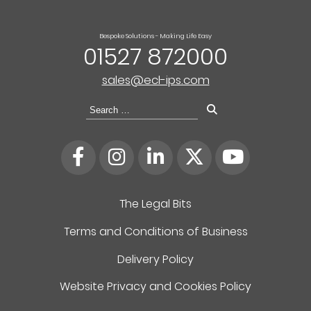
Bespoke Solutions - Making Life Easy
01527 872000
sales@ecl-ips.com
Search
for:
The Legal Bits
Terms and Conditions of Business
Delivery Policy
Website Privacy and Cookies Policy