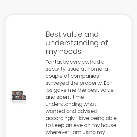
Best value and
understanding of
my needs
Fantastic service, had a
security issue at home, a
couple of companies
surveyed the property. Ecl-
ips gave me the best value
and spent time
understanding what I
wanted and advised
accordingly, I love being able
to keep an eye on my house
wherever I am using my