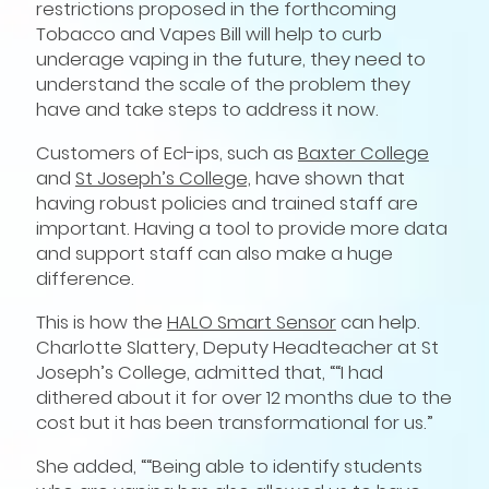
restrictions proposed in the forthcoming
Tobacco and Vapes Bill will help to curb
underage vaping in the future, they need to
understand the scale of the problem they
have and take steps to address it now.
Customers of Ecl-ips, such as
Baxter College
and
St Joseph’s College,
have shown that
having robust policies and trained staff are
important. Having a tool to provide more data
and support staff can also make a huge
difference.
This is how the
HALO Smart Sensor
can help.
Charlotte Slattery, Deputy Headteacher at St
Joseph’s College, admitted that, ““I had
dithered about it for over 12 months due to the
cost but it has been transformational for us.”
She added, ““Being able to identify students