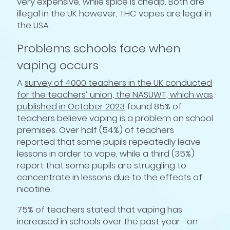
very expensive, while spice is cheap. Both are
illegal in the UK however, THC vapes are legal in
the USA.
Problems schools face when
vaping occurs
A
survey of 4000 teachers in the UK conducted
for the teachers’ union, the NASUWT, which was
published in October 2023
found 85% of
teachers believe vaping is a problem on school
premises. Over half (54%) of teachers
reported that some pupils repeatedly leave
lessons in order to vape, while a third (35%)
report that some pupils are struggling to
concentrate in lessons due to the effects of
nicotine.
75% of teachers stated that vaping has
increased in schools over the past year—on