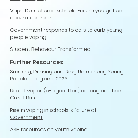
Vape Detection in schools: Ensure you get an
accurate sensor
Government responds to calls to curb young
people vaping
Student Behaviour Transformed
Further Resources
Smoking, Drinking and Drug Use among Young
People in England, 2023
Use of vapes (e-cigarettes) among adults in
Great Britain
Rise in vaping in schools is failure of
Government
ASH resources on youth vaping