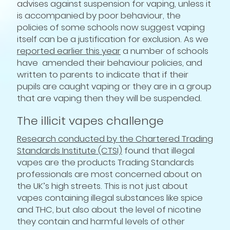
advises against suspension for vaping, unless it
is accompanied by poor behaviour, the
policies of some schools now suggest vaping
itself can be a justification for exclusion. As we
reported earlier this year
a number of schools
have amended their behaviour policies, and
written to parents to indicate that if their
pupils are caught vaping or they are in a group
that are vaping then they will be suspended.
The illicit vapes challenge
Research conducted by the Chartered Trading
Standards Institute (CTSI)
found that illegal
vapes are the products Trading Standards
professionals are most concerned about on
the UK’s high streets. This is not just about
vapes containing illegal substances like spice
and THC, but also about the level of nicotine
they contain and harmful levels of other