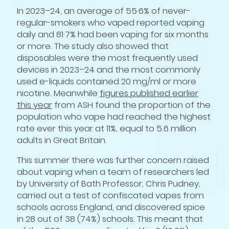
In 2023–24, an average of 55·6% of never-
regular-smokers who vaped reported vaping
daily and 81·7% had been vaping for six months
or more. The study also showed that
disposables were the most frequently used
devices in 2023–24 and the most commonly
used e-liquids contained 20 mg/ml or more
nicotine. Meanwhile
figures published earlier
this year
from ASH found the proportion of the
population who vape had reached the highest
rate ever this year at 11%, equal to 5.6 million
adults in Great Britain.
This summer there was further concern raised
about vaping when a team of researchers led
by University of Bath Professor, Chris Pudney,
carried out a test of confiscated vapes from
schools across England, and discovered spice
in 28 out of 38 (74%) schools. This meant that