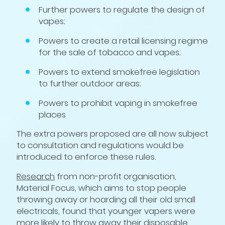
Further powers to regulate the design of
vapes;
Powers to create a retail licensing regime
for the sale of tobacco and vapes;
Powers to extend smokefree legislation
to further outdoor areas;
Powers to prohibit vaping in smokefree
places
The extra powers proposed are all now subject
to consultation and regulations would be
introduced to enforce these rules.
Research
from non-profit organisation,
Material Focus, which aims to stop people
throwing away or hoarding all their old small
electricals, found that younger vapers were
more likely to throw away their disposable