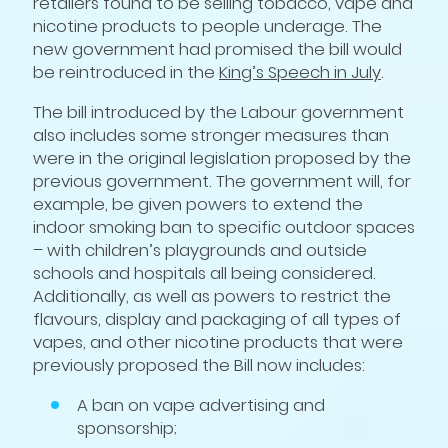
retailers found to be selling tobacco, vape and
nicotine products to people underage. The
new government had promised the bill would
be reintroduced in the
King’s Speech in July
.
The bill introduced by the Labour government
also includes some stronger measures than
were in the original legislation proposed by the
previous government. The government will, for
example, be given powers to extend the
indoor smoking ban to specific outdoor spaces
– with children’s playgrounds and outside
schools and hospitals all being considered.
Additionally, as well as powers to restrict the
flavours, display and packaging of all types of
vapes, and other nicotine products that were
previously proposed the Bill now includes:
A ban on vape advertising and
sponsorship;