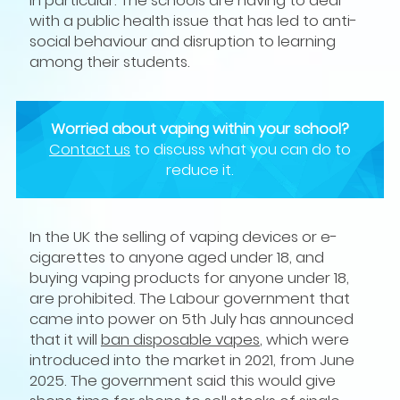
with a public health issue that has led to anti-
social behaviour and disruption to learning
among their students.
Worried about vaping within your school?
Contact us
to discuss what you can do to
reduce it.
In the UK the selling of vaping devices or e-
cigarettes to anyone aged under 18, and
buying vaping products for anyone under 18,
are prohibited. The Labour government that
came into power on 5th July has announced
that it will
ban disposable vapes
, which were
introduced into the market in 2021, from June
2025. The government said this would give