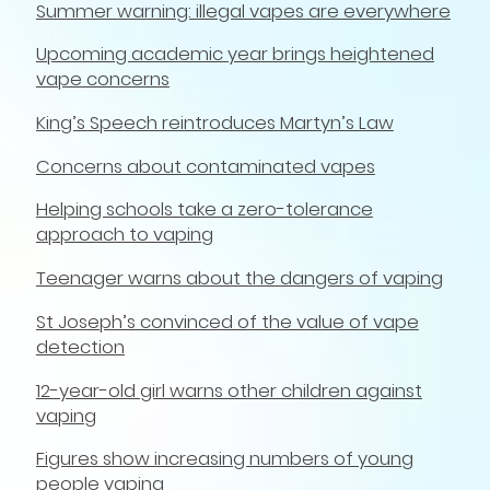
Summer warning: illegal vapes are everywhere
Upcoming academic year brings heightened
vape concerns
King’s Speech reintroduces Martyn’s Law
Concerns about contaminated vapes
Helping schools take a zero-tolerance
approach to vaping
Teenager warns about the dangers of vaping
St Joseph’s convinced of the value of vape
detection
12-year-old girl warns other children against
vaping
Figures show increasing numbers of young
people vaping