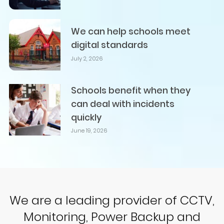
We can help schools meet
digital standards
July 2, 2026
Schools benefit when they
can deal with incidents
quickly
June 19, 2026
We are a leading provider of CCTV,
Monitoring, Power Backup and