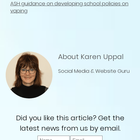
ASH guidance on developing school policies on
vaping
About Karen Uppal
Social Media & Website Guru
Did you like this article? Get the
latest news from us by email.