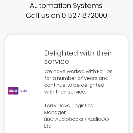
Automation Systems.
Call us on 01527 872000
Delighted with their
service
We have worked with Ecl-ips
for a number of years and
continue to be delighted
with their service.
Terry Dove, Logistics
Manager
BBC Audiobooks / AudioGO
Ltd.