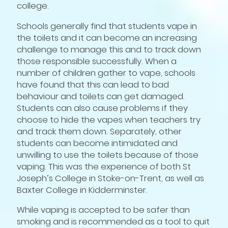
college.
Schools generally find that students vape in
the toilets and it can become an increasing
challenge to manage this and to track down
those responsible successfully. When a
number of children gather to vape, schools
have found that this can lead to bad
behaviour and toilets can get damaged.
Students can also cause problems if they
choose to hide the vapes when teachers try
and track them down. Separately, other
students can become intimidated and
unwilling to use the toilets because of those
vaping. This was the experience of both St
Joseph’s College in Stoke-on-Trent, as well as
Baxter College in Kidderminster.
While vaping is accepted to be safer than
smoking and is recommended as a tool to quit