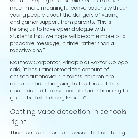
who are vaping has also allowed us to have
much more meaningful conversations with our
young people about the dangers of vaping
and garner support from parents. This is
helping us to have open dialogue with
students that we hope will become more of a
proactive message, in time, rather than a
reactive one.”
Matthew Carpenter, Principle at Baxter College
said, “It has transformed the amount of
antisocial behaviour in toilets, children are
more confident in going to the toilets. It has
also reduced the number of students asking to
go to the toilet during lessons”.
Getting vape detection in schools
right
There are a number of devices that are being