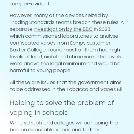
tamper-evident.
However, many of the devices seized by
Trading Standards teams breach these rules. A
separate
investigation by the BBC
in 2023,
which commissioned laboratories to analyse
confiscated vapes from Ecl-ips customer,
Baxter College
, found most of them had high
levels of lead, nickel and chromium. The levels
were above the legal minimum and would be
harmful to young people.
All these are issues that the government aims
to be addressed in the Tobacco and Vapes Bill.
Helping to solve the problem of
vaping in schools
While schools and colleges will be hoping the
ban on disposable vapes and further