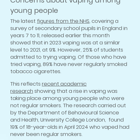
Concerns about vaping among
young people
The latest
figures from the NHS
, covering a
survey of secondary school pupils in England in
years 7 to 11, released earlier this month
showed that in 2023 vaping was at a similar
level to 2021, at 9%. However, 25% of students
admitted to trying vaping. Of those who have
tried vaping, 89% have never regularly smoked
tobacco cigarettes.
This reflects
recent academic
research
showing that a rise in vaping was
taking place among young people who were
not regular smokers. The research carried out
by the Department of Behavioural Science
and Health, University College London, found
19% of 18-year-olds in April 2024 who vaped had
never been regular smokers.