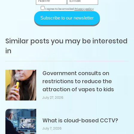
I agree to be emailed
Privacy policy
Subscribe to our newsletter
Similar posts you may be interested
in
Government consults on
restrictions to reduce the
attraction of vapes to kids
July 27, 2026
What is cloud-based CCTV?
July 7, 2026