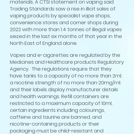
materials. A CTSI statement on vaping said
Trading Standards saw a rise in illicit sales of
vaping products by specialist vape shops,
convenience stores and corner shops during
2022 with more than 1.4 tonnes of illegal vapes
seized in the last six months of that year in the
North East of England alone.
Vapes and e-cigarettes are regulated by the
Medicines and Healthcare products Regulatory
Agency. The regulations require that they
have tanks to a capacity of no more than 2ml;
a nicotine strength of no more than 20mg/ml;
and their labels display manufacturer details
and health warnings. Refill containers are
restricted to a maximum capacity of 10ml,
certain ingredients including colourings,
caffeine and taurine are banned, and
nicotine-containing products or their
packaging must be child-resistant and