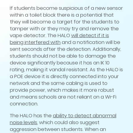
If students become suspicious of a new sensor
within a toilet block there is a potential that
they will become a target for the students to
tamper with or they may try and remove the
vape detector. The HALO
will detect if it is
being interfered with
and a notification will be
sent seconds after the detection. Additionally,
students should not be able to damage the
device significantly because it has an IK 10
rating, making it vandal resistant. As the HALO is
a POE device it is directly connected into your
network and the same cabling is used to
provide power, which makes it more robust
and means schools are not reliant on a Wi-Fi
connection.
The HALO has the
ability to detect abnormal
noise levels
, which could also suggest
aggression between students. When an