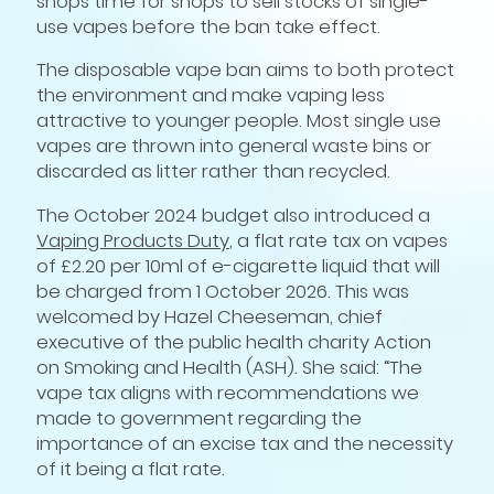
shops time for shops to sell stocks of single-
use vapes before the ban take effect.
The disposable vape ban aims to both protect
the environment and make vaping less
attractive to younger people. Most single use
vapes are thrown into general waste bins or
discarded as litter rather than recycled.
The October 2024 budget also introduced a
Vaping Products Duty
, a flat rate tax on vapes
of £2.20 per 10ml of e-cigarette liquid that will
be charged from 1 October 2026. This was
welcomed by Hazel Cheeseman, chief
executive of the public health charity Action
on Smoking and Health (ASH). She said: “The
vape tax aligns with recommendations we
made to government regarding the
importance of an excise tax and the necessity
of it being a flat rate.