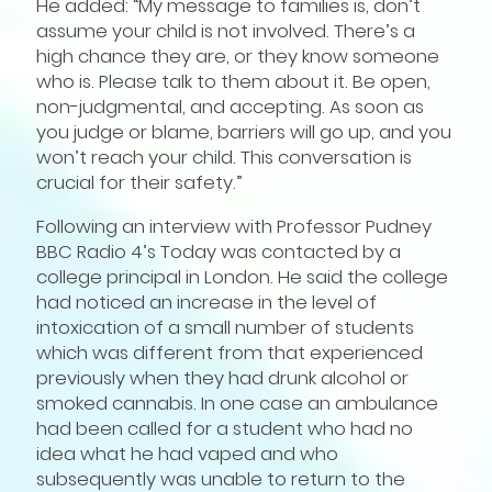
He added: “My message to families is, don’t
assume your child is not involved. There’s a
high chance they are, or they know someone
who is. Please talk to them about it. Be open,
non-judgmental, and accepting. As soon as
you judge or blame, barriers will go up, and you
won’t reach your child. This conversation is
crucial for their safety.”
Following an interview with Professor Pudney
BBC Radio 4’s Today was contacted by a
college principal in London. He said the college
had noticed an increase in the level of
intoxication of a small number of students
which was different from that experienced
previously when they had drunk alcohol or
smoked cannabis. In one case an ambulance
had been called for a student who had no
idea what he had vaped and who
subsequently was unable to return to the