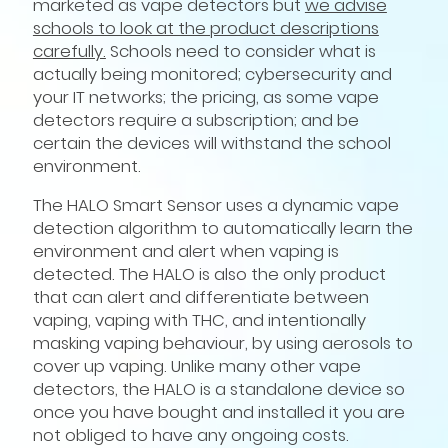
marketed as vape detectors but
we advise
schools to look at the product descriptions
carefully.
Schools need to consider what is
actually being monitored; cybersecurity and
your IT networks; the pricing, as some vape
detectors require a subscription; and be
certain the devices will withstand the school
environment.
The HALO Smart Sensor uses a dynamic vape
detection algorithm to automatically learn the
environment and alert when vaping is
detected. The HALO is also the only product
that can alert and differentiate between
vaping, vaping with THC, and intentionally
masking vaping behaviour, by using aerosols to
cover up vaping. Unlike many other vape
detectors, the HALO is a standalone device so
once you have bought and installed it you are
not obliged to have any ongoing costs.