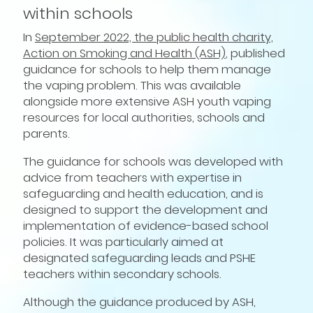
within schools
In
September 2022, the public health charity,
Action on Smoking and Health (ASH)
, published
guidance for schools to help them manage
the vaping problem. This was available
alongside more extensive ASH youth vaping
resources for local authorities, schools and
parents.
The guidance for schools was developed with
advice from teachers with expertise in
safeguarding and health education, and is
designed to support the development and
implementation of evidence-based school
policies. It was particularly aimed at
designated safeguarding leads and PSHE
teachers within secondary schools.
Although the guidance produced by ASH,