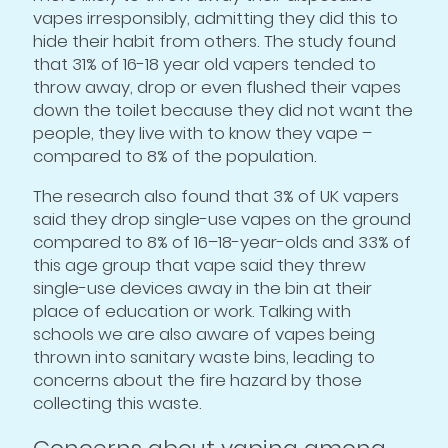
vapes irresponsibly, admitting they did this to
hide their habit from others. The study found
that 31% of 16-18 year old vapers tended to
throw away, drop or even flushed their vapes
down the toilet because they did not want the
people, they live with to know they vape –
compared to 8% of the population.
The research also found that 3% of UK vapers
said they drop single-use vapes on the ground
compared to 8% of 16–18-year-olds and 33% of
this age group that vape said they threw
single-use devices away in the bin at their
place of education or work. Talking with
schools we are also aware of vapes being
thrown into sanitary waste bins, leading to
concerns about the fire hazard by those
collecting this waste.