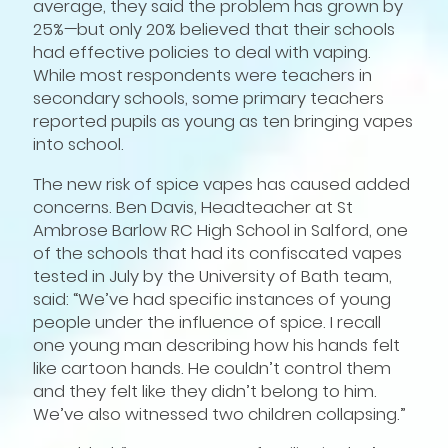
average, they said the problem has grown by
25%—but only 20% believed that their schools
had effective policies to deal with vaping.
While most respondents were teachers in
secondary schools, some primary teachers
reported pupils as young as ten bringing vapes
into school.
The new risk of spice vapes has caused added
concerns. Ben Davis, Headteacher at St
Ambrose Barlow RC High School in Salford, one
of the schools that had its confiscated vapes
tested in July by the University of Bath team,
said: “We’ve had specific instances of young
people under the influence of spice. I recall
one young man describing how his hands felt
like cartoon hands. He couldn’t control them
and they felt like they didn’t belong to him.
We’ve also witnessed two children collapsing.”