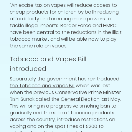
“An excise tax on vapes will reduce access to
cheap products for children by both reducing
affordability and creating more powers to
tackle illegal imports. Border Force and HMRC
have been central to the reductions in the illicit
tobacco market and will be able now to play
the same role on vapes.
Tobacco and Vapes Bill
introduced
Separately the government has
reintroduced
the Tobacco and Vapes Bill
which was lost
when the previous Conservative Prime Minister
Rishi Sunak called the
General Election
last May.
This will bring in a progressive smoking ban to
gradually end the sale of tobacco products
across the country, introduce restrictions on
vaping and on the spot fines of £200 to