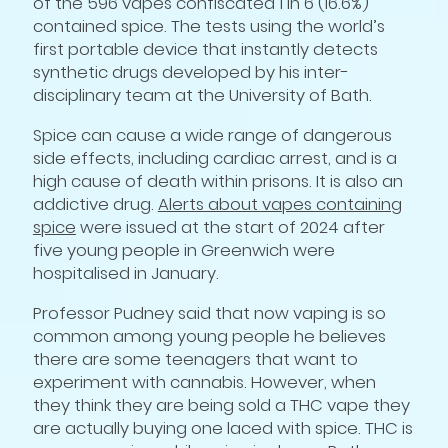
of the 596 vapes confiscated 1 in 6 (16.6%)
contained spice. The tests using the world’s
first portable device that instantly detects
synthetic drugs developed by his inter-
disciplinary team at the University of Bath.
Spice can cause a wide range of dangerous
side effects, including cardiac arrest, and is a
high cause of death within prisons. It is also an
addictive drug.
Alerts about vapes containing
spice
were issued at the start of 2024 after
five young people in Greenwich were
hospitalised in January.
Professor Pudney said that now vaping is so
common among young people he believes
there are some teenagers that want to
experiment with cannabis. However, when
they think they are being sold a THC vape they
are actually buying one laced with spice. THC is