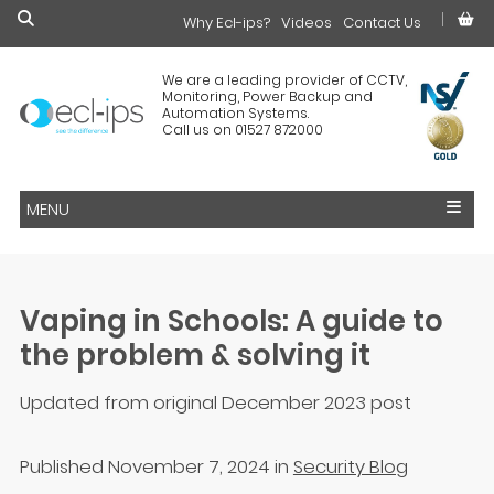
Why Ecl-ips?
£0.00
Videos
Contact Us
We are a leading provider of CCTV,
Monitoring, Power Backup and
Automation Systems.
Call us on 01527 872000
MENU
Vaping in Schools: A guide to
the problem & solving it
Updated from original December 2023 post
Published November 7, 2024
in
Security Blog