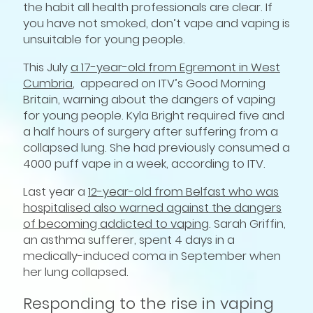
the habit all health professionals are clear. If
you have not smoked, don’t vape and vaping is
unsuitable for young people.
This July
a 17-year-old from Egremont in West
Cumbria
, appeared on ITV’s Good Morning
Britain, warning about the dangers of vaping
for young people. Kyla Bright required five and
a half hours of surgery after suffering from a
collapsed lung. She had previously consumed a
4000 puff vape in a week, according to ITV.
Last year a
12-year-old from Belfast who was
hospitalised also warned against the dangers
of becoming addicted to vaping
. Sarah Griffin,
an asthma sufferer, spent 4 days in a
medically-induced coma in September when
her lung collapsed.
Responding to the rise in vaping