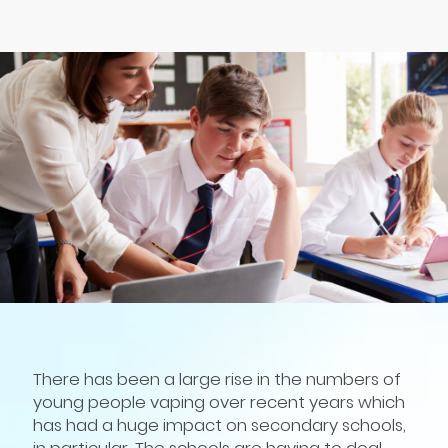
There has been a large rise in the numbers of
young people vaping over recent years which
has had a huge impact on secondary schools,
in particular. The schools are having to deal