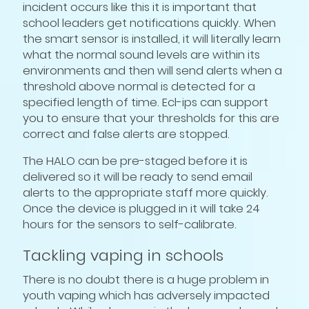
incident occurs like this it is important that
school leaders get notifications quickly. When
the smart sensor is installed, it will literally learn
what the normal sound levels are within its
environments and then will send alerts when a
threshold above normal is detected for a
specified length of time. Ecl-ips can support
you to ensure that your thresholds for this are
correct and false alerts are stopped.
The HALO can be pre-staged before it is
delivered so it will be ready to send email
alerts to the appropriate staff more quickly.
Once the device is plugged in it will take 24
hours for the sensors to self-calibrate.
Tackling vaping in schools
There is no doubt there is a huge problem in
youth vaping which has adversely impacted