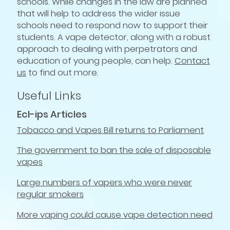
schools. While changes in the law are planned
that will help to address the wider issue
schools need to respond now to support their
students. A vape detector, along with a robust
approach to dealing with perpetrators and
education of young people, can help.
Contact
us
to find out more.
Useful Links
Ecl-ips Articles
Tobacco and Vapes Bill returns to Parliament
The government to ban the sale of disposable
vapes
Large numbers of vapers who were never
regular smokers
More vaping could cause vape detection need