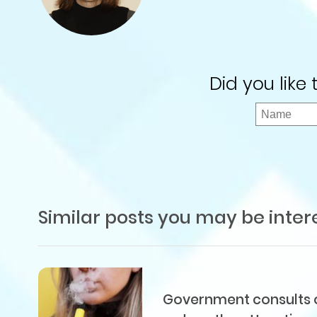
Did you like
Similar posts you may be inter
Government consults on