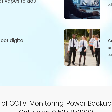
of vapes to kids
Ju
et digital
A
s
Ju
r of CCTV, Monitoring, Power Backu