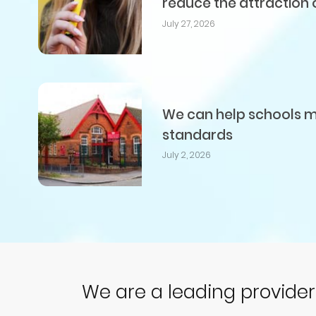
reduce the attraction 
July 27, 2026
We can help schools me
standards
July 2, 2026
We are a leading provide