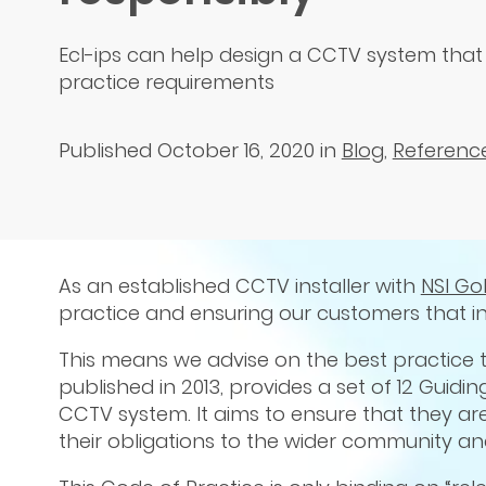
Ecl-ips can help design a CCTV system that
practice requirements
Published October 16, 2020
in
Blog
,
Referenc
As an established CCTV installer with
NSI Go
practice and ensuring our customers that i
This means we advise on the best practice t
published in 2013, provides a set of 12 Guidi
CCTV system. It aims to ensure that they ar
their obligations to the wider community and