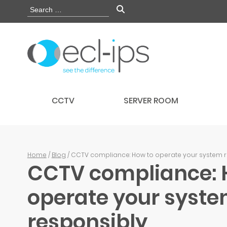
CCTV
SERVER ROOM
Home
/
Blog
/ CCTV compliance: How to operate your system 
CCTV compliance: 
operate your syst
responsibly