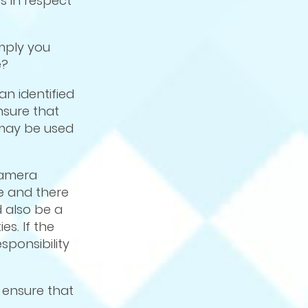
s in respect
mply you
e?
an identified
nsure that
 may be used
camera
ce and there
d also be a
es. If the
sponsibility
 ensure that