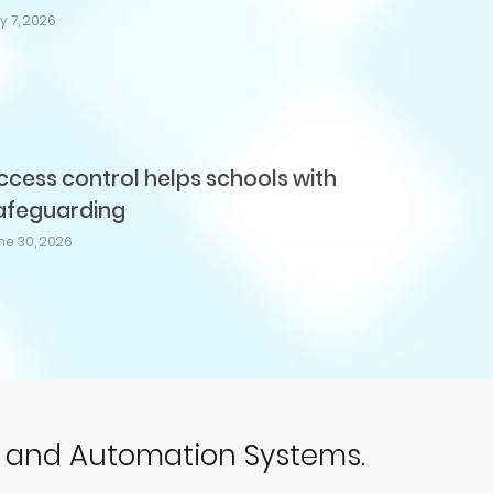
ly 7, 2026
ccess control helps schools with
afeguarding
ne 30, 2026
p and Automation Systems.