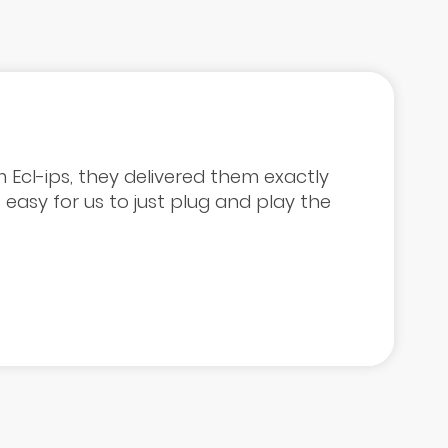
 Ecl-ips, they delivered them exactly
easy for us to just plug and play the