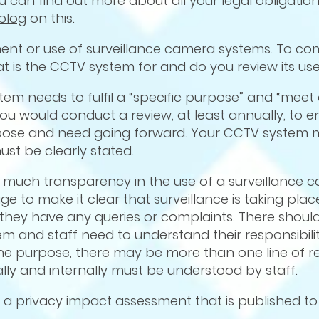
 can find out more about all your legal obligation
blog
on this.
ment or use of surveillance camera systems. To co
t is the CCTV system for and do you review its us
tem needs to fulfil a “specific purpose” and “meet 
ou would conduct a review, at least annually, to e
purpose and need going forward. Your CCTV system
must be clearly stated.
as much transparency in the use of a surveillance 
e to make it clear that surveillance is taking pla
 they have any queries or complaints. There shoul
em and staff need to understand their responsibiliti
one purpose, there may be more than one line of re
nally and internally must be understood by staff.
 a privacy impact assessment that is published to