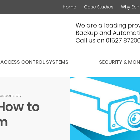
Home
Case Studies
Why Ecl-
We are a leading prov
Backup and Automati
Call us on 01527 8720
ACCESS CONTROL SYSTEMS
SECURITY & MON
responsibly
How to
em