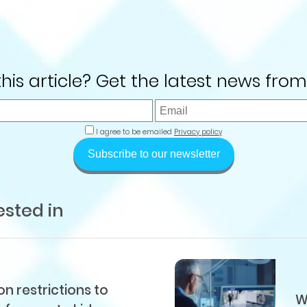
 this article? Get the latest news from
I agree to be emailed
Privacy policy
Subscribe to our newsletter
ested in
 restrictions to
W