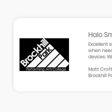
Halo Sm
Excellent 
when neede
devices. W
Matt Crof
Brockhill 