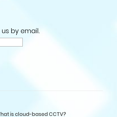
 us by email.
hat is cloud-based CCTV?