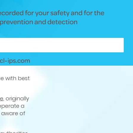
ce with best
ce
, originally
 operate a
e aware of