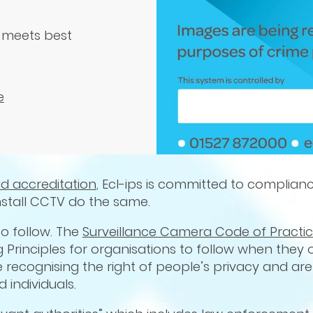
 meets best
e
ld accreditation
, Ecl-ips is committed to complian
nstall CCTV do the same.
o follow. The
Surveillance Camera Code of Practi
ng Principles for organisations to follow when they
e recognising the right of people’s privacy and ar
 individuals.