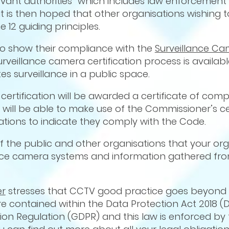
levant authorities” which includes law enforcement 
 it is then hoped that other organisations wishing 
 12 guiding principles.
to show their compliance with the
Surveillance C
eillance camera certification process is available
es surveillance in a public space.
certification will be awarded a certificate of com
ill be able to make use of the Commissioner’s cer
ions to indicate they comply with the Code.
of the public and other organisations that your org
nce camera systems and information gathered fr
er
stresses that CCTV good practice goes beyond 
e contained within the Data Protection Act 2018 (D
on Regulation (GDPR) and this law is enforced by