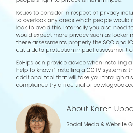
Issues to consider in respect of privacy incl
to overlook any areas which people would 
look to avoid this. Internally you also nee
would expect more privacy such as locker ro
these assessments properly the SCC and IC
out a
data protection impact assessment o
Ecl-ips can provide advice when installing a
help to know if installing a CCTV system is 
additional tool that will take you through a
compliance try a free trial of
cctvlogbook.
About Karen Uppa
Social Media & Website G