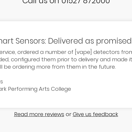
Call us on 01527 872000
art Sensors: Delivered as promised
service, ordered a number of [vape] detectors from
d, configured them prior to delivery and made it 
ill be ordering more from them in the future.
ts
Park Performing Arts College
Read more reviews
or
Give us feedback