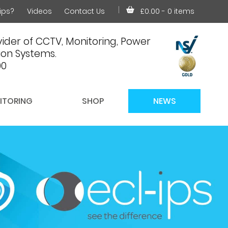
ips?
Videos
Contact Us
£0.00
- 0 items
ider of CCTV, Monitoring, Power
on Systems.
00
ITORING
SHOP
NEWS