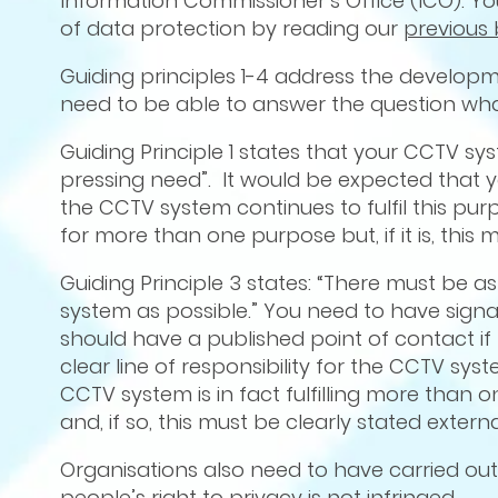
Information Commissioner’s Office (ICO). You
of data protection by reading our
previous 
Guiding principles 1-4 address the develop
need to be able to answer the question wha
Guiding Principle 1 states that your CCTV sys
pressing need”. It would be expected that y
the CCTV system continues to fulfil this 
for more than one purpose but, if it is, this 
Guiding Principle 3 states: “There must be 
system as possible.” You need to have signag
should have a published point of contact if
clear line of responsibility for the CCTV syst
CCTV system is in fact fulfilling more than 
and, if so, this must be clearly stated exter
Organisations also need to have carried out
people’s right to privacy is not infringed.