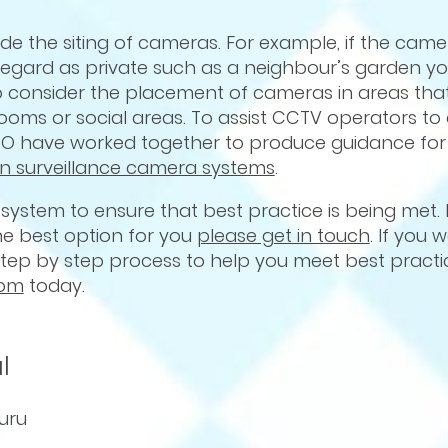
ude the siting of cameras. For example, if the camer
regard as private such as a neighbour’s garden y
d to consider the placement of cameras in areas th
oms or social areas. To assist CCTV operators to 
O have worked together to produce guidance for
n surveillance camera systems
.
 system to ensure that best practice is being met. 
the best option for you
please get in touch
. If you 
 step by step process to help you meet best practi
com
today.
l
uru