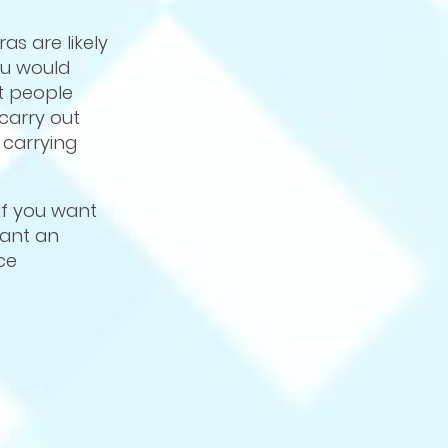
as are likely
ou would
at people
carry out
 carrying
If you want
want an
ce