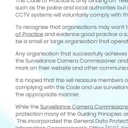
This Code of Practice is only binding on “re
such as the police and local authorities but
CCTV systems will voluntarily comply with the
To recognise that organisations may want 
of Practice
and evidence good practice a surv
be a small or large organisation that operat
Any organisation that successfully achieves 
the Surveillance Camera Commissioner and w
mark on their website and other communicat
It is hoped that this will reassure members 
complying with the Code and use surveilla
the appropriate manner.
While the
Surveillance Camera Commission
protection many of the Guiding Principles ar
This incorporated the General Data Protecti