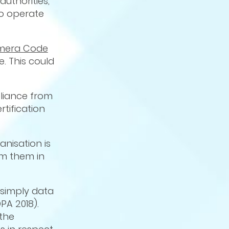
authorities,
to operate
amera Code
. This could
pliance from
tification
anisation is
om them in
simply data
PA 2018).
 the