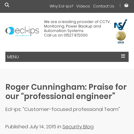
Why Ecl-ips?
£0.00
Videos
Contact Us
We are a leading provider of CCTV,
Monitoring, Power Backup and
Automation Systems.
Call us on 01527 872000
MENU
Roger Cunningham: Praise for
our “professional engineer”
Ecl-ips: "Customer-focused professional Team"
Published July 14, 2015
in
Security Blog