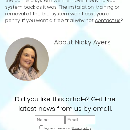
the camera system we’ll remove it leaving your
system back as it was. The installation, training or
removal of the trial system won’t cost you a
penny. If you want a free trial why not
contact us
?
About Nicky Ayers
Did you like this article? Get the
latest news from us by email.
I agree to be emailed
Privacy policy