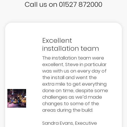
Call us on 01527 872000
Excellent
installation team
The installation team were
excellent, Steve in particular
was with us on every day of
the install and went the
extra mile to get everything
done on time, despite some
challenges as we’d made
changes to some of the
areas during the build.
Sandra Evans, Executive