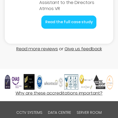
Assistant to the Directors
Atmos VR
Read the full case study
Read more reviews
or
Give us feedback
Why are these accreditations important?
CCTV SYSTEMS
DATA CENTRE
SERVER ROOM