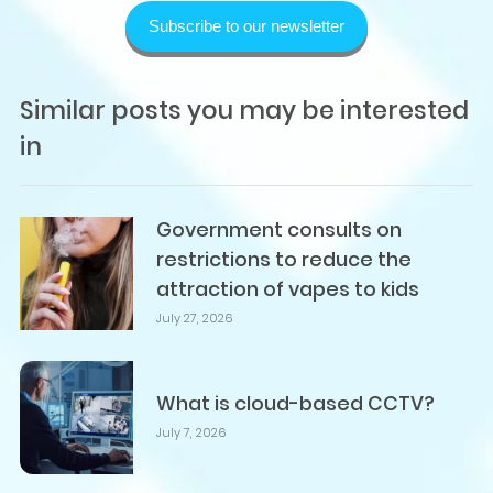
Subscribe to our newsletter
Similar posts you may be interested
in
Government consults on
restrictions to reduce the
attraction of vapes to kids
July 27, 2026
What is cloud-based CCTV?
July 7, 2026