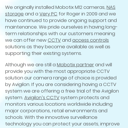
We originally installed Mobotix M12 cameras,
NAS
storage
and a
Very PC
for Roger in 2009 and we
have continued to provide ongoing support and
maintenance. We pride ourselves in having long-
term relationships with our customers meaning
we can offer new
CCTV
and
access controls
solutions as they become available as well as
supporting their existing systems.
Although we are still a
Mobotix partner
and will
provide you with the most appropriate CCTV
solution our camera range of choice is provided
by Avigilon. If you are considering having a CCTV
system we are offering a free trial of the Avigilon
system.
Avigilon’s CCTV
system protects and
monitors various locations worldwide including
major corporations, retail environments and
schools. With the innovative surveillance
technology you can protect your assets, improve