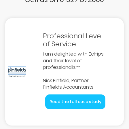
Professional Level
of Service
I am delighted with Ecl-ips
and their level of
professionalism.
Nick Pinfield, Partner
Pinfields Accountants
Read the full case study