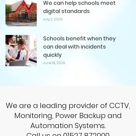
We can help schools meet
digital standards
July 2, 2026
Schools benefit when they
can deal with incidents
quickly
June 19, 2026
We are a leading provider of CCTV,
Monitoring, Power Backup and
Automation Systems.
Call us on 01527 872000