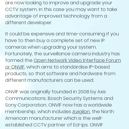
are now looking to improve and upgrade your
CCTV system. In this case you may want to take
advantage of improved technology from a
different developer.
It could be expensive and time-consuming if you
have to then buy a complete set of new IP
cameras when upgrading your system.
Fortunately, the surveillance camera industry has
formed the
Open Network Video Interface Forum
or ONVIF
, which aims to standardise IP-based
products, so that software and hardware from
different manufacturers can be used.
ONVIF was originally founded in 2008 by Axis
Communications, Bosch Security Systems and
Sony Corporation, ONVIF now has a worldwide
membership, which includes
Avigilon
, the North
American manufacturer which is the well-
established CCTV partner of Ecl-ips. ONVIF