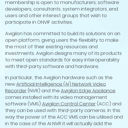
membership is open to manufacturers, software
developers, consultants, system integrators, end
users and other interest groups that wish to
participate in ONVIF activities.
Avigilon has committed to build its solutions on an
open platform, giving users the flexibility to make
the most of their existing resources and
investments. Avigilon designs many of its products
to meet open standards for easy interoperability
with third-party software and hardware.
In particular, the Avigilon hardware such as the
new
Artificial Intelligence (AI) Network Video
Recorder
(NVR) and the
Avigilon Edge Appliance
comes installed with its video management
software (VMS)
Avigilon Control Center
(ACC) and
they can be used with third-party cameras. In this
way the power of the ACC VMS can be utilised and
in the case of the AI NVR it will actually add the