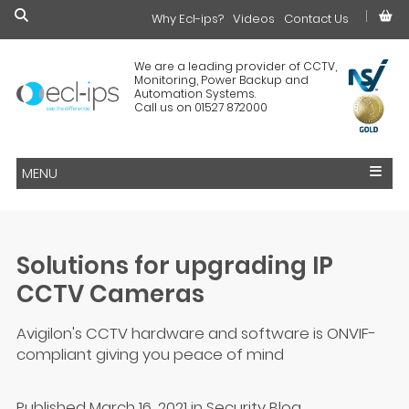
Why Ecl-ips?
£0.00
Videos
Contact Us
We are a leading provider of CCTV,
Monitoring, Power Backup and
Automation Systems.
Call us on 01527 872000
MENU
Solutions for upgrading IP
CCTV Cameras
Avigilon's CCTV hardware and software is ONVIF-
compliant giving you peace of mind
Published March 16, 2021
in
Security Blog