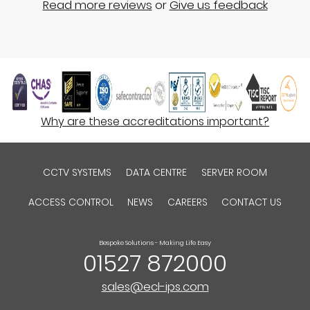
Read more reviews
or
Give us feedback
Why are these accreditations important?
CCTV SYSTEMS
DATA CENTRE
SERVER ROOM
ACCESS CONTROL
NEWS
CAREERS
CONTACT US
Bespoke Solutions - Making Life Easy
01527 872000
sales@ecl-ips.com