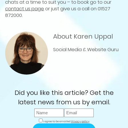
chats at a time to suit you – to book go to our
contact us page
or just give us a call on 01527
872000.
About Karen Uppal
Social Media & Website Guru
Did you like this article? Get the
latest news from us by email.
I agree to be emailed
Privacy policy