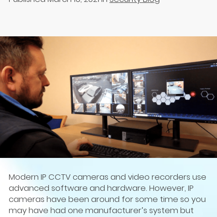
Modern IP CCTV cameras and video recorders use
advanced software and hardware. However, IP
cameras have been around for some time so you
may have had one manufacturer’s system but