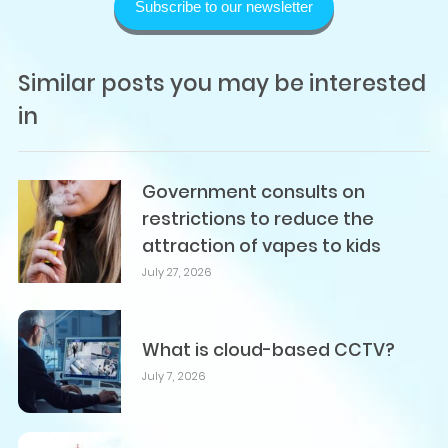
Subscribe to our newsletter
Similar posts you may be interested
in
Government consults on
restrictions to reduce the
attraction of vapes to kids
July 27, 2026
What is cloud-based CCTV?
July 7, 2026