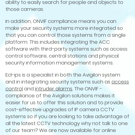
ability to easily search for people and objects to
those cameras.
In addition, ONVIF compliance means you can
make your security systems more integrated so
that you can control those systems from a single
platform. This includes integrating the ACC
software with third-party systems such as access
control software, central stations and physical
security information management systems.
Ecl-ips is a specialist in both the Avigilon system
and in integrating security systems such as
access
control
and
intruder alarms
. The ONVIF -
compliance of the Avigilon solutions makes it
easier for us to offer this solution and to provide
cost-effective upgrades of IP camera CCTV
systems so if you are looking to take advantage of
all the latest CCTV technology why not talk to one
of our team? We are now available for online