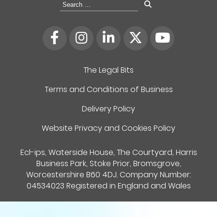
Search
for:
The Legal Bits
Terms and Conditions of Business
Delivery Policy
Website Privacy and Cookies Policy
Ecl-ips, Waterside House, The Courtyard, Harris
Business Park, Stoke Prior, Bromsgrove,
Worcestershire B60 4DJ. Company Number:
04534023 Registered in England and Wales