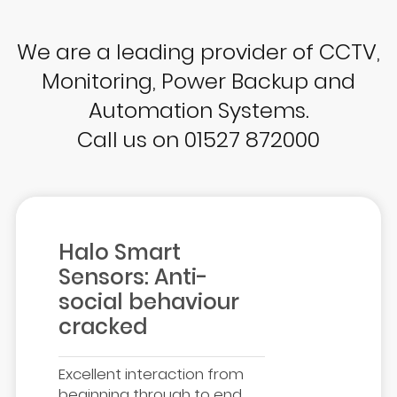
We are a leading provider of CCTV,
Monitoring, Power Backup and
Automation Systems.
Call us on 01527 872000
Halo Smart
Sensors: Anti-
social behaviour
cracked
Excellent interaction from
beginning through to end