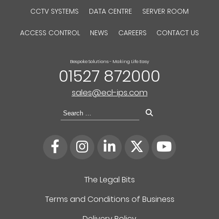
CCTV SYSTEMS
DATA CENTRE
SERVER ROOM
ACCESS CONTROL
NEWS
CAREERS
CONTACT US
Bespoke Solutions - Making Life Easy
01527 872000
sales@ecl-ips.com
Search
for:
The Legal Bits
Terms and Conditions of Business
Delivery Policy