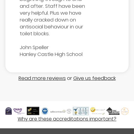
and after. Staff have been
very helpful. Plus we have
really cracked down on
antisocial behaviour in our
toilet blocks.
John Speller
Hanley Castle High School
Read more reviews
or
Give us feedback
Why are these accreditations important?