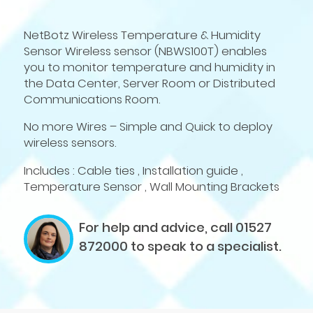
NetBotz Wireless Temperature & Humidity
Sensor Wireless sensor (NBWS100T) enables
you to monitor temperature and humidity in
the Data Center, Server Room or Distributed
Communications Room.
No more Wires – Simple and Quick to deploy
wireless sensors.
Includes : Cable ties , Installation guide ,
Temperature Sensor , Wall Mounting Brackets
For help and advice, call 01527
872000
to speak to a specialist.