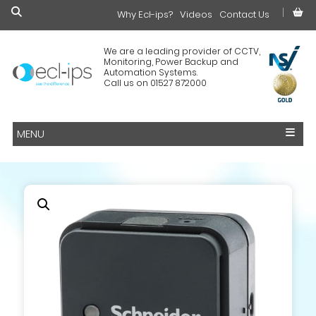
Why Ecl-ips?
£0.00
Videos
Contact Us
We are a leading provider of CCTV,
Monitoring, Power Backup and
Automation Systems.
Call us on 01527 872000
MENU