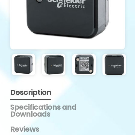
Description
Specifications and
Downloads
Reviews