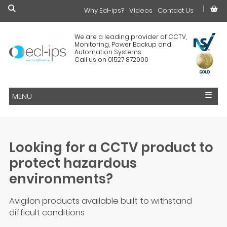
Why Ecl-ips?
£0.00
Videos
Contact Us
We are a leading provider of CCTV,
Monitoring, Power Backup and
Automation Systems.
Call us on 01527 872000
MENU
Looking for a CCTV product to
protect hazardous
environments?
Avigilon products available built to withstand
difficult conditions