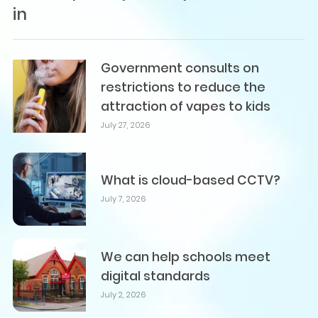
in
Government consults on
restrictions to reduce the
attraction of vapes to kids
July 27, 2026
What is cloud-based CCTV?
July 7, 2026
We can help schools meet
digital standards
July 2, 2026