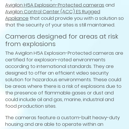
Avigilon H5A Explosion-Protected cameras
and
Avigilon Control Center (ACC) ES Rugged
Appliance
that could provide you with a solution so
that the security of your sites is still maintained.
Cameras designed for areas at risk
from explosions
The Avigilon H5A Explosion-Protected cameras are
certified for explosion-rated environments
according to international standards. They are
designed to offer an efficient video security
solution for hazardous environments. These could
be areas where there is a risk of explosions due to
the presence of flammable gases or dust and
could include oil and gas, marine, industrial and
food production sites.
The cameras feature a custom-built heavy-duty
housing and are able to operate within an