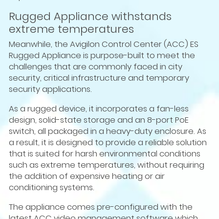
Rugged Appliance withstands
extreme temperatures
Meanwhile, the Avigilon Control Center (ACC) ES
Rugged Appliance is purpose-built to meet the
challenges that are commonly faced in city
security, critical infrastructure and temporary
security applications.
As a rugged device, it incorporates a fan-less
design, solid-state storage and an 8-port PoE
switch, all packaged in a heavy-duty enclosure. As
a result, it is designed to provide a reliable solution
that is suited for harsh environmental conditions
such as extreme temperatures, without requiring
the addition of expensive heating or air
conditioning systems.
The appliance comes pre-configured with the
latest ACC video management software which