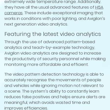
extremely wide temperature range. Additionally,
they have all the usual advanced features of
H5A
cameras
. These include exceptional imaging that
works in conditions with poor lighting, and Avigilon’s
next generation video analytics.
Featuring the latest video analytics
Through the use of advanced pattern-based
analytics and teach-by-example technology,
Avigilon video analytics are designed to increase
the productivity of security personnel while making
monitoring more affordable and efficient.
The video pattern detection technology is able to
accurately recognise the movements of people
and vehicles while ignoring motion not relevant to
a scene. The system’s ability to constantly learn
reduces false positives and helps ensure alerts are
meaningful, which avoids wasted time and
improves efficiencies.