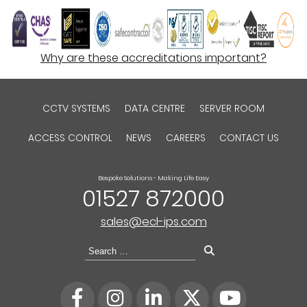
Why are these accreditations important?
CCTV SYSTEMS
DATA CENTRE
SERVER ROOM
ACCESS CONTROL
NEWS
CAREERS
CONTACT US
Bespoke Solutions - Making Life Easy
01527 872000
sales@ecl-ips.com
Search
for: