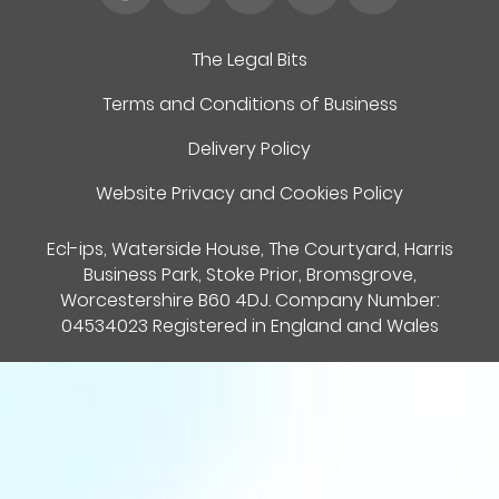
The Legal Bits
Terms and Conditions of Business
Delivery Policy
Website Privacy and Cookies Policy
Ecl-ips, Waterside House, The Courtyard, Harris
Business Park, Stoke Prior, Bromsgrove,
Worcestershire B60 4DJ. Company Number:
04534023 Registered in England and Wales