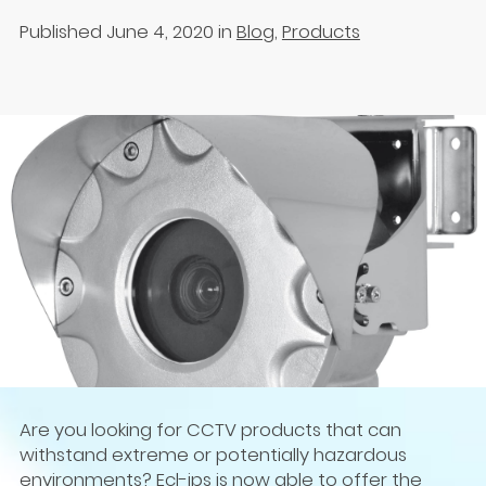
Published June 4, 2020
in
Blog
,
Products
Are you looking for CCTV products that can
withstand extreme or potentially hazardous
environments? Ecl-ips is now able to offer the