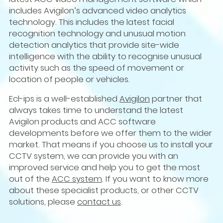
includes Avigilon’s advanced video analytics
technology. This includes the latest facial
recognition technology and unusual motion
detection analytics that provide site-wide
intelligence with the ability to recognise unusual
activity such as the speed of movement or
location of people or vehicles.
Ecl-ips is a well-established
Avigilon
partner that
always takes time to understand the latest
Avigilon products and ACC software
developments before we offer them to the wider
market. That means if you choose us to install your
CCTV system, we can provide you with an
improved service and help you to get the most
out of the
ACC system
. If you want to know more
about these specialist products, or other CCTV
solutions, please
contact us
.