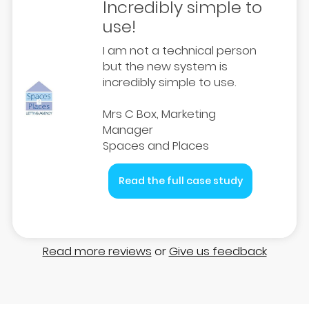
Incredibly simple to
use!
I am not a technical person
but the new system is
incredibly simple to use.
Mrs C Box, Marketing
Manager
Spaces and Places
Read the full case study
Read more reviews
or
Give us feedback