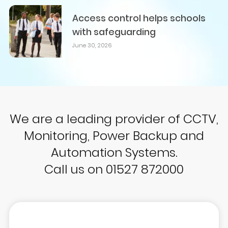
Access control helps schools
with safeguarding
June 30, 2026
We are a leading provider of CCTV,
Monitoring, Power Backup and
Automation Systems.
Call us on 01527 872000