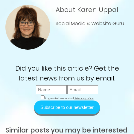
About Karen Uppal
Social Media & Website Guru
Did you like this article? Get the
latest news from us by email.
I agree to be emailed
Privacy policy
Subscribe to our newsletter
Similar posts you may be interested