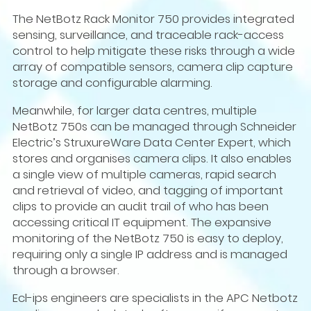
The NetBotz Rack Monitor 750 provides integrated
sensing, surveillance, and traceable rack-access
control to help mitigate these risks through a wide
array of compatible sensors, camera clip capture
storage and configurable alarming.
Meanwhile, for larger data centres, multiple
NetBotz 750s can be managed through Schneider
Electric’s StruxureWare Data Center Expert, which
stores and organises camera clips. It also enables
a single view of multiple cameras, rapid search
and retrieval of video, and tagging of important
clips to provide an audit trail of who has been
accessing critical IT equipment. The expansive
monitoring of the NetBotz 750 is easy to deploy,
requiring only a single IP address and is managed
through a browser.
Ecl-ips engineers are specialists in the APC Netbotz