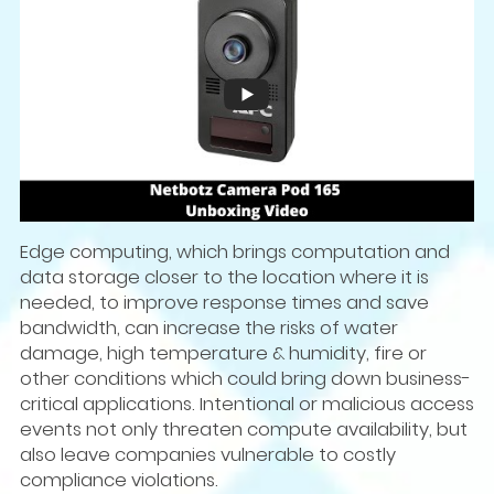
Edge computing, which brings computation and
data storage closer to the location where it is
needed, to improve response times and save
bandwidth, can increase the risks of water
damage, high temperature & humidity, fire or
other conditions which could bring down business-
critical applications. Intentional or malicious access
events not only threaten compute availability, but
also leave companies vulnerable to costly
compliance violations.