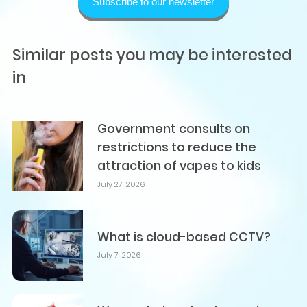
Subscribe to our newsletter
Similar posts you may be interested
in
Government consults on
restrictions to reduce the
attraction of vapes to kids
July 27, 2026
What is cloud-based CCTV?
July 7, 2026