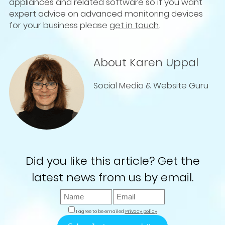
appliances and related software so if you want
expert advice on advanced monitoring devices
for your business please
get in touch
.
About Karen Uppal
Social Media & Website Guru
Did you like this article? Get the
latest news from us by email.
I agree to be emailed
Privacy policy