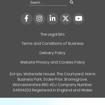
Search
for:
The Legal Bits
Terms and Conditions of Business
Delivery Policy
Website Privacy and Cookies Policy
Ecl-ips, Waterside House, The Courtyard, Harris
Business Park, Stoke Prior, Bromsgrove,
Worcestershire B60 4DJ. Company Number:
04534023 Registered in England and Wales