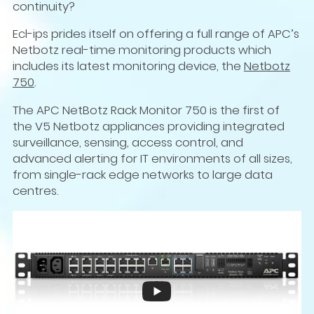
continuity?
Ecl-ips prides itself on offering a full range of APC’s
Netbotz real-time monitoring products which
includes its latest monitoring device, the
Netbotz
750
.
The APC NetBotz Rack Monitor 750 is the first of
the V5 Netbotz appliances providing integrated
surveillance, sensing, access control, and
advanced alerting for IT environments of all sizes,
from single-rack edge networks to large data
centres.