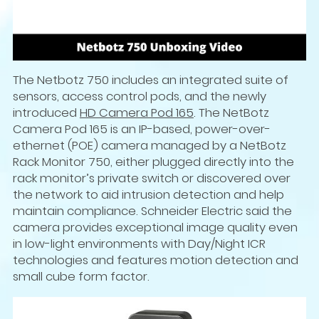
The Netbotz 750 includes an integrated suite of
sensors, access control pods, and the newly
introduced
HD Camera Pod 165
. The NetBotz
Camera Pod 165 is an IP-based, power-over-
ethernet (POE) camera managed by a NetBotz
Rack Monitor 750, either plugged directly into the
rack monitor’s private switch or discovered over
the network to aid intrusion detection and help
maintain compliance. Schneider Electric said the
camera provides exceptional image quality even
in low-light environments with Day/Night ICR
technologies and features motion detection and
small cube form factor.