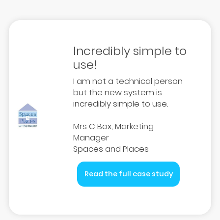
Incredibly simple to
use!
I am not a technical person
but the new system is
incredibly simple to use.
Mrs C Box, Marketing
Manager
Spaces and Places
Read the full case study