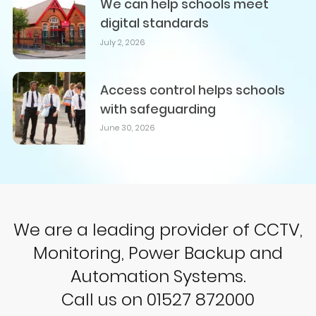
We can help schools meet
digital standards
July 2, 2026
Access control helps schools
with safeguarding
June 30, 2026
We are a leading provider of CCTV,
Monitoring, Power Backup and
Automation Systems.
Call us on 01527 872000