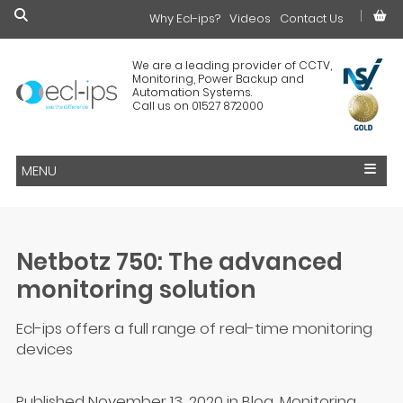
Why Ecl-ips?
£0.00
Videos
Contact Us
We are a leading provider of CCTV,
Monitoring, Power Backup and
Automation Systems.
Call us on 01527 872000
MENU
Netbotz 750: The advanced
monitoring solution
Ecl-ips offers a full range of real-time monitoring
devices
Published November 13, 2020
in
Blog
,
Monitoring