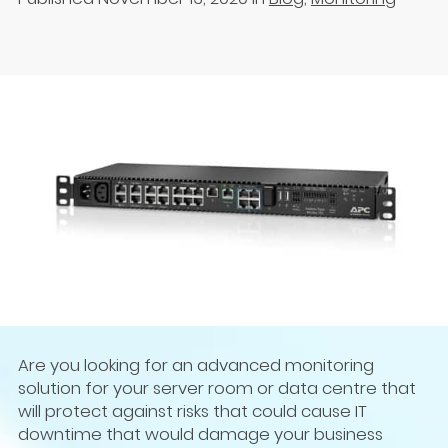
Are you looking for an advanced monitoring
solution for your server room or data centre that
will protect against risks that could cause IT
downtime that would damage your business