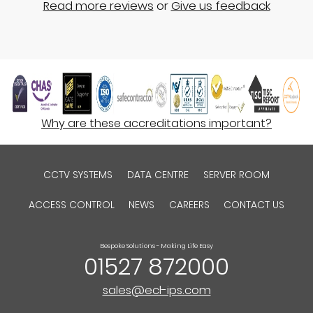
Read more reviews
or
Give us feedback
Why are these accreditations important?
CCTV SYSTEMS
DATA CENTRE
SERVER ROOM
ACCESS CONTROL
NEWS
CAREERS
CONTACT US
Bespoke Solutions - Making Life Easy
01527 872000
sales@ecl-ips.com