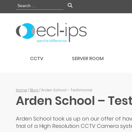
CCTV
SERVER ROOM
Home
/
Blog
/ Arden School – Testimonial
Arden School – Tes
Arden School took us up on our offer of hav
trial of a High Resolution CCTV Camera syste