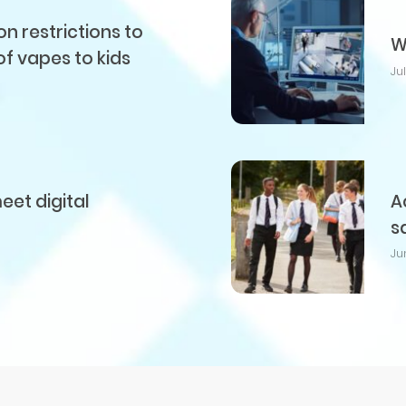
 restrictions to
W
of vapes to kids
Ju
et digital
A
s
Ju