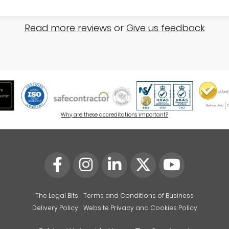
Read more reviews
or
Give us feedback
Why are these accreditations important?
The Legal Bits
Terms and Conditions of Business
Delivery Policy
Website Privacy and Cookies Policy