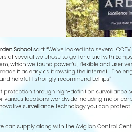
Arden School
said: “We’ve looked into several CCTV
rs of several we chose to go for a trial with Ecl-ip
tem, which we found powerful, flexible and user very
it made it as easy as browsing the internet. The e
nd helpful, I strongly recommend Ecl-ips”
of protection through high-definition surveillance s
 various locations worldwide including major corp
nnovative surveillance technology you can protect 
e can supply along with the Avigilon Control Cent