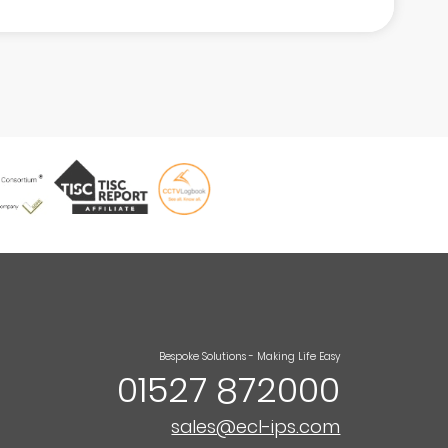
Bespoke Solutions - Making Life Easy
01527 872000
sales@ecl-ips.com