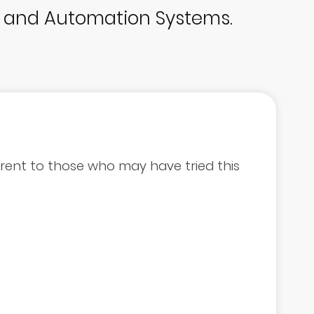
p and Automation Systems.
errent to those who may have tried this