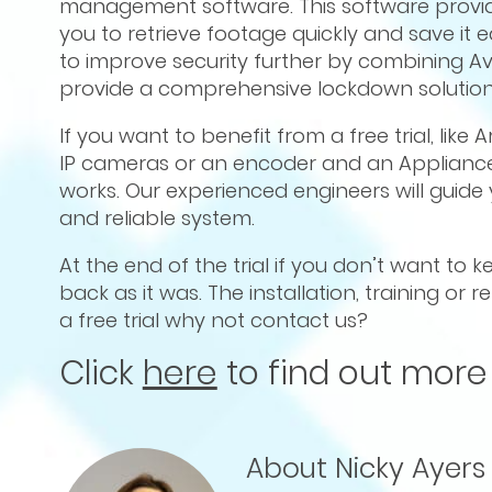
management software. This software provide
you to retrieve footage quickly and save it ea
to improve security further by combining 
provide a comprehensive lockdown solution
If you want to benefit from a free trial, like
IP cameras or an encoder and an Appliance
works. Our experienced engineers will guid
and reliable system.
At the end of the trial if you don’t want to
back as it was. The installation, training or
a free trial why not contact us?
Click
here
to find out more
About Nicky Ayers