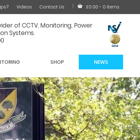
ips?
Videos
Contact Us
£0.00
- 0 items
ider of CCTV, Monitoring, Power
on Systems.
00
ITORING
SHOP
NEWS