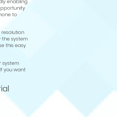
dly enabling
 opportunity
hone to
h resolution
w the system
e this easy
ur system
 If you want
ial