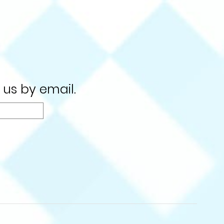
 us by email.