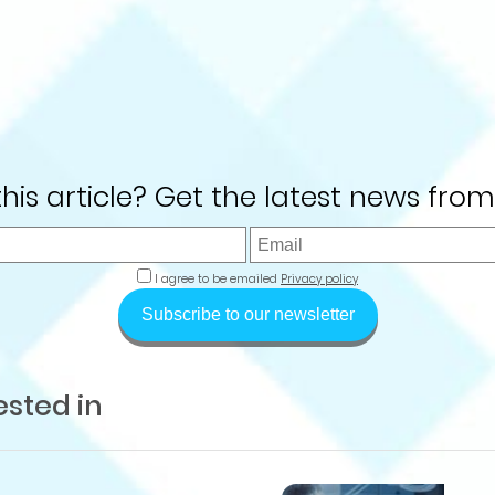
 this article? Get the latest news from
I agree to be emailed
Privacy policy
Subscribe to our newsletter
ested in