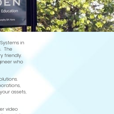
 Systems in
s. The
 friendly.
ngineer who
olutions.
orations,
your assets,
er video