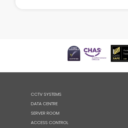
CCTV SYSTEMS
DATA CENTRE
SERVER ROOM
ACCESS CONTROL