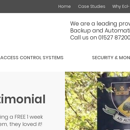
Home
Case Studies
Why Ecl-
We are a leading prov
Backup and Automati
Call us on 01527 8720
ACCESS CONTROL SYSTEMS
SECURITY & MON
timonial
ing a FREE 1 week
m, they loved it!