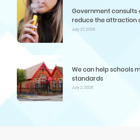
Government consults on
reduce the attraction 
July 27, 2026
We can help schools me
standards
July 2, 2026