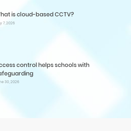
hat is cloud-based CCTV?
ly 7, 2026
ccess control helps schools with
afeguarding
ne 30, 2026