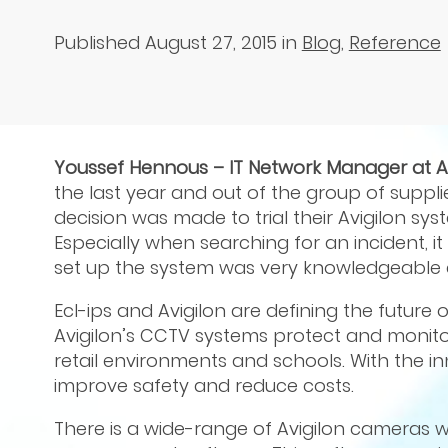
Published August 27, 2015
in
Blog
,
Reference
Youssef Hennous – IT Network Manager at 
the last year and out of the group of supplie
decision was made to trial their Avigilon sys
Especially when searching for an incident, 
set up the system was very knowledgeable a
Ecl-ips and Avigilon are defining the future 
Avigilon’s CCTV systems protect and monitor
retail environments and schools. With the i
improve safety and reduce costs.
There is a wide-range of Avigilon cameras w