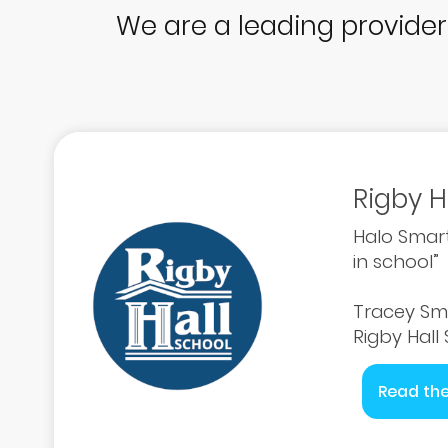
We are a leading provide
Rigby H
Halo Smart
in school”
Tracey Sm
Rigby Hall
Read the