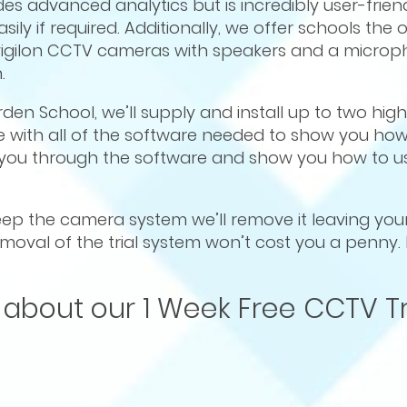
s advanced analytics but is incredibly user-frien
sily if required. Additionally, we offer schools the
Avigilon CCTV cameras with speakers and a microp
.
 Arden School, we’ll supply and install up to two hig
 with all of the software needed to show you ho
e you through the software and show you how to us
 keep the camera system we’ll remove it leaving yo
 removal of the trial system won’t cost you a penny.
 about our 1 Week Free CCTV Tr