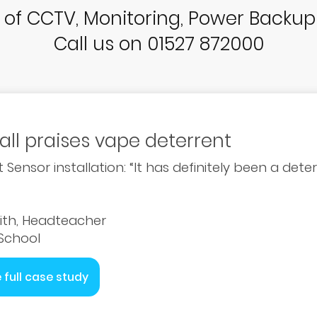
r of CCTV, Monitoring, Power Backu
Call us on 01527 872000
all praises vape deterrent
 Sensor installation: “It has definitely been a det
ith, Headteacher
 School
 full case study