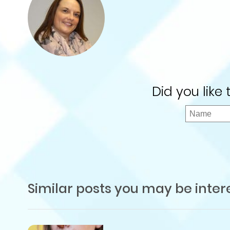
Did you like
Similar posts you may be inter